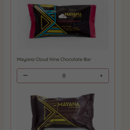
Mayana Cloud Nine Chocolate Bar
0