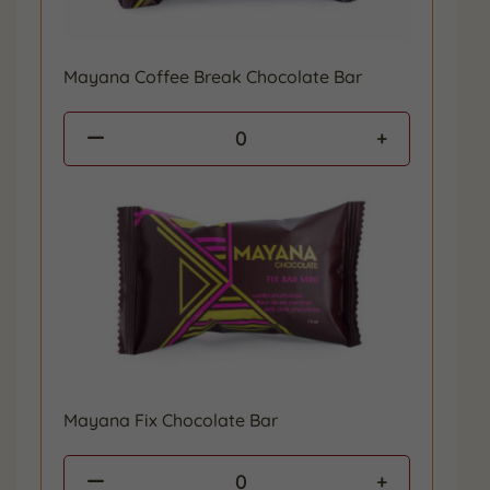
Mayana Coffee Break Chocolate Bar
0
Mayana Fix Chocolate Bar
0