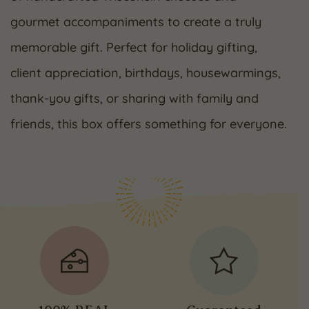
gourmet accompaniments to create a truly
memorable gift. Perfect for holiday gifting,
client appreciation, birthdays, housewarmings,
thank-you gifts, or sharing with family and
friends, this box offers something for everyone.