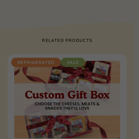
RELATED PRODUCTS
REFRIGERATED
SALE