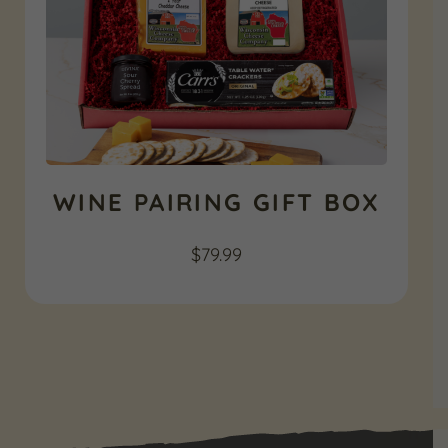
WINE PAIRING GIFT BOX
$
79.99