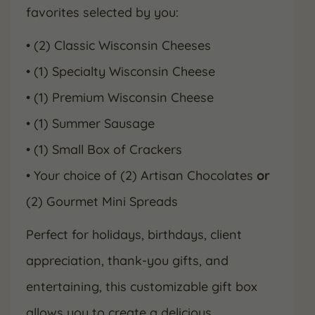
favorites selected by you:
• (2) Classic Wisconsin Cheeses
• (1) Specialty Wisconsin Cheese
• (1) Premium Wisconsin Cheese
• (1) Summer Sausage
• (1) Small Box of Crackers
• Your choice of (2) Artisan Chocolates
or
(2) Gourmet Mini Spreads
Perfect for holidays, birthdays, client
appreciation, thank-you gifts, and
entertaining, this customizable gift box
allows you to create a delicious