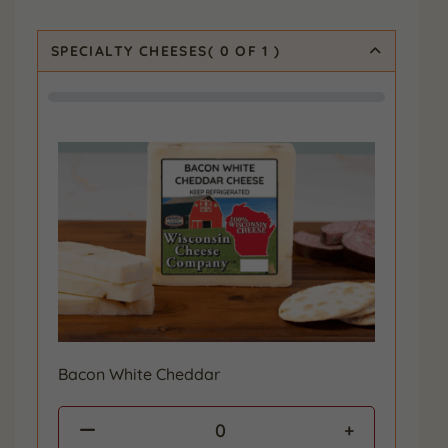
SPECIALTY CHEESES
(
0
OF 1
)
Bacon White Cheddar
0