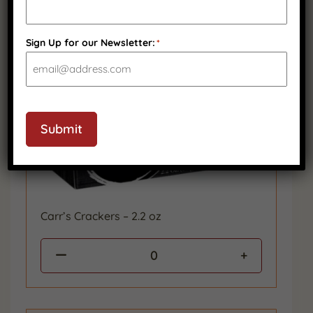
Sign Up for our Newsletter:
*
Submit
Carr’s Crackers – 2.2 oz
0