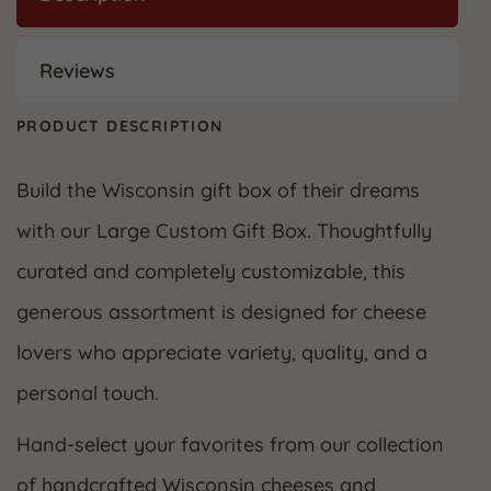
Reviews
PRODUCT DESCRIPTION
Build the Wisconsin gift box of their dreams
with our Large Custom Gift Box. Thoughtfully
curated and completely customizable, this
generous assortment is designed for cheese
lovers who appreciate variety, quality, and a
personal touch.
Hand-select your favorites from our collection
of handcrafted Wisconsin cheeses and