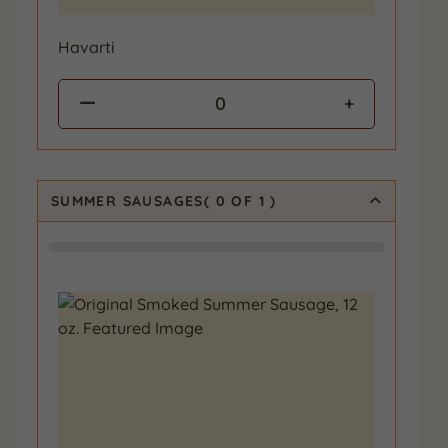
Havarti
0
SUMMER SAUSAGES
(
0
OF 1
)