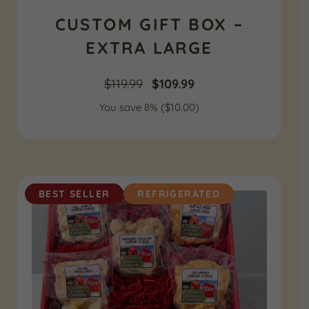
CUSTOM GIFT BOX –
EXTRA LARGE
Original
Current
$
119.99
$
109.99
You save 8% (
price
$
10.00
price
)
was:
is:
$119.99.
$109.99.
BEST SELLER
REFRIGERATED