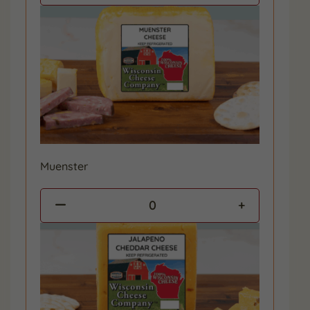
Muenster
0