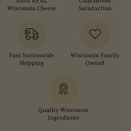
100% REAL
Guaranteed
Wisconsin Cheese
Satisfaction
Fast Nationwide
Wisconsin Family
Shipping
Owned
Quality Wisconsin
Ingredients