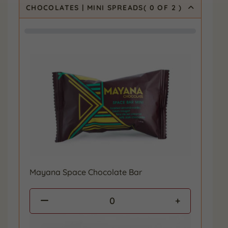
CHOCOLATES | MINI SPREADS
(
0
OF 2
)
Mayana Space Chocolate Bar
0