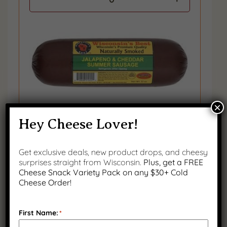
×
Hey Cheese Lover!
Jalapeno & Cheddar Smoked Summer
Sausage, 12 oz.
Get exclusive deals, new product drops, and cheesy
surprises straight from Wisconsin.
Plus, get a FREE
0
Cheese Snack Variety Pack on any $30+ Cold
Cheese Order!
First Name:
*
CRACKERS
(
0
OF 1
)