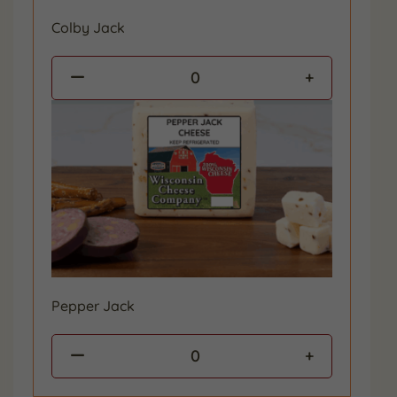
Colby Jack
0
Pepper Jack
0