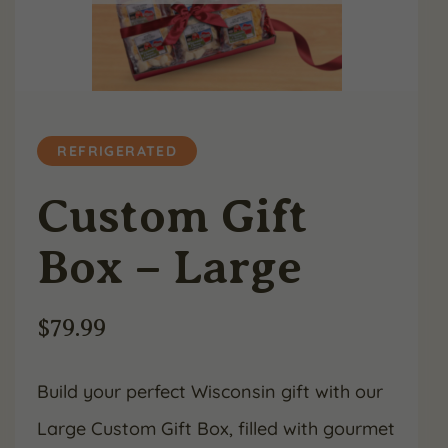
REFRIGERATED
Custom Gift
Box – Large
$
79.99
Build your perfect Wisconsin gift with our
Large Custom Gift Box, filled with gourmet