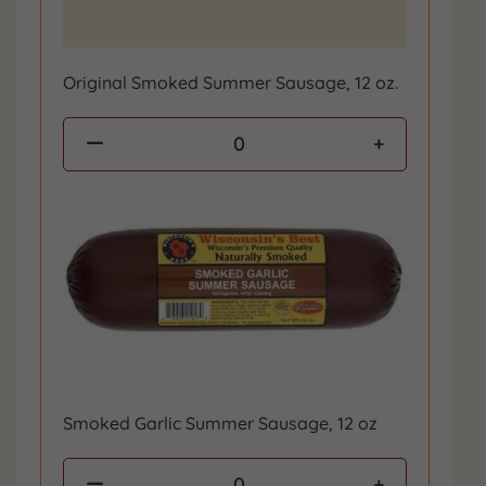
Original Smoked Summer Sausage, 12 oz.
0
Smoked Garlic Summer Sausage, 12 oz
0