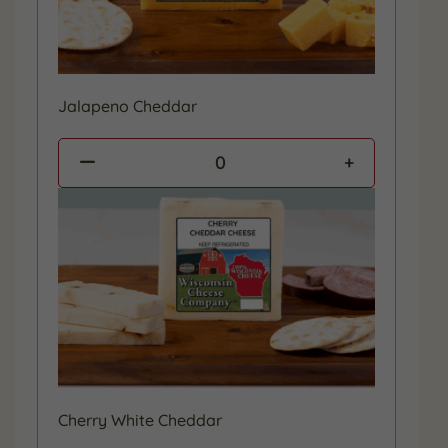
Jalapeno Cheddar
0
Cherry White Cheddar