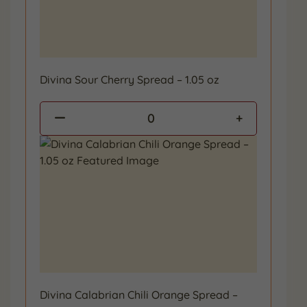
Divina Sour Cherry Spread – 1.05 oz
0
Divina Calabrian Chili Orange Spread –