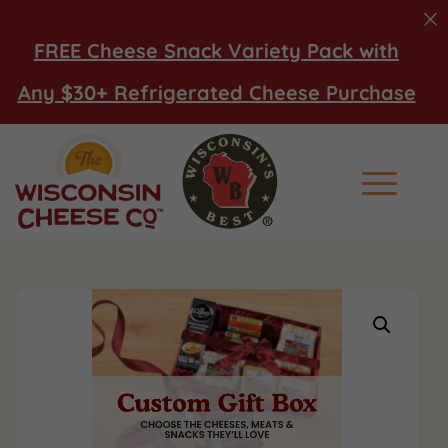
FREE Cheese Snack Variety Pack with
Any $30+ Refrigerated Cheese Purchase
Main Men