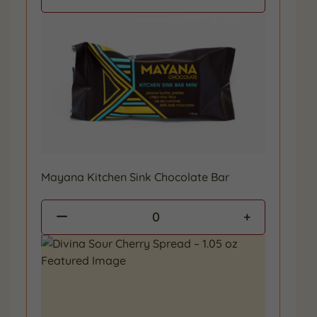
Mayana Kitchen Sink Chocolate Bar
0