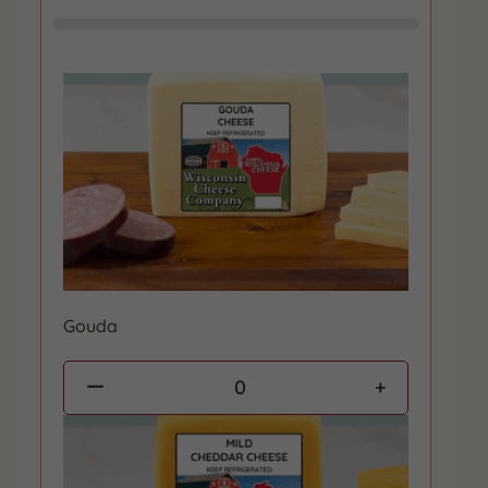
Gouda
0