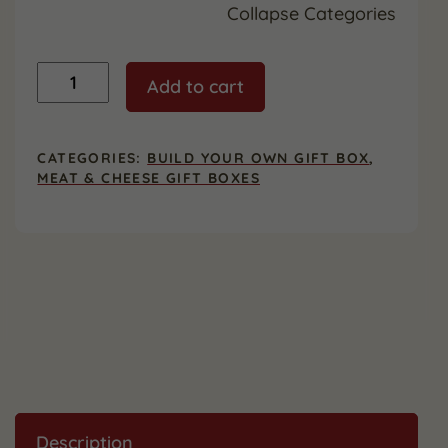
Collapse Categories
Custom
Add to cart
Gift
Box
-
Large
CATEGORIES:
BUILD YOUR OWN GIFT BOX
,
quantity
MEAT & CHEESE GIFT BOXES
Description