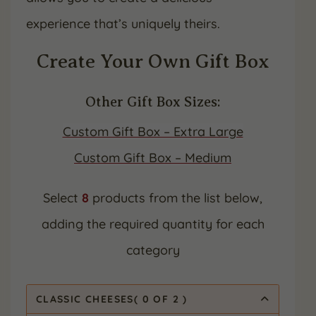
experience that’s uniquely theirs.
Create Your Own Gift Box
Other Gift Box Sizes:
Custom Gift Box – Extra Large
Custom Gift Box – Medium
Select
8
products from the list below,
adding the required quantity for each
category
CLASSIC CHEESES
(
0
OF 2
)