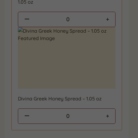
1.05 oz
0
Divina Greek Honey Spread – 1.05 oz
0