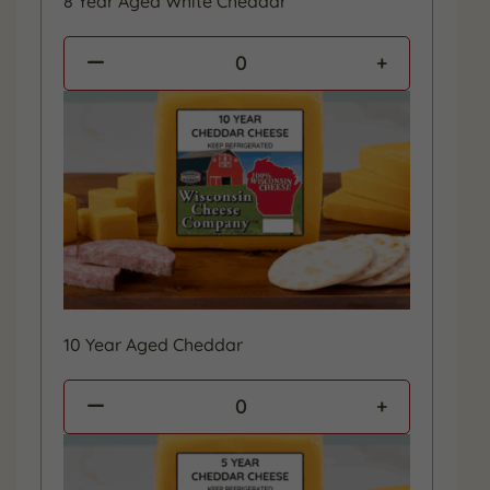
8 Year Aged White Cheddar
0
10 Year Aged Cheddar
0