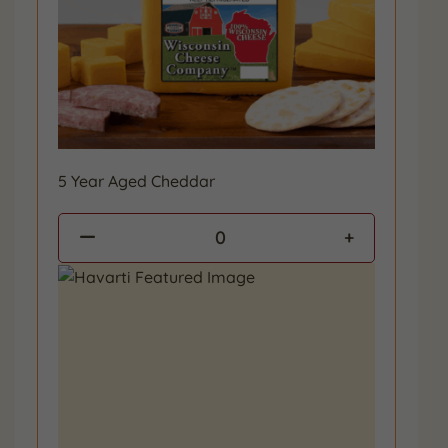
5 Year Aged Cheddar
0