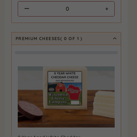
0
PREMIUM CHEESES
(
0
OF 1
)