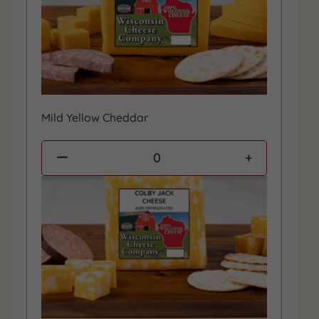
Mild Yellow Cheddar
0