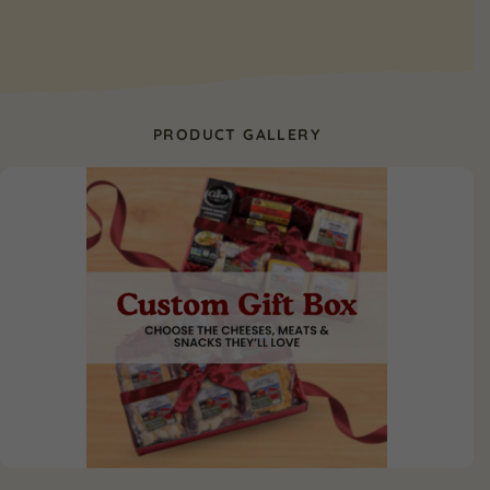
PRODUCT GALLERY