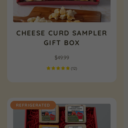
CHEESE CURD SAMPLER
GIFT BOX
$
49.99
(
12
)
REFRIGERATED