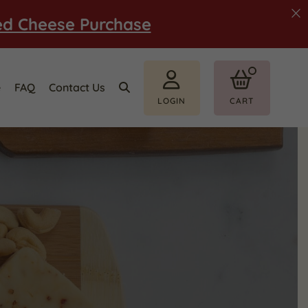
ed Cheese Purchase
e
FAQ
Contact Us
LOGIN
CART