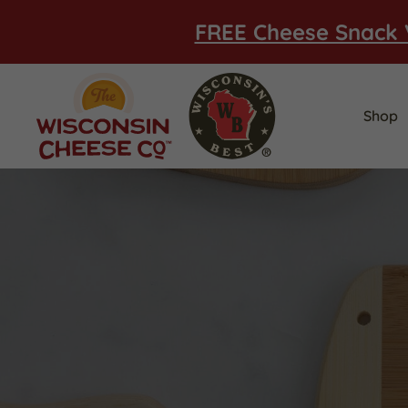
FREE Cheese Snack 
Shop