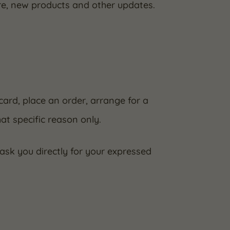
re, new products and other updates.
card, place an order, arrange for a
hat specific reason only.
 ask you directly for your expressed