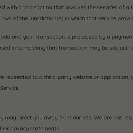
eed with a transaction that involves the services of a 
s of the jurisdiction(s) in which that service provider
anada and your transaction is processed by a paymen
used in completing that transaction may be subject t
e redirected to a third-party website or application,
Service.
ey may direct you away from our site. We are not resp
heir privacy statements.