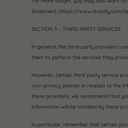
For more insight, you may also want to
Statement (https://www.shopify.com/le
SECTION 5 – THIRD-PARTY SERVICES
In general, the third-party providers use
them to perform the services they provi
However, certain third-party service p
own privacy policies in respect to the i
these providers, we recommend that you
information will be handled by these pro
In particular, remember that certain prov