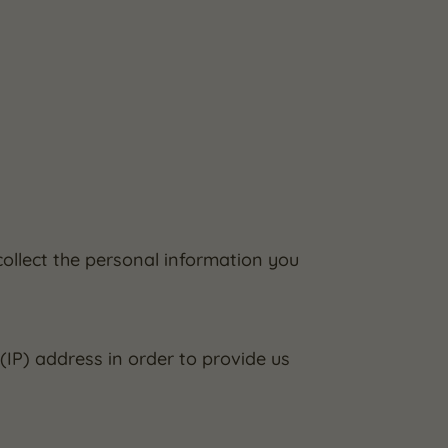
ollect the personal information you
IP) address in order to provide us