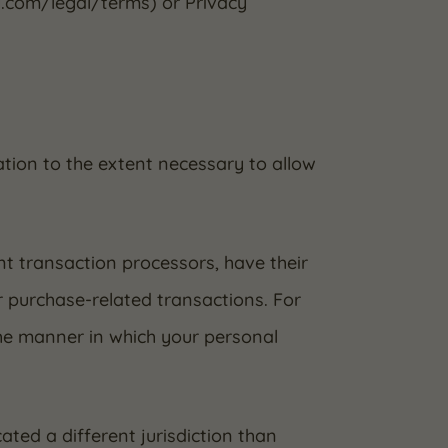
y.com/legal/terms) or Privacy
mation to the extent necessary to allow
t transaction processors, have their
r purchase-related transactions. For
he manner in which your personal
ated a different jurisdiction than