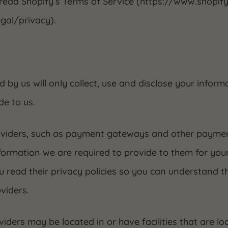
 read Shopify’s Terms of Service (https://www.shopif
gal/privacy).
d by us will only collect, use and disclose your infor
de to us.
roviders, such as payment gateways and other paymen
nformation we are required to provide to them for you
 read their privacy policies so you can understand t
viders.
iders may be located in or have facilities that are loc