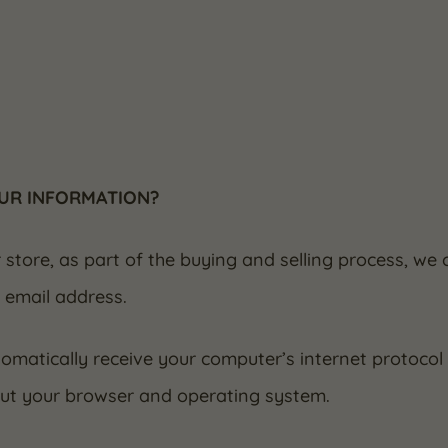
OUR INFORMATION?
ore, as part of the buying and selling process, we c
 email address.
matically receive your computer’s internet protocol (
out your browser and operating system.