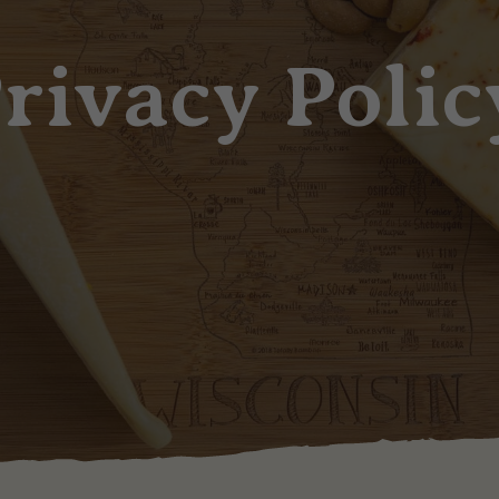
rivacy Polic