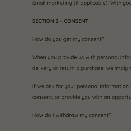
Email marketing (if applicable): With y
SECTION 2 – CONSENT
How do you get my consent?
When you provide us with personal infor
delivery or return a purchase, we imply t
If we ask for your personal information 
consent, or provide you with an opportu
How do I withdraw my consent?