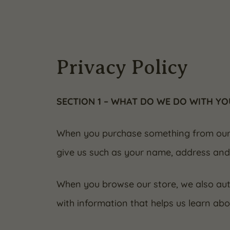
Privacy Policy
SECTION 1 – WHAT DO WE DO WITH Y
When you purchase something from our st
give us such as your name, address and
When you browse our store, we also auto
with information that helps us learn ab