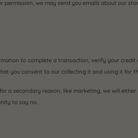
our permission, we may send you emails about our sto
mation to complete a transaction, verify your credit 
hat you consent to our collecting it and using it for t
for a secondary reason, like marketing, we will either
nity to say no.