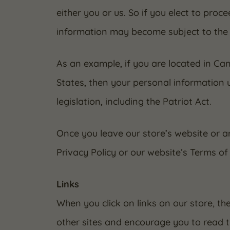
either you or us. So if you elect to proc
information may become subject to the law
As an example, if you are located in C
States, then your personal information 
legislation, including the Patriot Act.
Once you leave our store’s website or ar
Privacy Policy or our website’s Terms of 
Links
When you click on links on our store, th
other sites and encourage you to read t