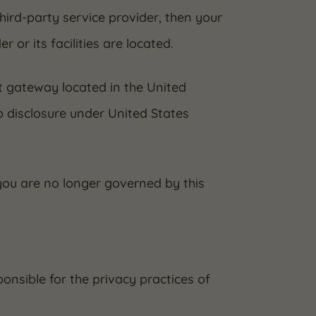
third-party service provider, then your
 or its facilities are located.
t gateway located in the United
o disclosure under United States
 you are no longer governed by this
onsible for the privacy practices of