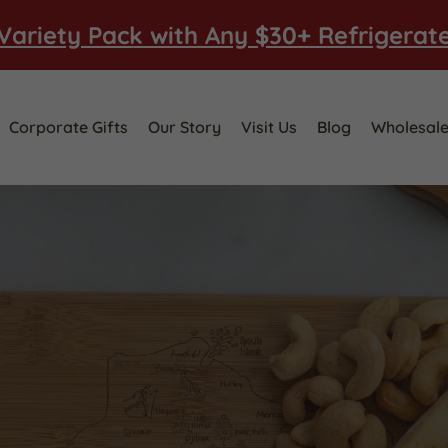
Variety Pack with Any $30+ Refrigerat
Corporate Gifts
Our Story
Visit Us
Blog
Wholesal