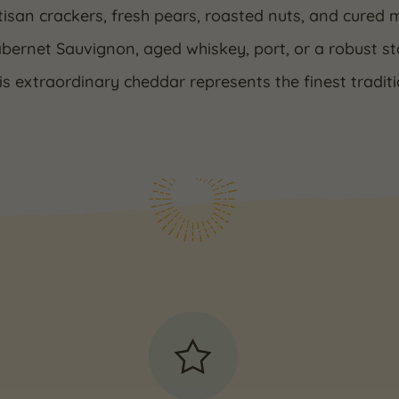
tisan crackers, fresh pears, roasted nuts, and cured me
abernet Sauvignon, aged whiskey, port, or a robust s
his extraordinary cheddar represents the finest tradi