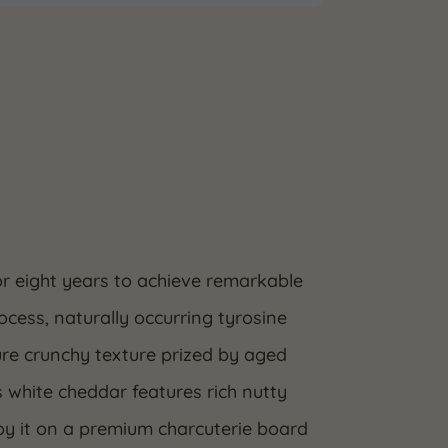
or eight years to achieve remarkable
ocess, naturally occurring tyrosine
ure crunchy texture prized by aged
s white cheddar features rich nutty
joy it on a premium charcuterie board