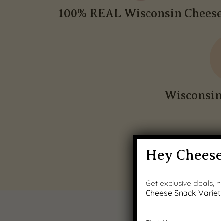
100% REAL Wisconsin Chees
Wisconsi
Hey Cheese
Get exclusive deals,
Cheese Snack Variet