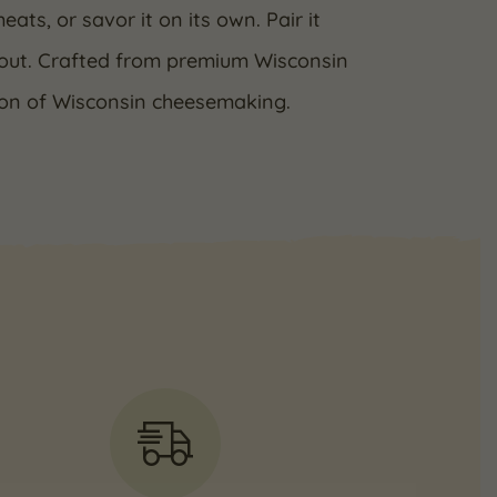
ats, or savor it on its own. Pair it
tout. Crafted from premium Wisconsin
tion of Wisconsin cheesemaking.