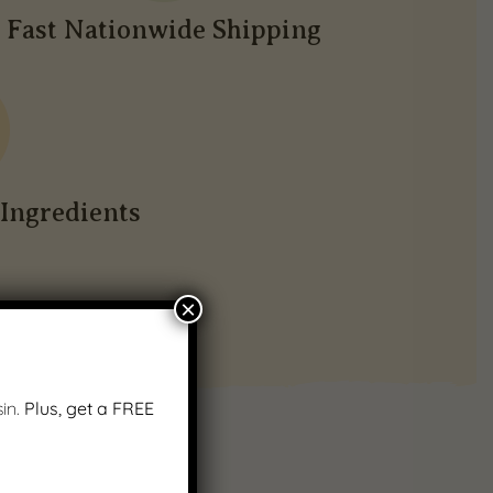
Fast Nationwide Shipping
Ingredients
×
in.
Plus, get a FREE