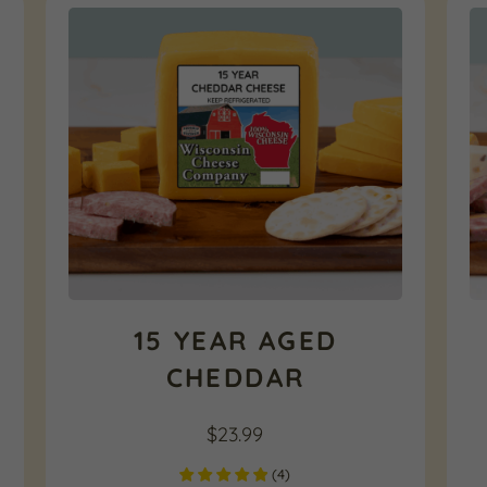
15 YEAR AGED
CHEDDAR
$
23.99
(
4
)