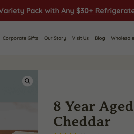
Variety Pack with Any $30+ Refrigerat
Corporate Gifts
Our Story
Visit Us
Blog
Wholesal
8 Year Age
Cheddar