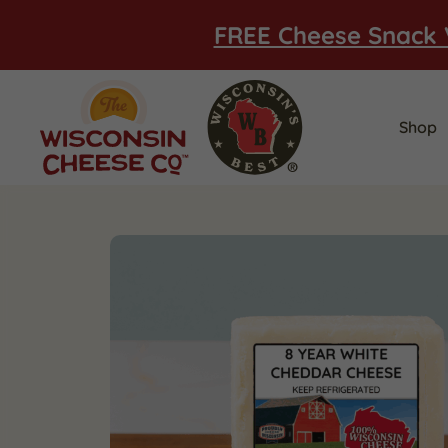
FREE Cheese Snack 
Shop