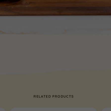
RELATED PRODUCTS