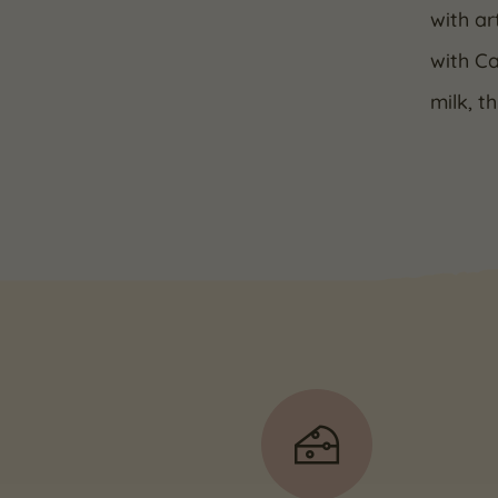
with ar
with C
milk, t