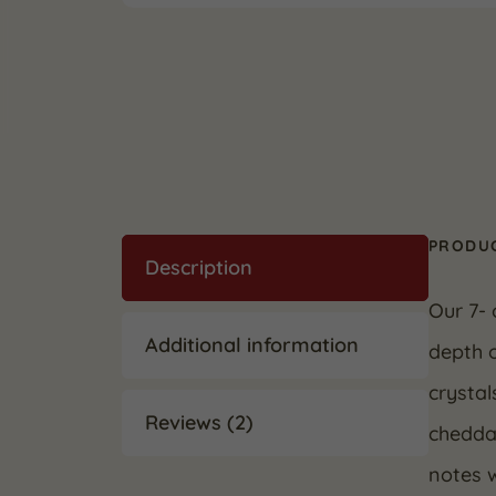
PRODUC
Description
Our 7- 
Additional information
depth o
crystal
Reviews (2)
cheddar
notes w