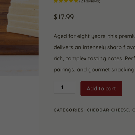
(
2
Reviews
)
$
17.99
Aged for eight years, this prem
delivers an intensely sharp flav
rich, complex tasting notes. Per
pairings, and gourmet snacking
8
Add to cart
Year
Aged
White
Cheddar
CATEGORIES:
CHEDDAR CHEESE
,
quantity