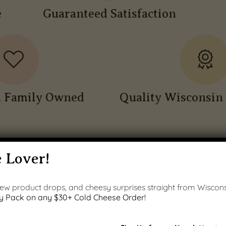
e
Guaranteed Satisfaction
n Family Owned
Quality Wisconsin 
 Lover!
 new product drops, and cheesy surprises straight from Wiscons
y Pack on any $30+ Cold Cheese Order!