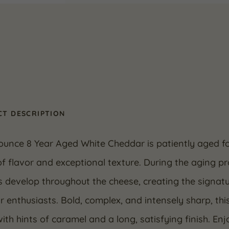
T DESCRIPTION
ounce 8 Year Aged White Cheddar is patiently aged f
f flavor and exceptional texture. During the aging pr
s develop throughout the cheese, creating the signat
 enthusiasts. Bold, complex, and intensely sharp, thi
ith hints of caramel and a long, satisfying finish. En