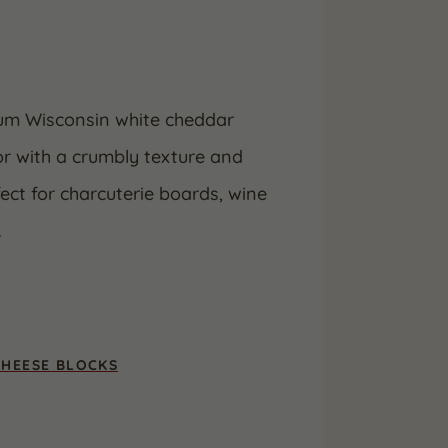
ium Wisconsin white cheddar
or with a crumbly texture and
fect for charcuterie boards, wine
.
CHEESE BLOCKS