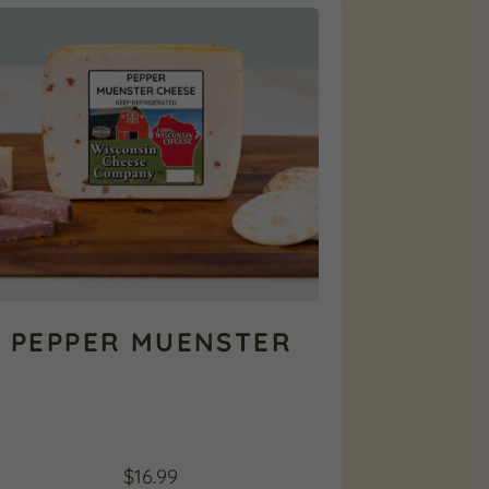
PEPPER MUENSTER
$
16.99