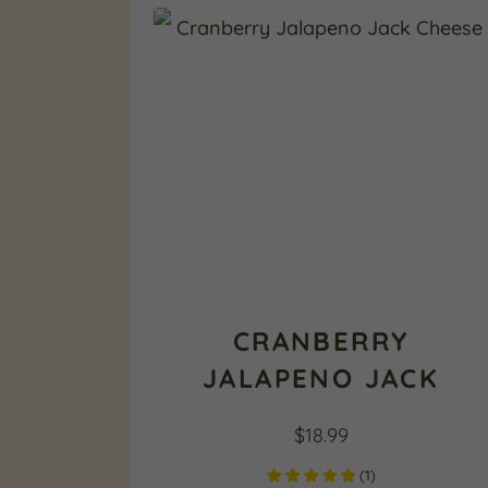
CRANBERRY
JALAPENO JACK
$
18.99
(
1
)