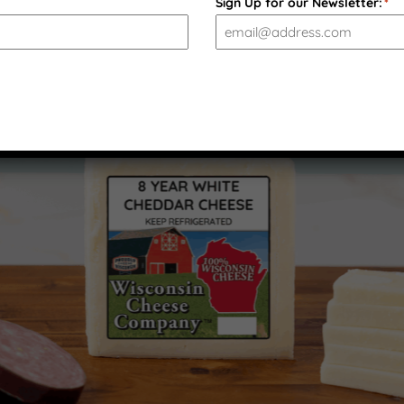
Sign Up for our Newsletter:
*
PRODUCT GALLERY