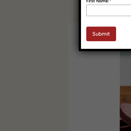
First Name:
*
Submit