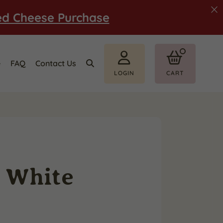
ed Cheese Purchase
e
FAQ
Contact Us
LOGIN
CART
d White