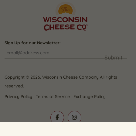
Sign Up for our Newsletter:
Submit
Copyright © 2026. Wisconsin Cheese Company All rights
reserved.
Privacy Policy
Terms of Service
Exchange Policy