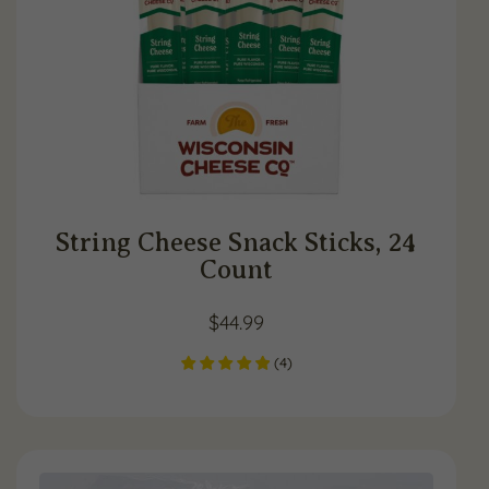
String Cheese Snack Sticks, 24
Count
$
44.99
(
4
)