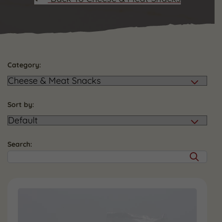
Category:
Sort by:
Search: