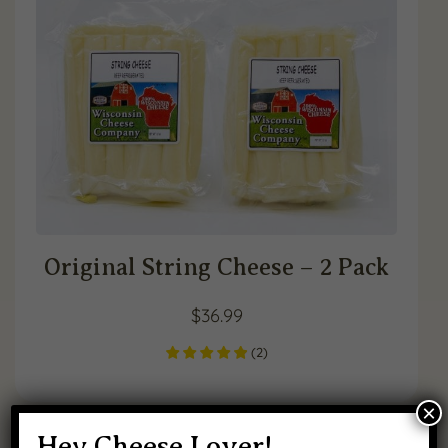
Original String Cheese – 2 Pack
$
36.99
(
2
)
×
Hey Cheese Lover!