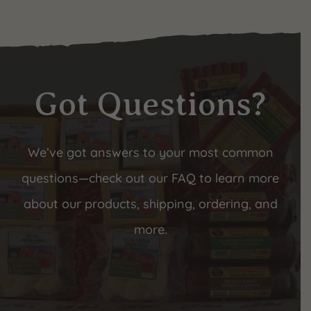
Got Questions?
We’ve got answers to your most common
questions—check out our FAQ to learn more
about our products, shipping, ordering, and
more.