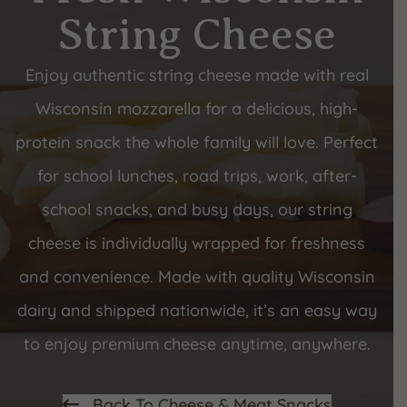
String Cheese
Enjoy authentic string cheese made with real
Wisconsin mozzarella for a delicious, high-
protein snack the whole family will love. Perfect
for school lunches, road trips, work, after-
school snacks, and busy days, our string
cheese is individually wrapped for freshness
and convenience. Made with quality Wisconsin
dairy and shipped nationwide, it’s an easy way
to enjoy premium cheese anytime, anywhere.
Back To Cheese & Meat Snacks