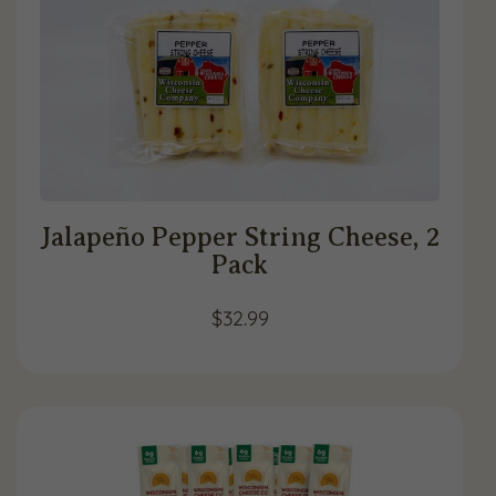
Jalapeño Pepper String Cheese, 2
Pack
$
32.99