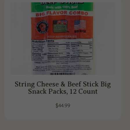
String Cheese & Beef Stick Big
Snack Packs, 12 Count
$
44.99