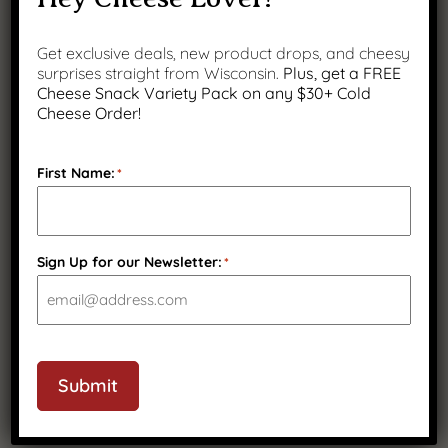
Get exclusive deals, new product drops, and cheesy
surprises straight from Wisconsin.
Plus, get a FREE
Cheese Snack Variety Pack on any $30+ Cold
Cheese Order!
First Name:
*
Sign Up for our Newsletter:
*
Smoked String Cheese, 2 Pack
$
32.99
(
8
)
Submit