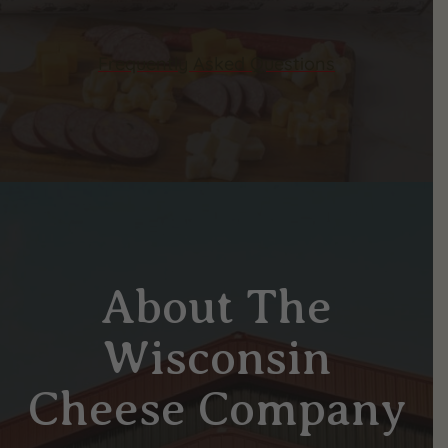
Frequently Asked Questions
About The
Wisconsin
Cheese Company