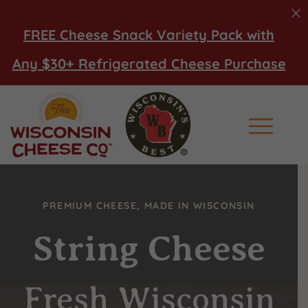
FREE Cheese Snack Variety Pack with
Any $30+ Refrigerated Cheese Purchase
Main Men
PREMIUM CHEESE, MADE IN WISCONSIN
String Cheese
Fresh Wisconsin