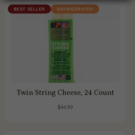
BEST SELLER
REFRIGERATED
Twin String Cheese, 24 Count
$
44.99