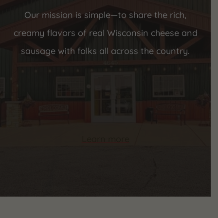
Our mission is simple—to share the rich,
creamy flavors of real Wisconsin cheese and
sausage with folks all across the country.
Learn more