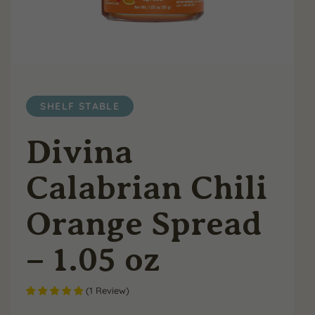
SHELF STABLE
Divina
Calabrian Chili
Orange Spread
– 1.05 oz
(
1
Review
)