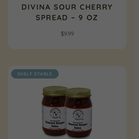
DIVINA SOUR CHERRY
SPREAD – 9 OZ
$
9.99
SHELF STABLE