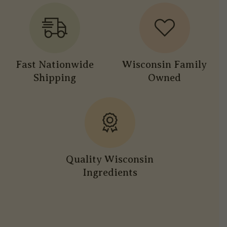
Fast Nationwide
Wisconsin Family
Shipping
Owned
Quality Wisconsin
Ingredients