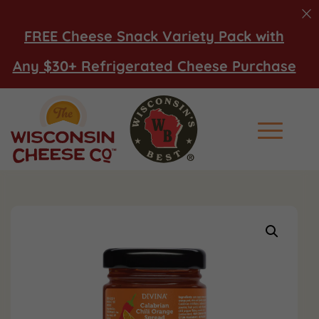
FREE Cheese Snack Variety Pack with
Any $30+ Refrigerated Cheese Purchase
Main Men