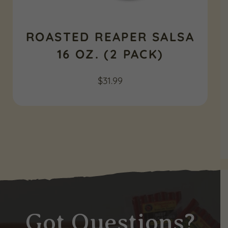
ROASTED REAPER SALSA
16 OZ. (2 PACK)
$
31.99
Got Questions?