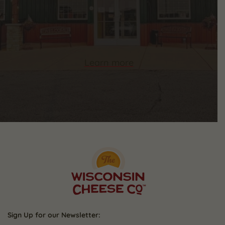
Learn more
Sign Up for our Newsletter: