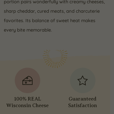
portion pairs wonderfully with creamy cheeses,
sharp cheddar, cured meats, and charcuterie
favorites. Its balance of sweet heat makes
every bite memorable.
100% REAL
Guaranteed
Wisconsin Cheese
Satisfaction