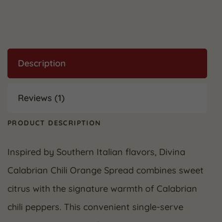
Description
Reviews (1)
PRODUCT DESCRIPTION
Inspired by Southern Italian flavors, Divina
Calabrian Chili Orange Spread combines sweet
citrus with the signature warmth of Calabrian
chili peppers. This convenient single-serve