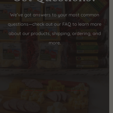
We’ve got answers to your most common
questions—check out our FAQ to learn more
about our products, shipping, ordering, and
more.
Frequently Asked Questions