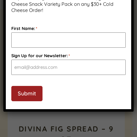
Cheese Snack Variety Pack on any $30+ Cold
Cheese Order!
RELATED PRODUCTS
First Name:
*
Sign Up for our Newsletter:
*
Submit
DIVINA FIG SPREAD – 9