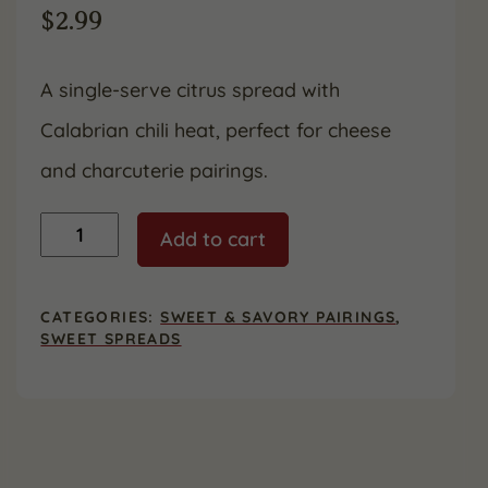
$
2.99
A single-serve citrus spread with
Calabrian chili heat, perfect for cheese
and charcuterie pairings.
Divina
Add to cart
Calabrian
Chili
Orange
Spread
CATEGORIES:
SWEET & SAVORY PAIRINGS
,
–
SWEET SPREADS
1.05
oz
quantity