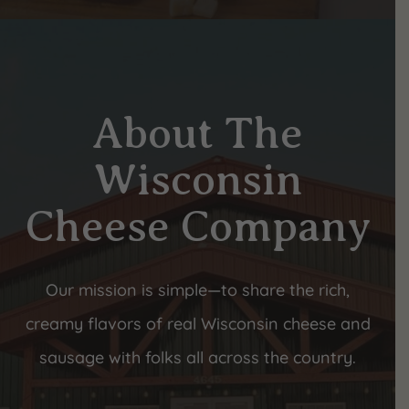
About The
Wisconsin
Cheese Company
Our mission is simple—to share the rich,
creamy flavors of real Wisconsin cheese and
sausage with folks all across the country.