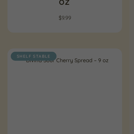
OZ
$
9.99
SHELF STABLE