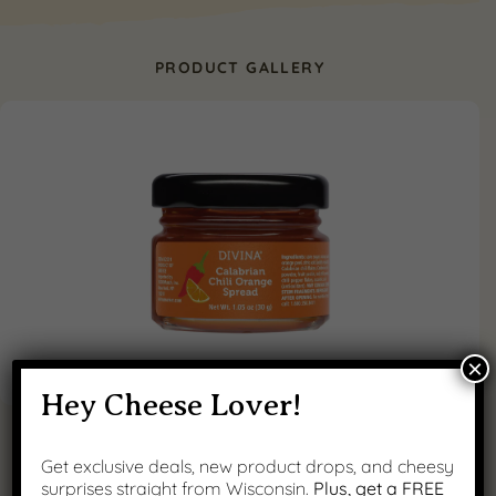
PRODUCT GALLERY
×
Hey Cheese Lover!
Get exclusive deals, new product drops, and cheesy
surprises straight from Wisconsin.
Plus, get a FREE