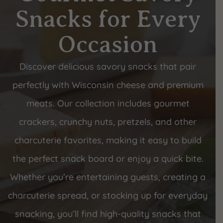
Snacks for Every
Occasion
Discover delicious savory snacks that pair
perfectly with Wisconsin cheese and premium
meats. Our collection includes gourmet
crackers, crunchy nuts, pretzels, and other
charcuterie favorites, making it easy to build
the perfect snack board or enjoy a quick bite.
Whether you’re entertaining guests, creating a
charcuterie spread, or stocking up for everyday
snacking, you’ll find high-quality snacks that