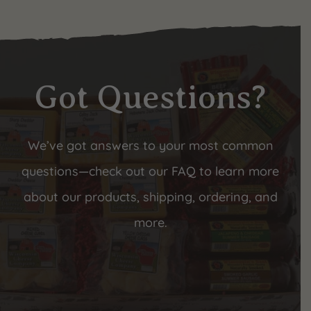
Got Questions?
We’ve got answers to your most common
questions—check out our FAQ to learn more
about our products, shipping, ordering, and
more.