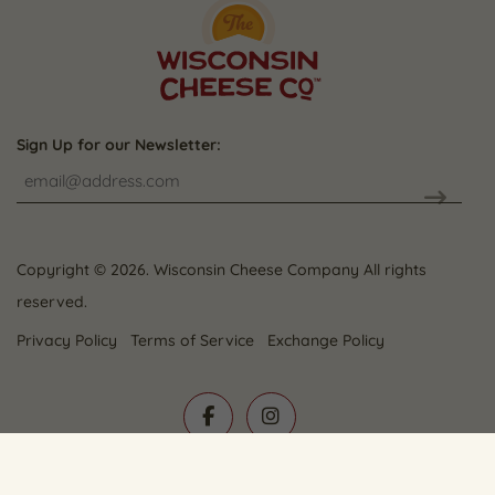
Sign Up for our Newsletter:
CAPTCHA
Copyright © 2026. Wisconsin Cheese Company All rights
reserved.
Privacy Policy
Terms of Service
Exchange Policy