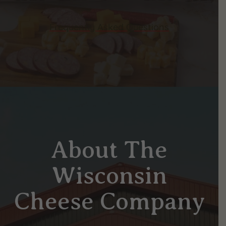
Frequently Asked Questions
About The
Wisconsin
Cheese Company