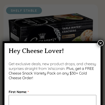
SHELF STABLE
×
Hey Cheese Lover!
Get exclusive deals, new product drops, and cheesy
surprises straight from Wisconsin.
Plus, get a FREE
Cheese Snack Variety Pack on any $30+ Cold
Carr’s Crackers – 2.2 oz
Cheese Order!
$
2.50
First Name:
*