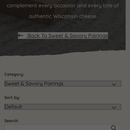
complement every occasion and every bite of
authentic Wisconsin cheese.
Back To Sweet & Savory Pairings
Category:
Sort by:
Search: