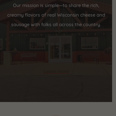
Our mission is simple—to share the rich,
creamy flavors of real Wisconsin cheese and
sausage with folks all across the country.
Learn more