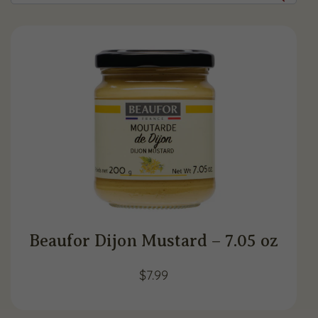
Beaufor Dijon Mustard – 7.05 oz
$
7.99