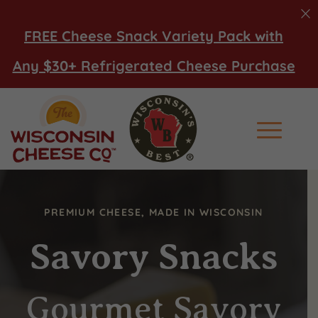
FREE Cheese Snack Variety Pack with
Any $30+ Refrigerated Cheese Purchase
Main Men
PREMIUM CHEESE, MADE IN WISCONSIN
Savory Snacks
Gourmet Savory