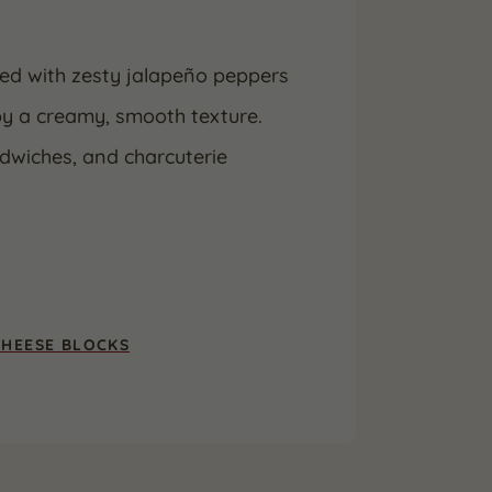
ded with zesty jalapeño peppers
 by a creamy, smooth texture.
ndwiches, and charcuterie
CHEESE BLOCKS