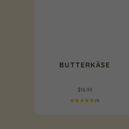
BUTTERKÄSE
$
16.99
(
3
)