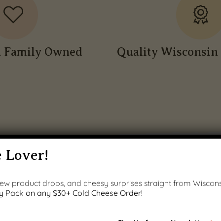
n Family Owned
Quality Wisconsin 
 Lover!
 new product drops, and cheesy surprises straight from Wiscons
y Pack on any $30+ Cold Cheese Order!
PRODUCT GALLERY