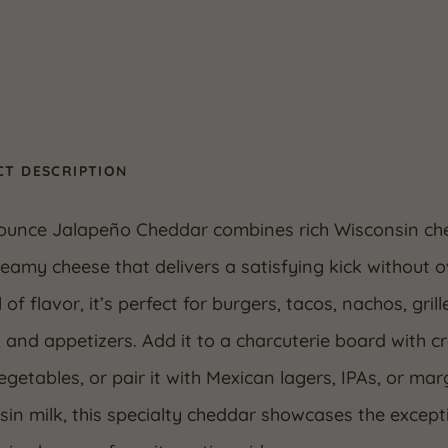
T DESCRIPTION
 ounce Jalapeño Cheddar combines rich Wisconsin che
reamy cheese that delivers a satisfying kick without 
l of flavor, it’s perfect for burgers, tacos, nachos, g
 and appetizers. Add it to a charcuterie board with 
egetables, or pair it with Mexican lagers, IPAs, or m
in milk, this specialty cheddar showcases the except