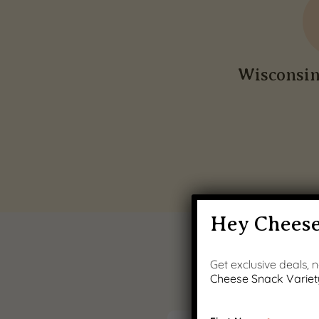
Wisconsi
Hey Cheese
Get exclusive deals,
Cheese Snack Variet