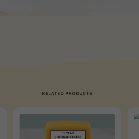
RELATED PRODUCTS