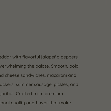
ddar with flavorful jalapeño peppers
overwhelming the palate. Smooth, bold,
rilled cheese sandwiches, macaroni and
crackers, summer sausage, pickles, and
argaritas. Crafted from premium
ional quality and flavor that make