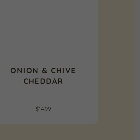
ONION & CHIVE
CHEDDAR
$
14.99