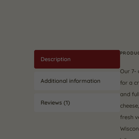
PRODUC
Description
Our 7-
Additional information
for a c
and ful
Reviews (1)
cheese,
fresh v
Wiscons