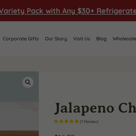
Variety Pack with Any $30+ Refrigerat
Corporate Gifts
Our Story
Visit Us
Blog
Wholesal
Jalapeno C
(
1
Review
)