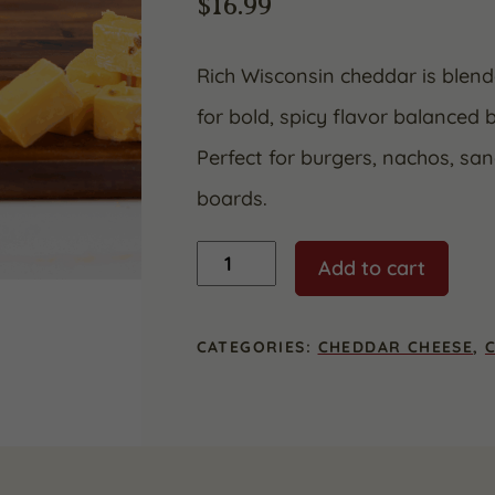
$
16.99
Rich Wisconsin cheddar is blen
for bold, spicy flavor balanced
Perfect for burgers, nachos, sa
boards.
Jalapeno
Add to cart
Cheddar
quantity
CATEGORIES:
CHEDDAR CHEESE
,