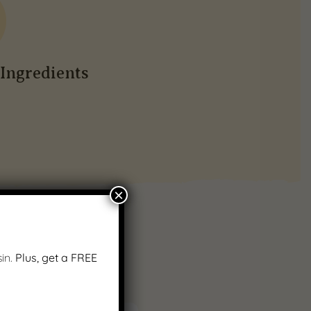
Ingredients
×
in.
Plus, get a FREE