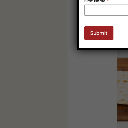
First Name:
*
Submit