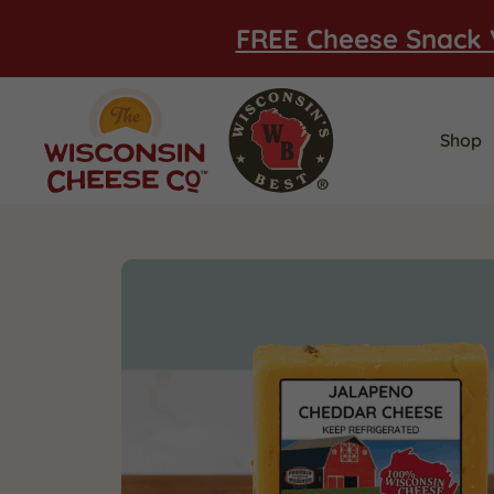
FREE Cheese Snack 
Shop