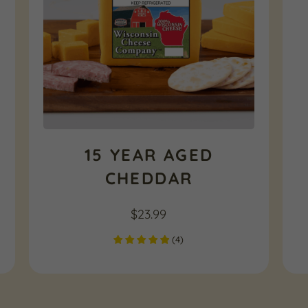
15 YEAR AGED
CHEDDAR
$
23.99
(
4
)