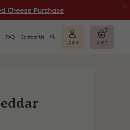
ed Cheese Purchase
e
FAQ
Contact Us
LOGIN
CART
heddar