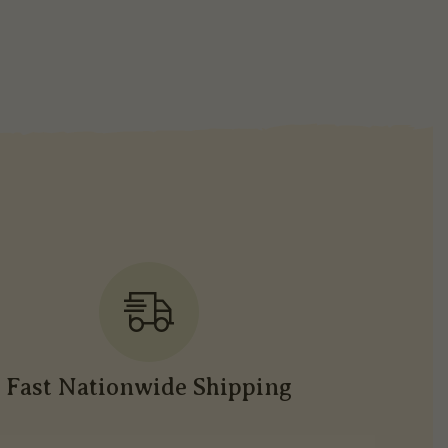
Fast Nationwide Shipping