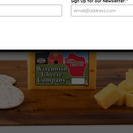
Sign Up for our Newsletter:
*