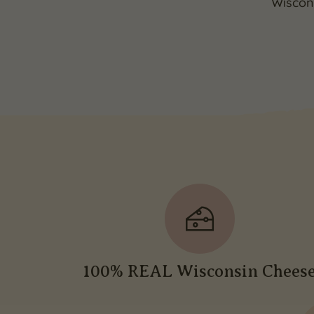
Wiscons
100% REAL Wisconsin Chees