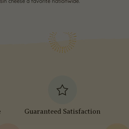
in cheese a favorite nationwide.
e
Guaranteed Satisfaction