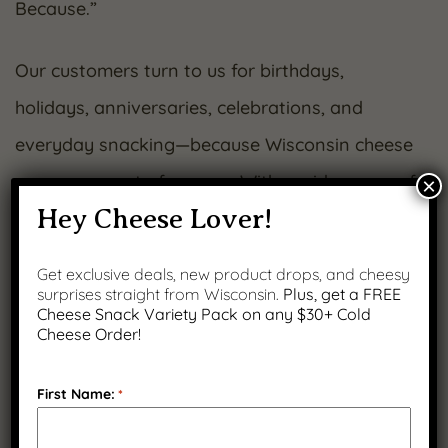
Because.”
Our customers turn to us for birthdays,
holidays, anniversaries, celebrations, and
everyday snacking—because Wisconsin cheese
never goes out of season. With a wide range of
×
Hey Cheese Lover!
curated gift boxes featuring crackers, dipping
pretzels, and bold flavor combinations like
Get exclusive deals, new product drops, and cheesy
jalapeño summer sausage, we make it easy to
surprises straight from Wisconsin.
Plus, get a FREE
Cheese Snack Variety Pack on any $30+ Cold
share something special.
Cheese Order!
From our family to yours—thank you for
First Name:
*
making us a part of your story.