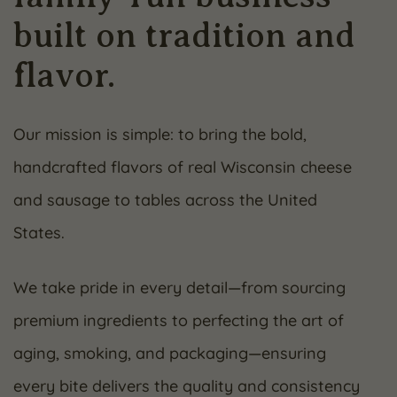
built on tradition and
flavor.
Our mission is simple: to bring the bold,
handcrafted flavors of real Wisconsin cheese
and sausage to tables across the United
States.
We take pride in every detail—from sourcing
premium ingredients to perfecting the art of
aging, smoking, and packaging—ensuring
every bite delivers the quality and consistency