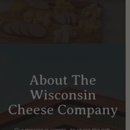
Frequently Asked Questions
About The
Wisconsin
Cheese Company
Our mission is simple—to share the rich,