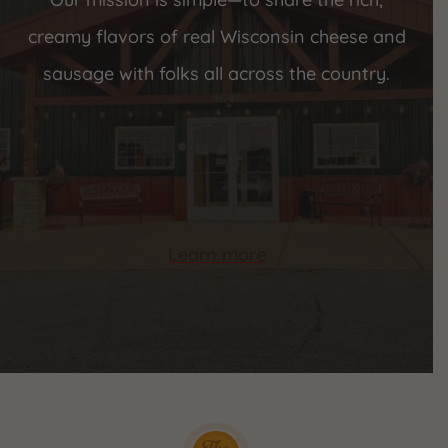
creamy flavors of real Wisconsin cheese and
sausage with folks all across the country.
Learn more