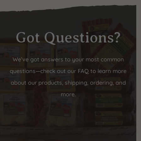
Got Questions?
We’ve got answers to your most common
questions—check out our FAQ to learn more
about our products, shipping, ordering, and
more.