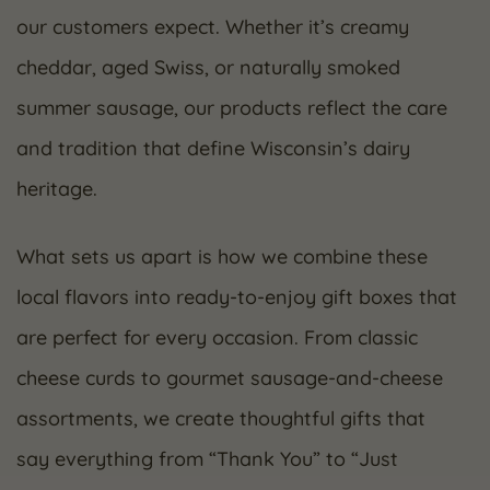
our customers expect. Whether it’s creamy
cheddar, aged Swiss, or naturally smoked
summer sausage, our products reflect the care
and tradition that define Wisconsin’s dairy
heritage.
What sets us apart is how we combine these
local flavors into ready-to-enjoy gift boxes that
are perfect for every occasion. From classic
cheese curds to gourmet sausage-and-cheese
assortments, we create thoughtful gifts that
say everything from “Thank You” to “Just