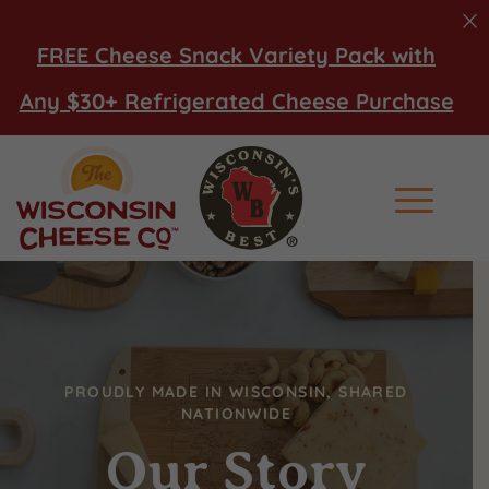
FREE Cheese Snack Variety Pack with
Any $30+ Refrigerated Cheese Purchase
Main Men
PROUDLY MADE IN WISCONSIN, SHARED
NATIONWIDE
Our Story