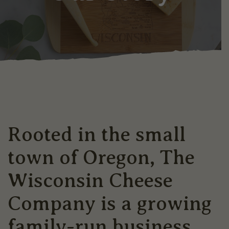
Rooted in the small
town of Oregon, The
Wisconsin Cheese
Company is a growing
family-run business