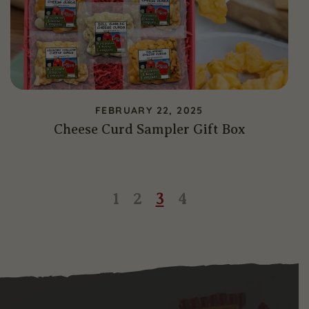
FEBRUARY 22, 2025
Cheese Curd Sampler Gift Box
Page
Page
Page
Page
1
2
3
4