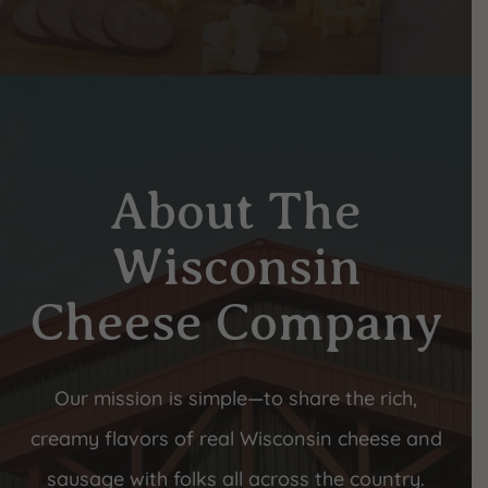
About The
Wisconsin
Cheese Company
Our mission is simple—to share the rich,
creamy flavors of real Wisconsin cheese and
sausage with folks all across the country.