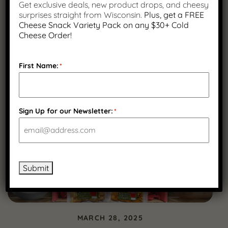
Get exclusive deals, new product drops, and cheesy
surprises straight from Wisconsin.
Plus, get a FREE
Cheese Snack Variety Pack on any $30+ Cold
Cheese Order!
MARCH 31, 2025
Turn Up the Heat with Bold & Creamy
First Name:
*
Pepper Jack!
Sign Up for our Newsletter:
*
Submit
MARCH 28, 2025