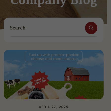
Search:
APRIL 27, 2025