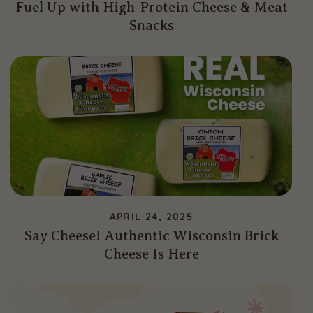
Fuel Up with High-Protein Cheese & Meat
Snacks
APRIL 24, 2025
Say Cheese! Authentic Wisconsin Brick
Cheese Is Here