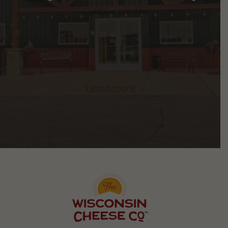
Learn more