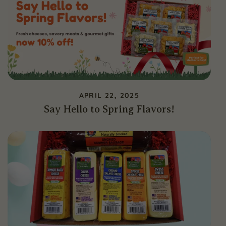
APRIL 22, 2025
Say Hello to Spring Flavors!