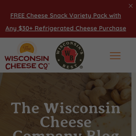
FREE Cheese Snack Variety Pack with
Any $30+ Refrigerated Cheese Purchase
Main Men
The Wisconsin
Cheese
Company Blog