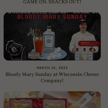
GAME ON. SNACKS OUT!
MARCH 26, 2025
Bloody Mary Sunday at Wisconsin Cheese
Company!