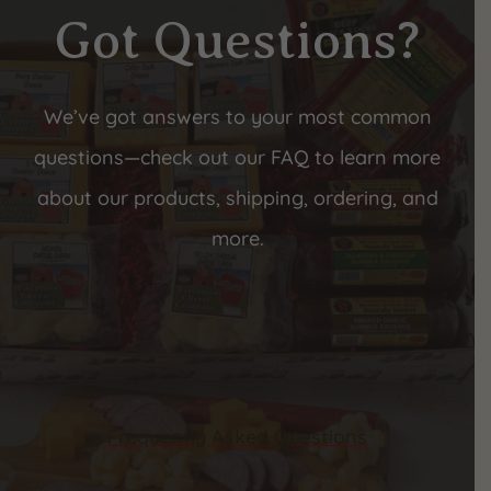
Got Questions?
We’ve got answers to your most common
questions—check out our FAQ to learn more
about our products, shipping, ordering, and
more.
Frequently Asked Questions