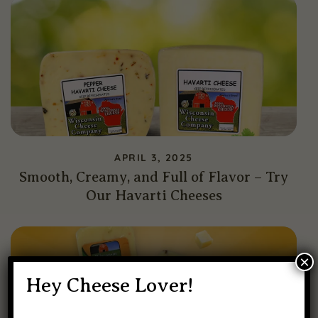
APRIL 3, 2025
Smooth, Creamy, and Full of Flavor – Try
Our Havarti Cheeses
×
Hey Cheese Lover!