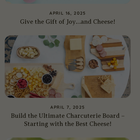
APRIL 16, 2025
Give the Gift of Joy…and Cheese!
APRIL 7, 2025
Build the Ultimate Charcuterie Board –
Starting with the Best Cheese!