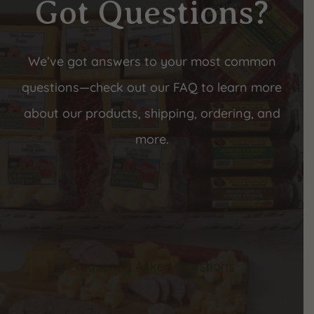
Got Questions?
We’ve got answers to your most common
questions—check out our FAQ to learn more
about our products, shipping, ordering, and
more.
Frequently Asked Questions