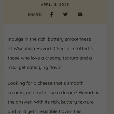
APRIL 3, 2025
SHARE:
Indulge in the rich, buttery smoothness
of Wisconsin Havarti Cheese—crafted for
those who love a creamy texture and a
mild, yet satisfying flavor.
Looking for a cheese that’s smooth,
creamy, and melts like a dream? Havarti is
the answer! With its rich, buttery texture
and mild yet irresistible flavor, this