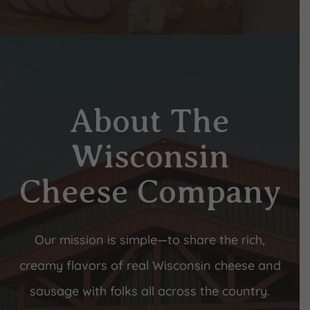
About The
Wisconsin
Cheese Company
Our mission is simple—to share the rich,
creamy flavors of real Wisconsin cheese and
sausage with folks all across the country.