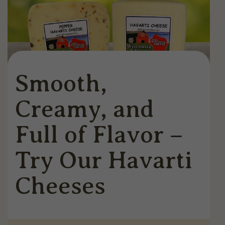
Smooth,
Creamy, and
Full of Flavor –
Try Our Havarti
Cheeses