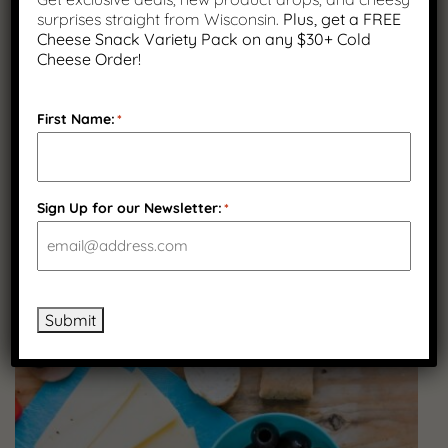
surprises straight from Wisconsin.
Plus, get a FREE
Cheese Snack Variety Pack on any $30+ Cold
Cheese Order!
First Name:
*
Sign Up for our Newsletter:
*
FEBRUARY 12, 2026
The Best Cheeses for Melting (And How to
Use Them at Home)
Submit