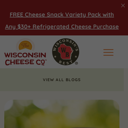
FREE Cheese Snack Variety Pack with
Any $30+ Refrigerated Cheese Purchase
Main Men
VIEW ALL BLOGS