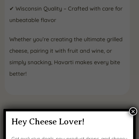
✔ Wisconsin Quality – Crafted with care for
unbeatable flavor
Whether you’re creating the ultimate grilled
cheese, pairing it with fruit and wine, or
simply snacking, Havarti makes every bite
better!
×
RELATED NEWS
Hey Cheese Lover!
Get exclusive deals, new product drops, and cheesy