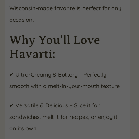
Wisconsin-made favorite is perfect for any
occasion.
Why You’ll Love
Havarti:
✔ Ultra-Creamy & Buttery – Perfectly
smooth with a melt-in-your-mouth texture
✔ Versatile & Delicious – Slice it for
sandwiches, melt it for recipes, or enjoy it
on its own