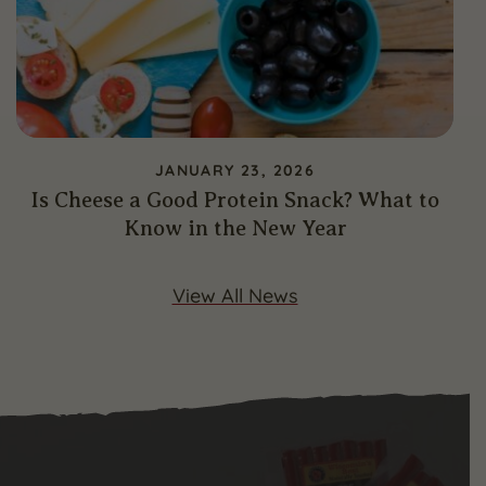
JANUARY 23, 2026
Is Cheese a Good Protein Snack? What to
Know in the New Year
View All News