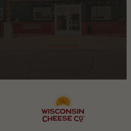
Learn more