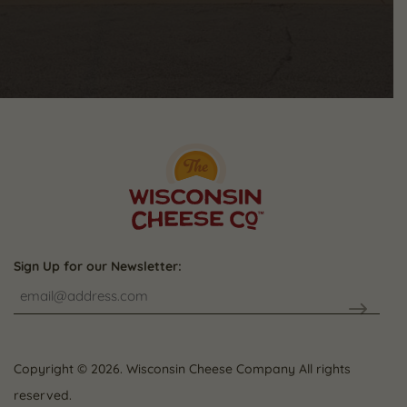
Sign Up for our Newsletter:
CAPTCHA
Copyright © 2026. Wisconsin Cheese Company All rights
reserved.