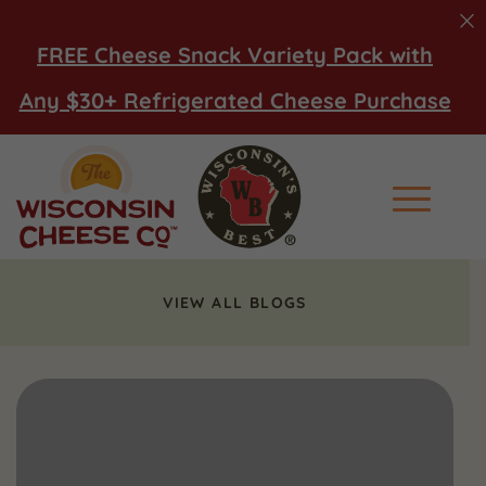
FREE Cheese Snack Variety Pack with
Any $30+ Refrigerated Cheese Purchase
Main Men
VIEW ALL BLOGS