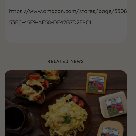
https://www.amazon.com/stores/page/33065B5
53EC-45E9-AF58-DE42B7D2E8C1
RELATED NEWS