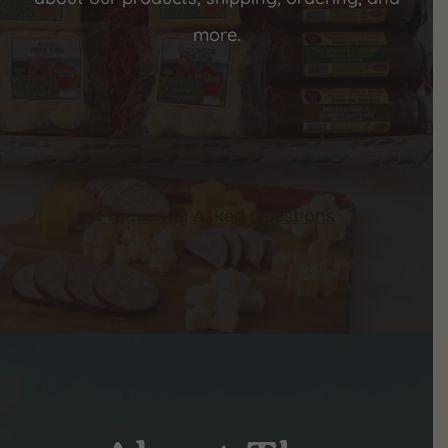
more.
Frequently Asked Questions