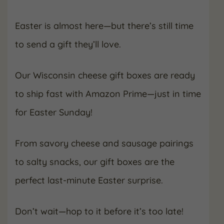
Easter is almost here—but there’s still time
to send a gift they’ll love.
Our Wisconsin cheese gift boxes are ready
to ship fast with Amazon Prime—just in time
for Easter Sunday!
From savory cheese and sausage pairings
to salty snacks, our gift boxes are the
perfect last-minute Easter surprise.
Don’t wait—hop to it before it’s too late!