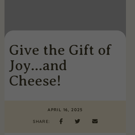
Give the Gift of
Joy…and
Cheese!
APRIL 16, 2025
SHARE: