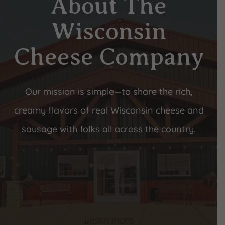
About The
Wisconsin
Cheese Company
Our mission is simple—to share the rich,
creamy flavors of real Wisconsin cheese and
sausage with folks all across the country.
Learn more