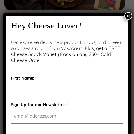
×
FEBRUARY 12, 2026
Hey Cheese Lover!
The Best Cheeses for Melting (And How to
Use Them at Home)
Get exclusive deals, new product drops, and cheesy
surprises straight from Wisconsin.
Plus, get a FREE
Cheese Snack Variety Pack on any $30+ Cold
Cheese Order!
First Name:
*
Sign Up for our Newsletter:
*
CAPTCHA
JANUARY 23, 2026