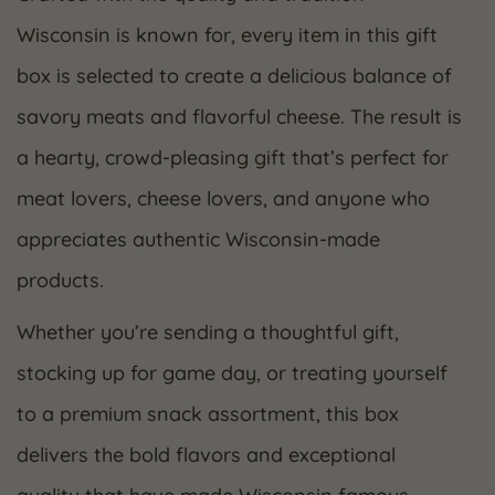
Wisconsin is known for, every item in this gift
box is selected to create a delicious balance of
savory meats and flavorful cheese. The result is
a hearty, crowd-pleasing gift that’s perfect for
meat lovers, cheese lovers, and anyone who
appreciates authentic Wisconsin-made
products.
Whether you’re sending a thoughtful gift,
stocking up for game day, or treating yourself
to a premium snack assortment, this box
delivers the bold flavors and exceptional