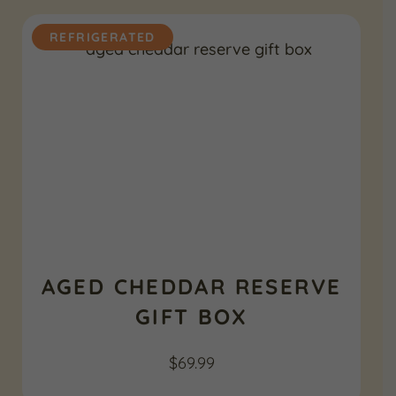
REFRIGERATED
AGED CHEDDAR RESERVE
GIFT BOX
$
69.99