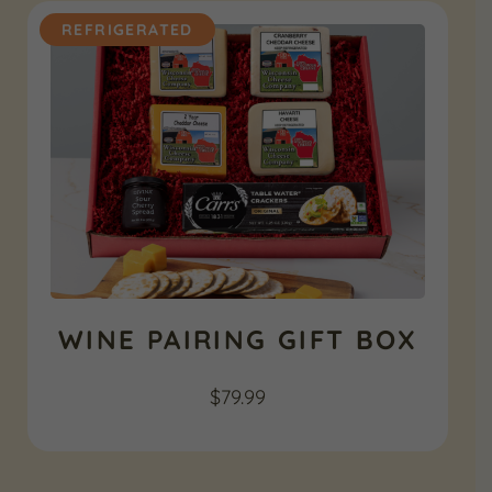
REFRIGERATED
WINE PAIRING GIFT BOX
$
79.99