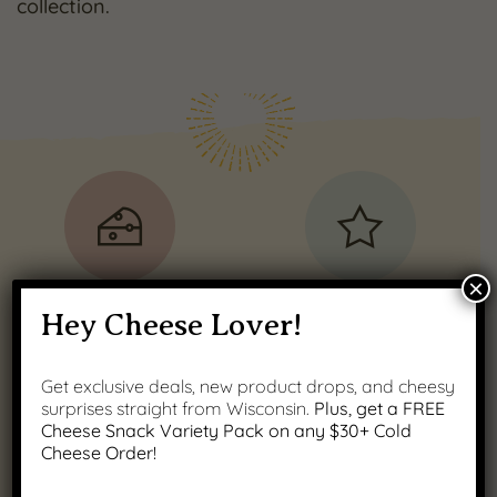
collection.
×
100% REAL
Guaranteed
Hey Cheese Lover!
Wisconsin Cheese
Satisfaction
Get exclusive deals, new product drops, and cheesy
surprises straight from Wisconsin.
Plus, get a FREE
Cheese Snack Variety Pack on any $30+ Cold
Cheese Order!