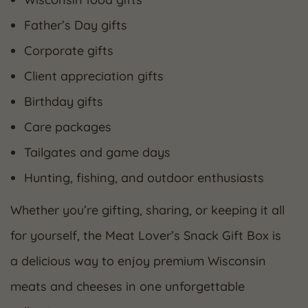
Father’s Day gifts
Corporate gifts
Client appreciation gifts
Birthday gifts
Care packages
Tailgates and game days
Hunting, fishing, and outdoor enthusiasts
Whether you’re gifting, sharing, or keeping it all
for yourself, the Meat Lover’s Snack Gift Box is
a delicious way to enjoy premium Wisconsin
meats and cheeses in one unforgettable