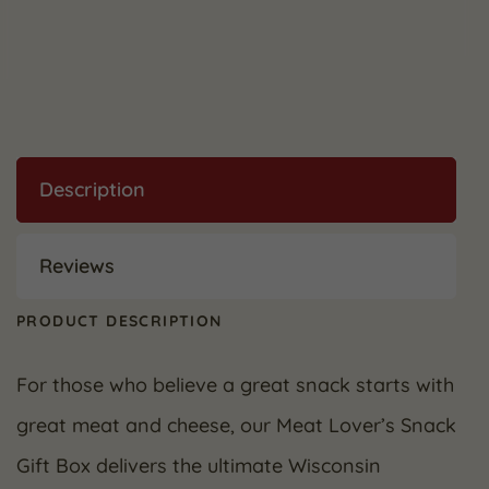
Description
Reviews
PRODUCT DESCRIPTION
For those who believe a great snack starts with
great meat and cheese, our Meat Lover’s Snack
Gift Box delivers the ultimate Wisconsin