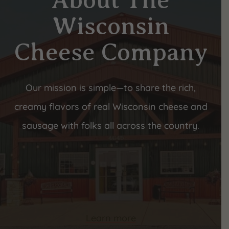
About The
Wisconsin
Cheese Company
Our mission is simple—to share the rich,
creamy flavors of real Wisconsin cheese and
sausage with folks all across the country.
Learn more