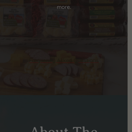
more.
Frequently Asked Questions