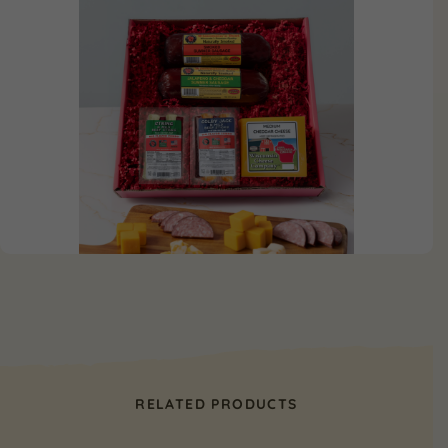
RELATED PRODUCTS