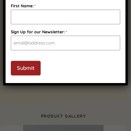
Fast Nationwide
Wisconsin Family
First Name:
*
Shipping
Owned
Sign Up for our Newsletter:
*
Quality Wisconsin
Ingredients
Submit
PRODUCT GALLERY