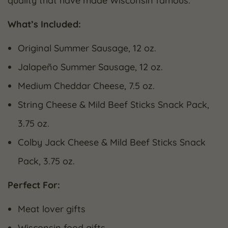
quality that have made Wisconsin famous.
What’s Included:
Original Summer Sausage, 12 oz.
Jalapeño Summer Sausage, 12 oz.
Medium Cheddar Cheese, 7.5 oz.
String Cheese & Mild Beef Sticks Snack Pack,
3.75 oz.
Colby Jack Cheese & Mild Beef Sticks Snack
Pack, 3.75 oz.
Perfect For:
Meat lover gifts
Wisconsin food gifts