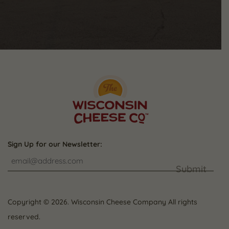
Sign Up for our Newsletter:
Submit
Copyright © 2026. Wisconsin Cheese Company All rights
reserved.