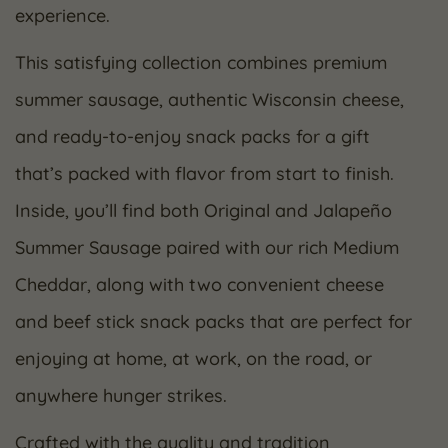
experience.
This satisfying collection combines premium
summer sausage, authentic Wisconsin cheese,
and ready-to-enjoy snack packs for a gift
that’s packed with flavor from start to finish.
Inside, you’ll find both Original and Jalapeño
Summer Sausage paired with our rich Medium
Cheddar, along with two convenient cheese
and beef stick snack packs that are perfect for
enjoying at home, at work, on the road, or
anywhere hunger strikes.
Crafted with the quality and tradition