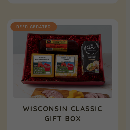
REFRIGERATED
WISCONSIN CLASSIC
GIFT BOX