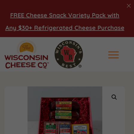
FREE Cheese Snack Variety Pack with
Any $30+ Refrigerated Cheese Purchase
Main Men