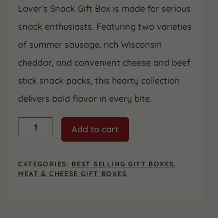
Lover’s Snack Gift Box is made for serious
snack enthusiasts. Featuring two varieties
of summer sausage, rich Wisconsin
cheddar, and convenient cheese and beef
stick snack packs, this hearty collection
delivers bold flavor in every bite.
Meat
Add to cart
Lover's
Snack
Gift
Box
CATEGORIES:
BEST SELLING GIFT BOXES
,
quantity
MEAT & CHEESE GIFT BOXES