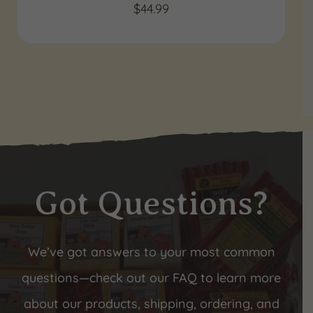
$
44.99
Got Questions?
We’ve got answers to your most common
questions—check out our FAQ to learn more
about our products, shipping, ordering, and