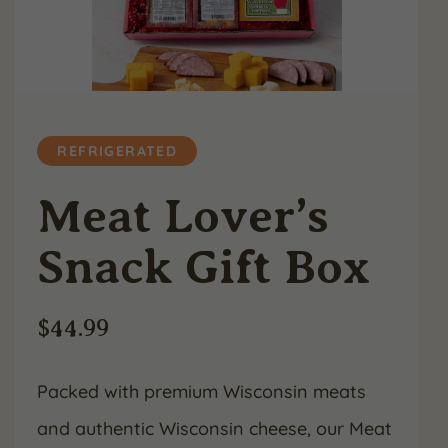
REFRIGERATED
Meat Lover’s
Snack Gift Box
$
44.99
Packed with premium Wisconsin meats
and authentic Wisconsin cheese, our Meat