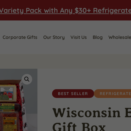
Variety Pack with Any $30+ Refrigerat
Corporate Gifts
Our Story
Visit Us
Blog
Wholesal
BEST SELLER
REFRIGERAT
Wisconsin E
Gift Box