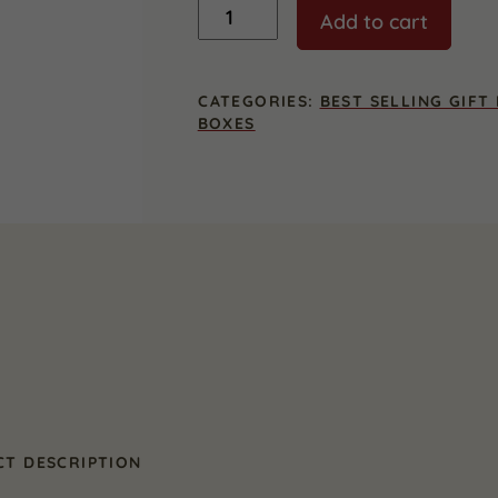
Wisconsin
Add to cart
Entertainer
Gift
Box
quantity
CATEGORIES:
BEST SELLING GIFT
BOXES
T DESCRIPTION