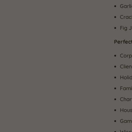
Garl
Crac
Fig 
Perfect
Corp
Clien
Holid
Fami
Char
Hous
Game
Wisc