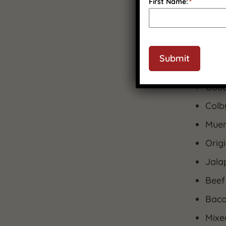
premiu
First Name:
*
What’s
5-Ye
Submit
Cran
Goud
Colby
Muens
Orig
Jala
Beef
Baco
Mixe