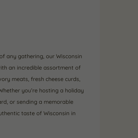
of any gathering, our Wisconsin
ith an incredible assortment of
ory meats, fresh cheese curds,
Whether you’re hosting a holiday
oard, or sending a memorable
authentic taste of Wisconsin in