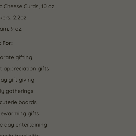
ic Cheese Curds, 10 oz.
kers, 2.2oz.
Jam, 9 oz.
 For:
orate gifting
t appreciation gifts
ay gift giving
ly gatherings
cuterie boards
ewarming gifts
 day entertaining
onsin food gifts