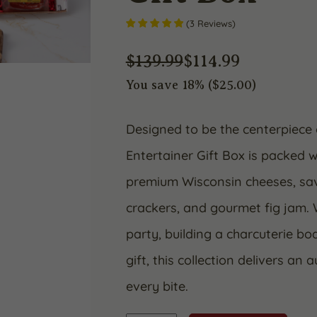
(
3
Reviews
)
$
139.99
$
114.99
You save 18% (
$
25.00
)
Original
Current
price
price
Designed to be the centerpiece 
Entertainer Gift Box is packed w
was:
is:
premium Wisconsin cheeses, sav
$139.99.
$114.99.
crackers, and gourmet fig jam. 
party, building a charcuterie b
gift, this collection delivers an 
every bite.