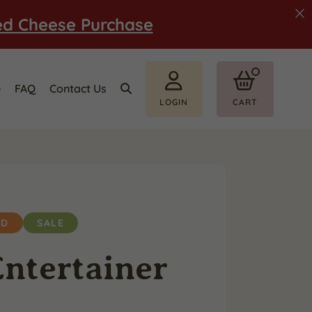
ed Cheese Purchase
e
FAQ
Contact Us
LOGIN
CART
ED
SALE
ntertainer