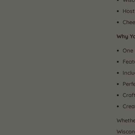
Host
Chee
Why You
One 
Feat
Incl
Perf
Craf
Crea
Whether
Wiscons