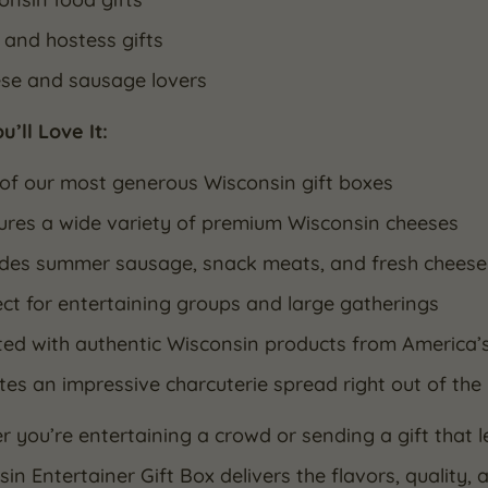
 and hostess gifts
se and sausage lovers
’ll Love It:
of our most generous Wisconsin gift boxes
ures a wide variety of premium Wisconsin cheeses
udes summer sausage, snack meats, and fresh cheese
ect for entertaining groups and large gatherings
ted with authentic Wisconsin products from America’
tes an impressive charcuterie spread right out of the
 you’re entertaining a crowd or sending a gift that l
in Entertainer Gift Box delivers the flavors, quality, 