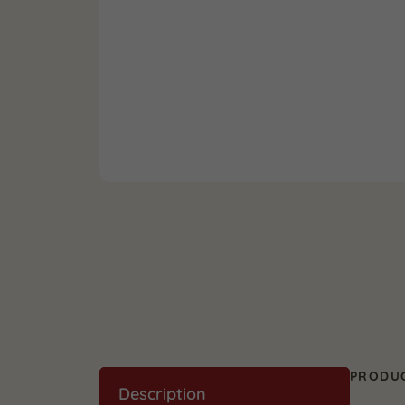
PRODUC
Description