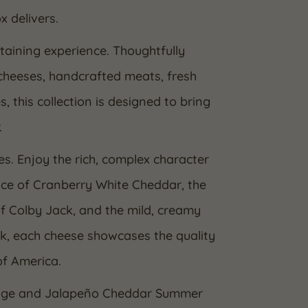
x delivers.
taining experience. Thoughtfully
cheeses, handcrafted meats, fresh
this collection is designed to bring
.
es. Enjoy the rich, complex character
ce of Cranberry White Cheddar, the
f Colby Jack, and the mild, creamy
lk, each cheese showcases the quality
of America.
usage and Jalapeño Cheddar Summer