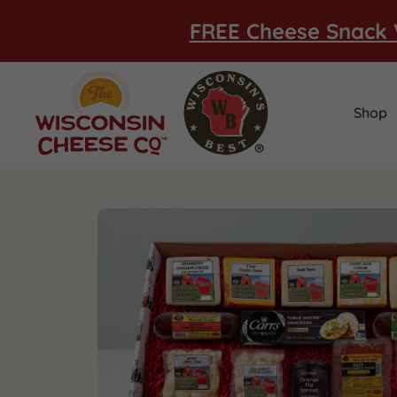
FREE Cheese Snack 
Shop