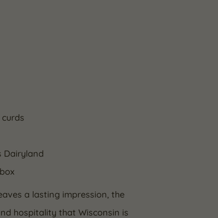
 curds
s Dairyland
 box
eaves a lasting impression, the
and hospitality that Wisconsin is