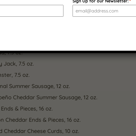
m experience worthy of any table.
Sign Up for our Newsletter:
*
 Included:
ar Aged Yellow Cheddar, 7.5 oz.
berry White Cheddar, 7.5 oz.
a, 7.5 oz.
 Jack, 7.5 oz.
ter, 7.5 oz.
inal Summer Sausage, 12 oz.
peño Cheddar Summer Sausage, 12 oz.
 Ends & Pieces, 16 oz.
n Cheddar Ends & Pieces, 16 oz.
d Cheddar Cheese Curds, 10 oz.