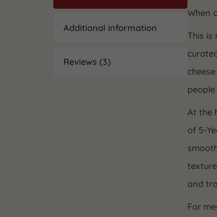
When on
Additional information
This is
curate
Reviews (3)
cheese 
people 
At the 
of 5-Y
smooth 
texture
and tra
For me