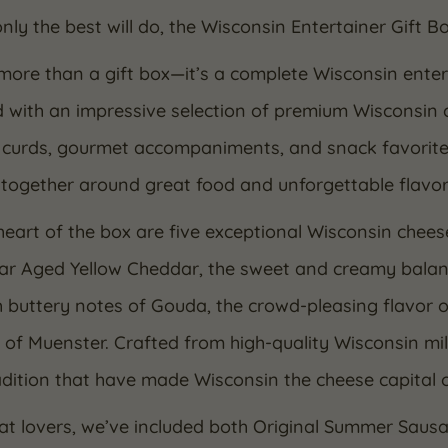
ly the best will do, the Wisconsin Entertainer Gift Bo
 more than a gift box—it’s a complete Wisconsin enter
d with an impressive selection of premium Wisconsin 
curds, gourmet accompaniments, and snack favorites, 
together around great food and unforgettable flavor
heart of the box are five exceptional Wisconsin chees
ear Aged Yellow Cheddar, the sweet and creamy balan
buttery notes of Gouda, the crowd-pleasing flavor o
 of Muenster. Crafted from high-quality Wisconsin mi
dition that have made Wisconsin the cheese capital 
at lovers, we’ve included both Original Summer Sa