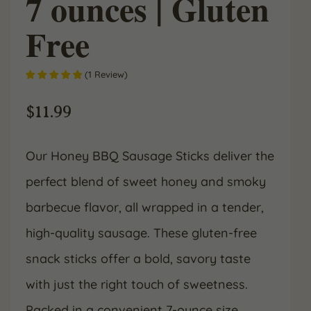
7 ounces | Gluten
Free
(
1
Review
)
$
11.99
Our Honey BBQ Sausage Sticks deliver the
perfect blend of sweet honey and smoky
barbecue flavor, all wrapped in a tender,
high-quality sausage. These gluten-free
snack sticks offer a bold, savory taste
with just the right touch of sweetness.
Packed in a convenient 7-ounce size,