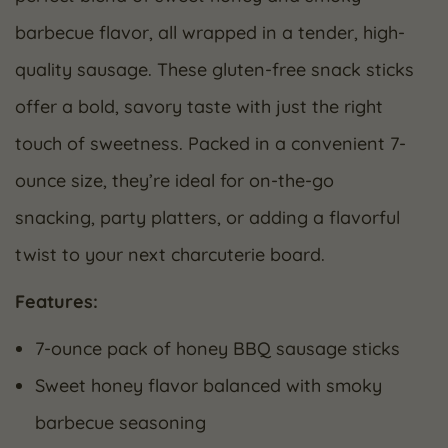
barbecue flavor, all wrapped in a tender, high-
quality sausage. These gluten-free snack sticks
offer a bold, savory taste with just the right
touch of sweetness. Packed in a convenient 7-
ounce size, they’re ideal for on-the-go
snacking, party platters, or adding a flavorful
twist to your next charcuterie board.
Features:
7-ounce pack of honey BBQ sausage sticks
Sweet honey flavor balanced with smoky
barbecue seasoning