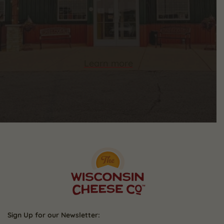
Learn more
Sign Up for our Newsletter: