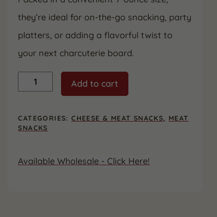
they’re ideal for on-the-go snacking, party
platters, or adding a flavorful twist to
your next charcuterie board.
Honey
Add to cart
BBQ
Sausage
Sticks
-
CATEGORIES:
CHEESE & MEAT SNACKS
,
MEAT
7
SNACKS
ounces
|
Gluten
Available Wholesale - Click Here!
Free
quantity