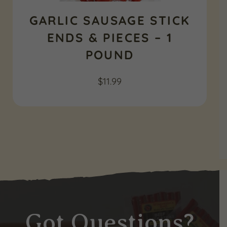
GARLIC SAUSAGE STICK
ENDS & PIECES – 1
POUND
$
11.99
Got Questions?