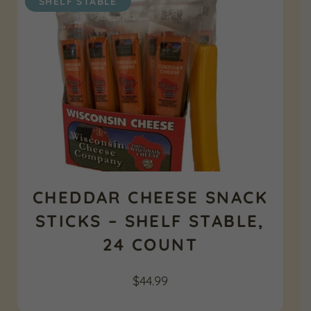
SHELF STABLE
CHEDDAR CHEESE SNACK
STICKS – SHELF STABLE,
24 COUNT
$
44.99