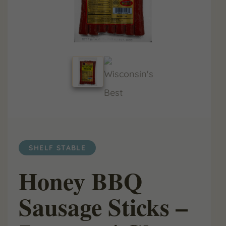
SHELF STABLE
Honey BBQ
Sausage Sticks –