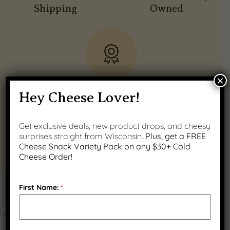
Shipping
Owned
×
Quality Wisconsin
Hey Cheese Lover!
Ingredients
Get exclusive deals, new product drops, and cheesy
surprises straight from Wisconsin.
Plus, get a FREE
Cheese Snack Variety Pack on any $30+ Cold
Cheese Order!
First Name:
*
PRODUCT GALLERY