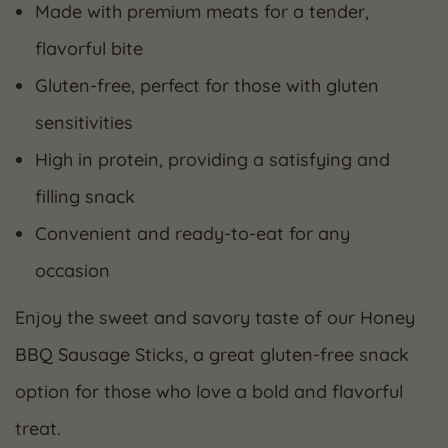
Made with premium meats for a tender,
flavorful bite
Gluten-free, perfect for those with gluten
sensitivities
High in protein, providing a satisfying and
filling snack
Convenient and ready-to-eat for any
occasion
Enjoy the sweet and savory taste of our Honey
BBQ Sausage Sticks, a great gluten-free snack
option for those who love a bold and flavorful
treat.