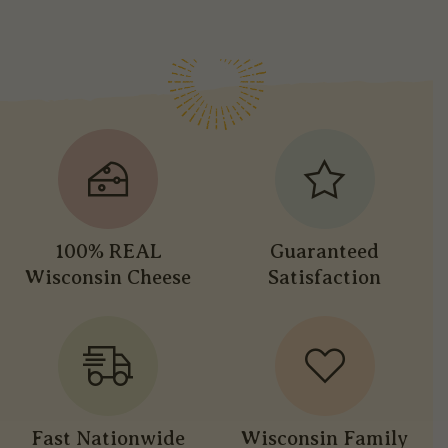
100% REAL
Guaranteed
Wisconsin Cheese
Satisfaction
Fast Nationwide
Wisconsin Family