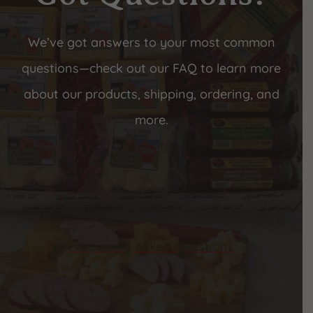
We’ve got answers to your most common
questions—check out our FAQ to learn more
about our products, shipping, ordering, and
more.
Frequently Asked Questions