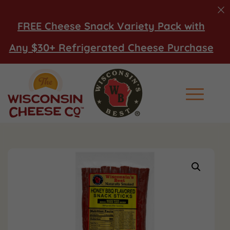
FREE Cheese Snack Variety Pack with
Any $30+ Refrigerated Cheese Purchase
Main Men