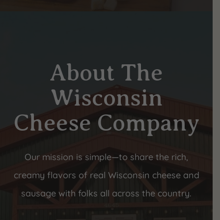
About The
Wisconsin
Cheese Company
Our mission is simple—to share the rich,
creamy flavors of real Wisconsin cheese and
sausage with folks all across the country.