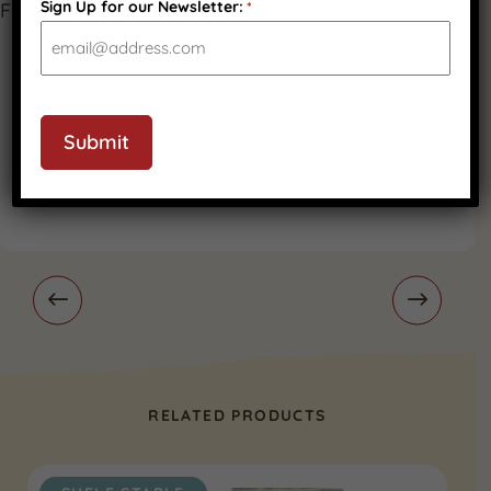
Sign Up for our Newsletter:
*
CAPTCHA
Submit
RELATED PRODUCTS