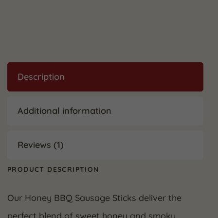
Description
Additional information
Reviews (1)
PRODUCT DESCRIPTION
Our Honey BBQ Sausage Sticks deliver the
perfect blend of sweet honey and smoky