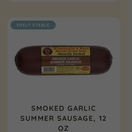
SHELF STABLE
SMOKED GARLIC
SUMMER SAUSAGE, 12
OZ