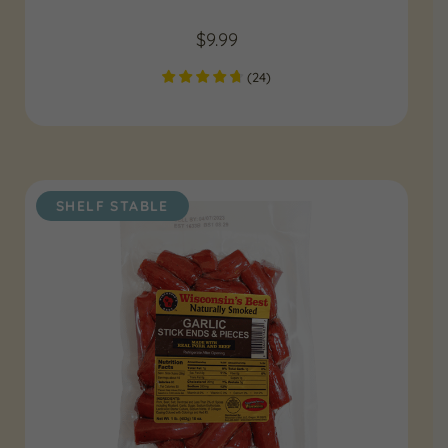
$
9.99
(
24
)
SHELF STABLE