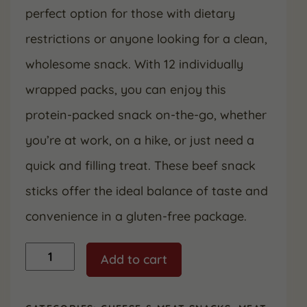
perfect option for those with dietary
restrictions or anyone looking for a clean,
wholesome snack. With 12 individually
wrapped packs, you can enjoy this
protein-packed snack on-the-go, whether
you’re at work, on a hike, or just need a
quick and filling treat. These beef snack
sticks offer the ideal balance of taste and
convenience in a gluten-free package.
100%
Add to cart
Beef
Snack
Sticks,
Individually