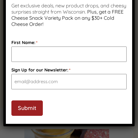
Fast Nationwide
Wisconsin Family
Get exclusive deals, new product drops, and cheesy
Shipping
Owned
surprises straight from Wisconsin.
Plus, get a FREE
Cheese Snack Variety Pack on any $30+ Cold
Cheese Order!
First Name:
*
Quality Wisconsin
Ingredients
Sign Up for our Newsletter:
*
Submit
PRODUCT GALLERY