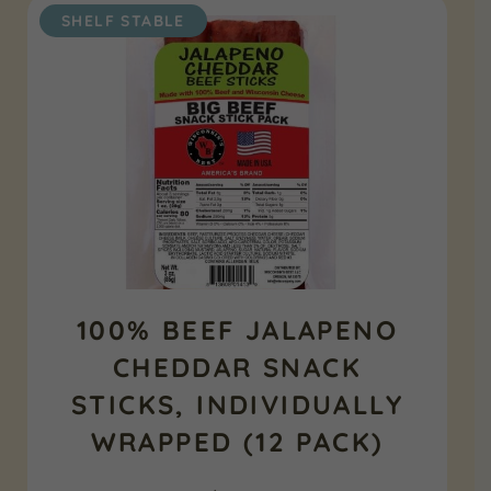
SHELF STABLE
100% BEEF JALAPENO
CHEDDAR SNACK
STICKS, INDIVIDUALLY
WRAPPED (12 PACK)