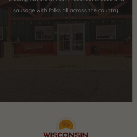
sausage with folks all across the country.
Learn more