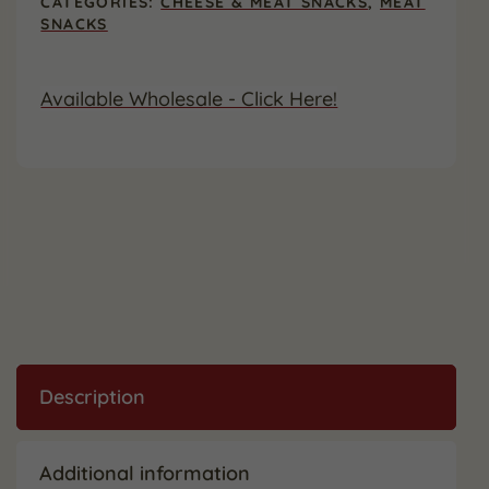
CATEGORIES:
CHEESE & MEAT SNACKS
,
MEAT
Wrapped
SNACKS
(12
Pack)
quantity
Available Wholesale - Click Here!
Description
Additional information