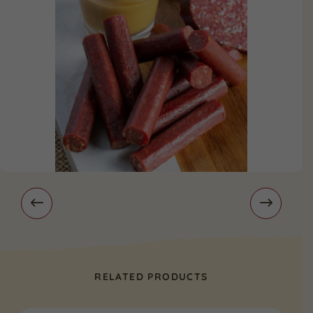
RELATED PRODUCTS