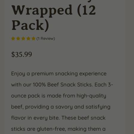
Wrapped (12
Pack)
(
1
Review
)
$
35.99
Enjoy a premium snacking experience
with our 100% Beef Snack Sticks. Each 3-
ounce pack is made from high-quality
beef, providing a savory and satisfying
flavor in every bite. These beef snack
sticks are gluten-free, making them a