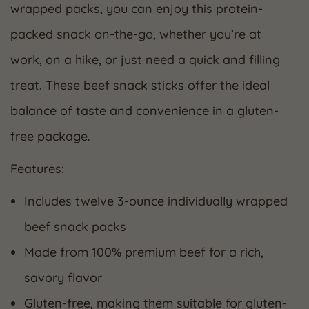
wrapped packs, you can enjoy this protein-
packed snack on-the-go, whether you’re at
work, on a hike, or just need a quick and filling
treat. These beef snack sticks offer the ideal
balance of taste and convenience in a gluten-
free package.
Features:
Includes twelve 3-ounce individually wrapped
beef snack packs
Made from 100% premium beef for a rich,
savory flavor
Gluten-free, making them suitable for gluten-