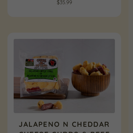
$
35.99
JALAPENO N CHEDDAR