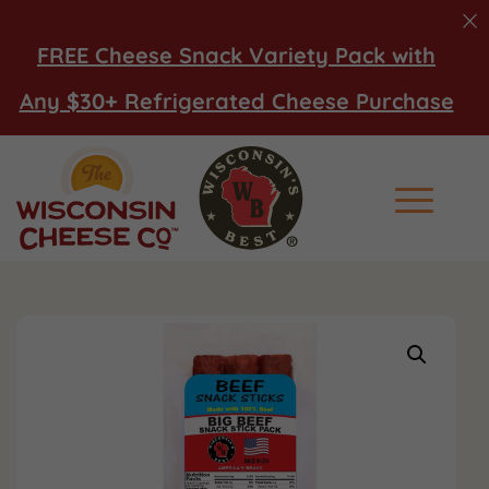
FREE Cheese Snack Variety Pack with
Any $30+ Refrigerated Cheese Purchase
Main Men