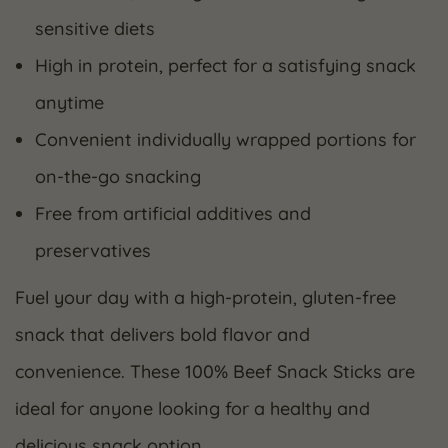
sensitive diets
High in protein, perfect for a satisfying snack
anytime
Convenient individually wrapped portions for
on-the-go snacking
Free from artificial additives and
preservatives
Fuel your day with a high-protein, gluten-free
snack that delivers bold flavor and
convenience. These 100% Beef Snack Sticks are
ideal for anyone looking for a healthy and
delicious snack option.