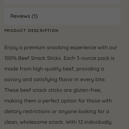
Reviews (1)
PRODUCT DESCRIPTION
Enjoy a premium snacking experience with our
100% Beef Snack Sticks. Each 3-ounce pack is
made from high-quality beef, providing a
savory and satisfying flavor in every bite.
These beef snack sticks are gluten-free,
making them a perfect option for those with
dietary restrictions or anyone looking for a
clean, wholesome snack. With 12 individually