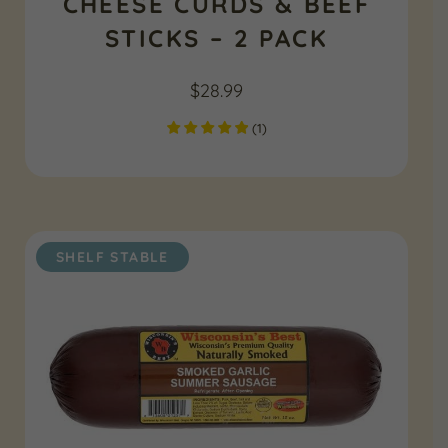
CHEESE CURDS & BEEF
STICKS – 2 PACK
$
28.99
(
1
)
SHELF STABLE