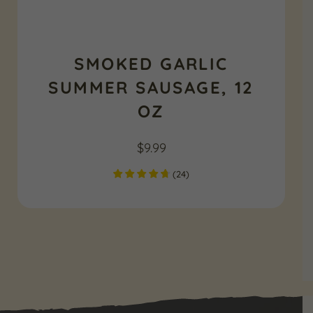
SMOKED GARLIC
SUMMER SAUSAGE, 12
OZ
$
9.99
(
24
)