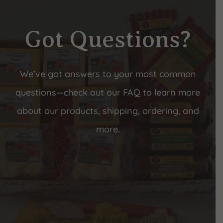
Got Questions?
We’ve got answers to your most common
questions—check out our FAQ to learn more
about our products, shipping, ordering, and
more.
Frequently Asked Questions