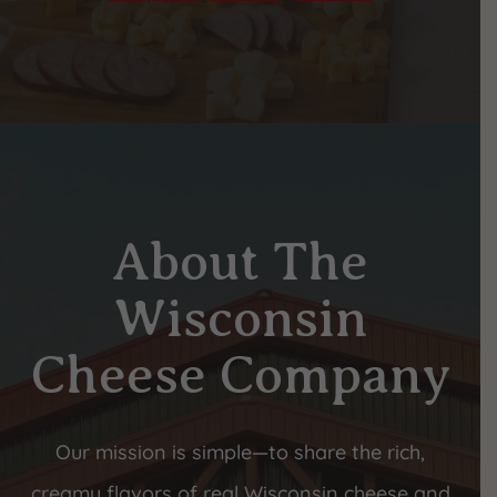
About The
Wisconsin
Cheese Company
Our mission is simple—to share the rich,
creamy flavors of real Wisconsin cheese and