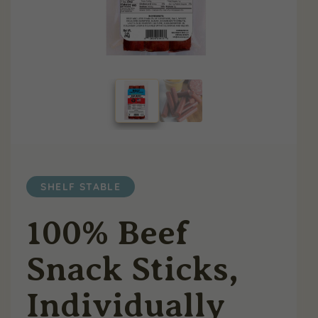
SHELF STABLE
100% Beef
Snack Sticks,
Individually