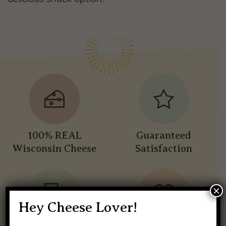
100% REAL
Guaranteed
Wisconsin Cheese
Satisfaction
×
Hey Cheese Lover!