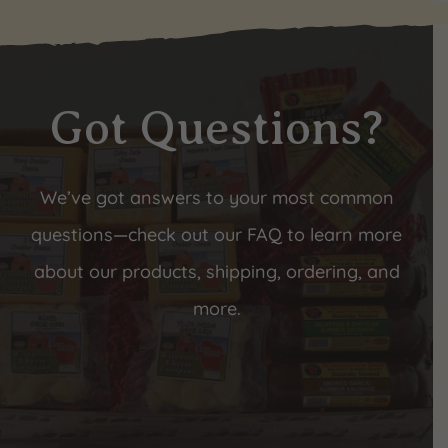
Got Questions?
We’ve got answers to your most common
questions—check out our FAQ to learn more
about our products, shipping, ordering, and
more.