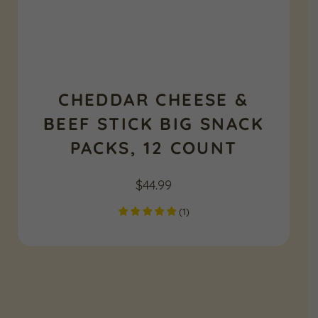
CHEDDAR CHEESE &
BEEF STICK BIG SNACK
PACKS, 12 COUNT
$
44.99
(
1
)