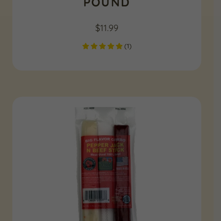
POUND
$
11.99
(
1
)