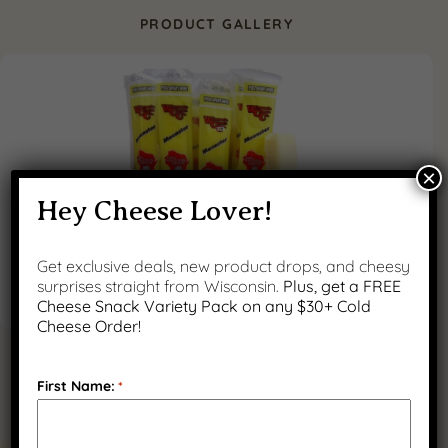
PRODUCT GALLERY
×
Hey Cheese Lover!
Get exclusive deals, new product drops, and cheesy
surprises straight from Wisconsin.
Plus, get a FREE
Cheese Snack Variety Pack on any $30+ Cold
Cheese Order!
First Name:
*