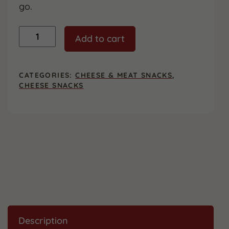
go.
Muenster
Add to cart
Cheese
Snack
Sticks,
24
CATEGORIES:
CHEESE & MEAT SNACKS
,
Count
CHEESE SNACKS
quantity
Description