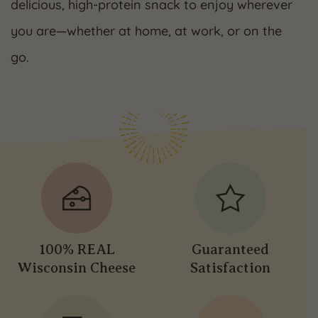
delicious, high-protein snack to enjoy wherever
you are—whether at home, at work, or on the
go.
100% REAL
Guaranteed
Wisconsin Cheese
Satisfaction