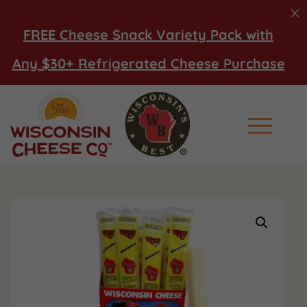
FREE Cheese Snack Variety Pack with
Any $30+ Refrigerated Cheese Purchase
Main Men