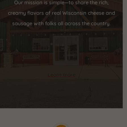
Our mission is simple—to share the rich,
creamy flavors of real Wisconsin cheese and
sausage with folks all across the country.
Learn more