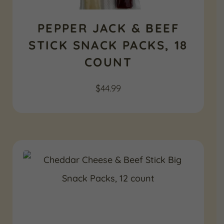
PEPPER JACK & BEEF
STICK SNACK PACKS, 18
COUNT
$
44.99