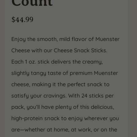
Count
$
44.99
Enjoy the smooth, mild flavor of Muenster
Cheese with our Cheese Snack Sticks.
Each 1 oz. stick delivers the creamy,
slightly tangy taste of premium Muenster
cheese, making it the perfect snack to
satisfy your cravings. With 24 sticks per
pack, you’ll have plenty of this delicious,
high-protein snack to enjoy wherever you
are—whether at home, at work, or on the