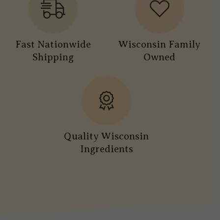
Fast Nationwide
Wisconsin Family
Shipping
Owned
Quality Wisconsin
Ingredients