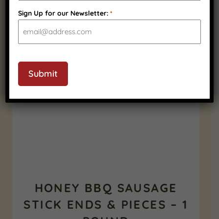
Sign Up for our Newsletter:
*
RELATED PRODUCTS
SHELF STABLE
CAPTCHA
Submit
HONEY BBQ SAUSAGE
STICK ENDS & PIECES – 1