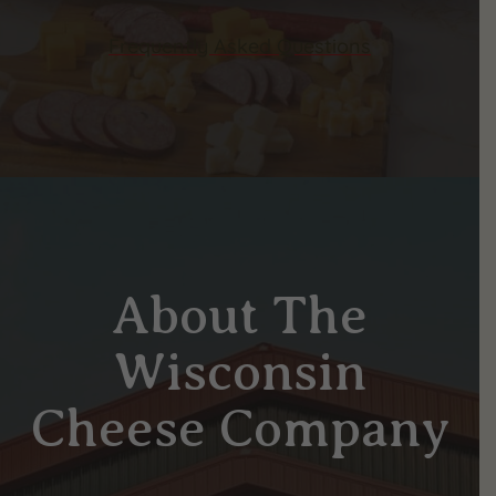
Frequently Asked Questions
About The
Wisconsin
Cheese Company