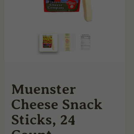
Muenster
Cheese Snack
Sticks, 24