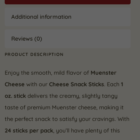
Additional information
Reviews (0)
PRODUCT DESCRIPTION
Enjoy the smooth, mild flavor of
Muenster
Cheese
with our
Cheese Snack Sticks
. Each
1
oz. stick
delivers the creamy, slightly tangy
taste of premium Muenster cheese, making it
the perfect snack to satisfy your cravings. With
24 sticks per pack
, you’ll have plenty of this