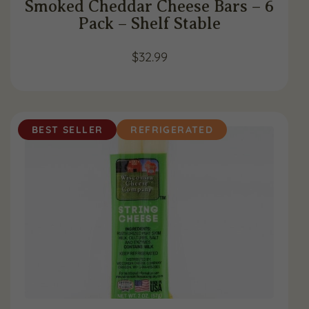
Smoked Cheddar Cheese Bars – 6
Pack – Shelf Stable
$
32.99
BEST SELLER
REFRIGERATED