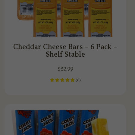
Cheddar Cheese Bars – 6 Pack –
Shelf Stable
$
32.99
(
6
)