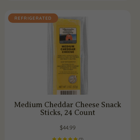
REFRIGERATED
Medium Cheddar Cheese Snack
Sticks, 24 Count
$
44.99
(
1
)