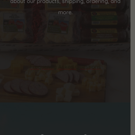
about our products, shipping, ordering, and
more.
Frequently Asked Questions