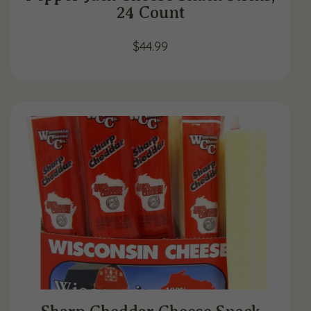
24 Count
$
44.99