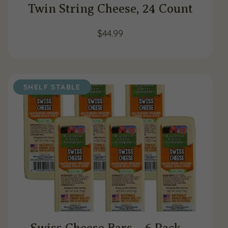
Twin String Cheese, 24 Count
$
44.99
SHELF STABLE
Swiss Cheese Bars – 6 Pack –