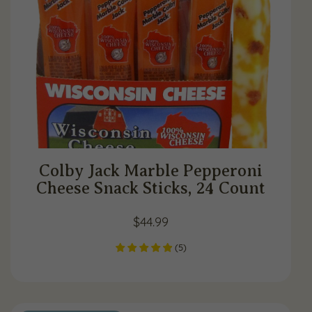
Colby Jack Marble Pepperoni
Cheese Snack Sticks, 24 Count
$
44.99
(
5
)