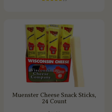
Muenster Cheese Snack Sticks,
24 Count