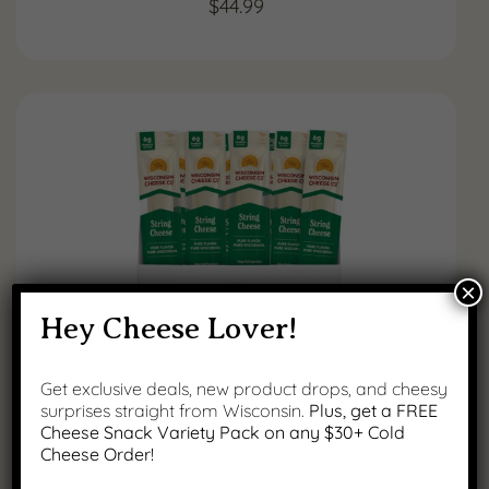
$
44.99
×
Hey Cheese Lover!
Get exclusive deals, new product drops, and cheesy
surprises straight from Wisconsin.
Plus, get a FREE
String Cheese Snack Sticks, 24
Cheese Snack Variety Pack on any $30+ Cold
Count
Cheese Order!