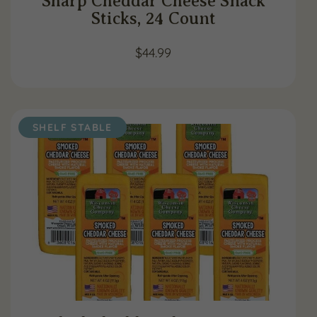
Sharp Cheddar Cheese Snack
Sticks, 24 Count
$
44.99
SHELF STABLE