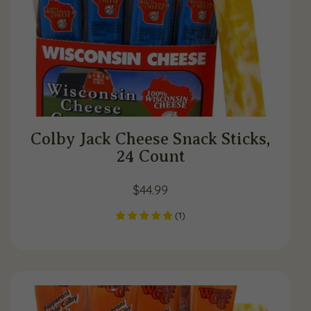
Colby Jack Cheese Snack Sticks,
24 Count
$
44.99
(
1
)