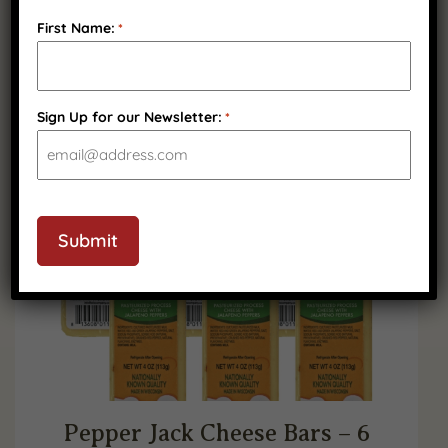
$
44.99
First Name:
*
(
4
)
Sign Up for our Newsletter:
*
SHELF STABLE
CAPTCHA
Submit
Pepper Jack Cheese Bars – 6