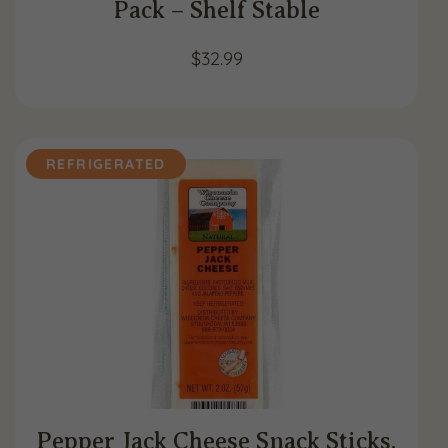
Pack – Shelf Stable
$
32.99
REFRIGERATED
Pepper Jack Cheese Snack Sticks,