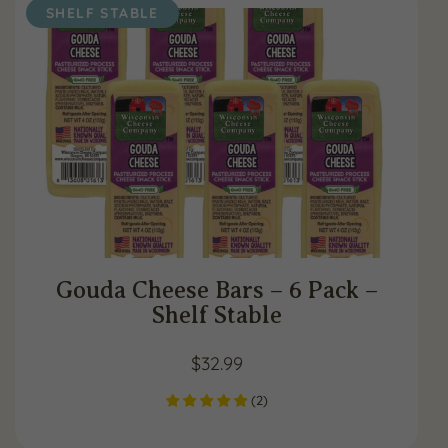
SHELF STABLE
Gouda Cheese Bars – 6 Pack –
Shelf Stable
$
32.99
(
2
)