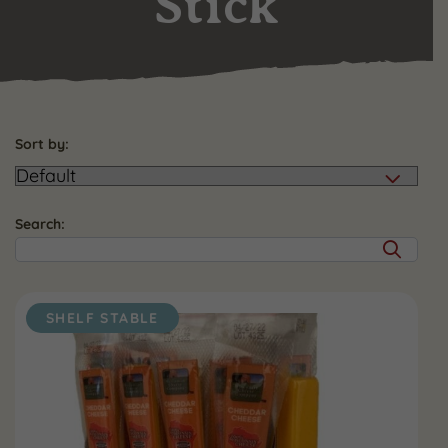
Stick
Sort by:
Search:
SHELF STABLE