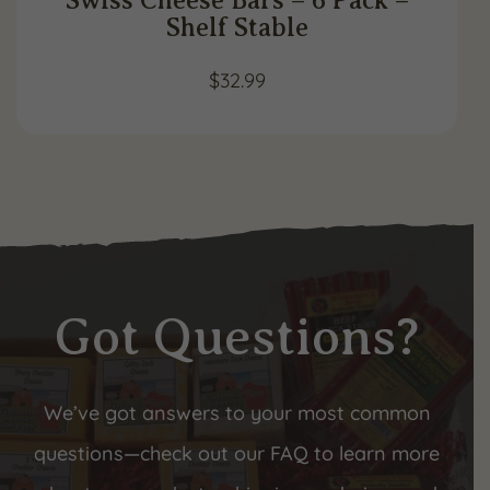
Shelf Stable
$
32.99
Got Questions?
We’ve got answers to your most common
questions—check out our FAQ to learn more