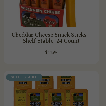
Cheddar Cheese Snack Sticks –
Shelf Stable, 24 Count
$
44.99
SHELF STABLE