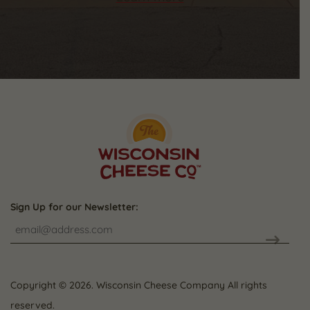
Sign Up for our Newsletter:
CAPTCHA
Copyright © 2026. Wisconsin Cheese Company All rights
reserved.