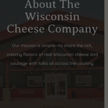
About The
Wisconsin
Cheese Company
Our mission is simple—to share the rich,
creamy flavors of real Wisconsin cheese and
sausage with folks all across the country.
Learn more