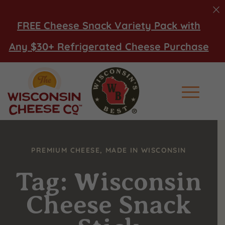
FREE Cheese Snack Variety Pack with
Any $30+ Refrigerated Cheese Purchase
Main Men
PREMIUM CHEESE, MADE IN WISCONSIN
Tag: Wisconsin
Cheese Snack