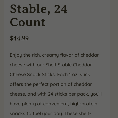
Stable, 24
Count
$
44.99
Enjoy the rich, creamy flavor of cheddar
cheese with our Shelf Stable Cheddar
Cheese Snack Sticks. Each 1 oz. stick
offers the perfect portion of cheddar
cheese, and with 24 sticks per pack, you’ll
have plenty of convenient, high-protein
snacks to fuel your day. These shelf-