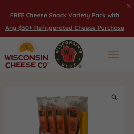
FREE Cheese Snack Variety Pack with
Any $30+ Refrigerated Cheese Purchase
Main Men