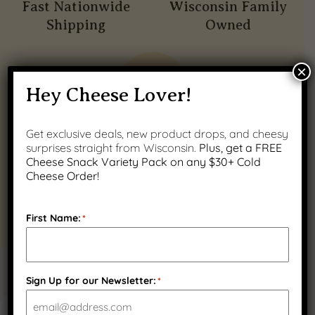
Fast Nationwide
Wisconsin Family
Shipping
Owned
×
Hey Cheese Lover!
Get exclusive deals, new product drops, and cheesy
Quality Wisconsin
surprises straight from Wisconsin.
Plus, get a FREE
Ingredients
Cheese Snack Variety Pack on any $30+ Cold
Cheese Order!
First Name:
*
PRODUCT GALLERY
Sign Up for our Newsletter:
*