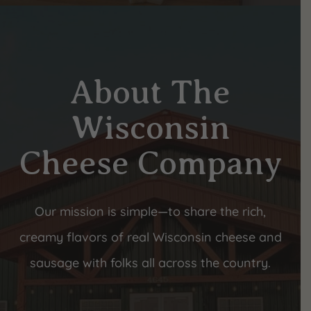
About The
Wisconsin
Cheese Company
Our mission is simple—to share the rich,
creamy flavors of real Wisconsin cheese and
sausage with folks all across the country.