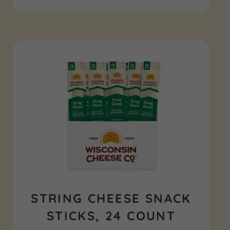
STRING CHEESE SNACK
STICKS, 24 COUNT