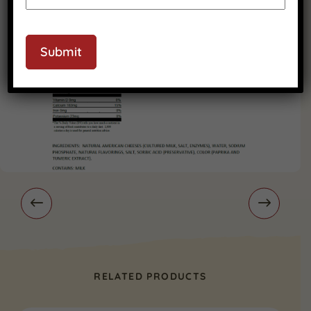
Submit
RELATED PRODUCTS