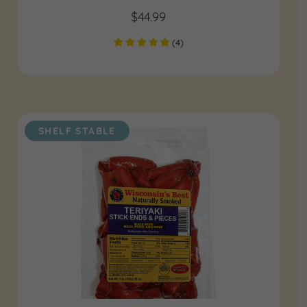
$
44.99
(
4
)
SHELF STABLE