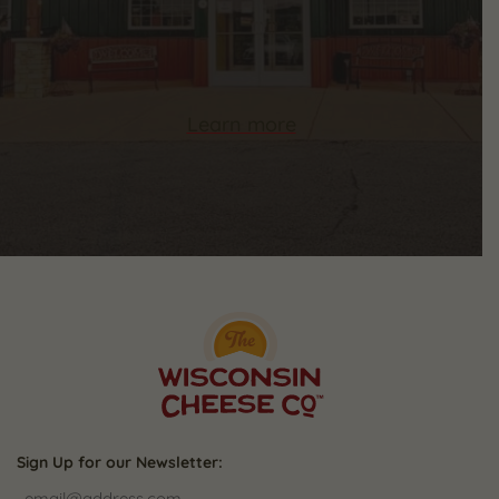
Learn more
Sign Up for our Newsletter: