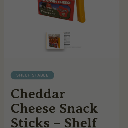
SHELF STABLE
Cheddar
Cheese Snack
Sticks – Shelf