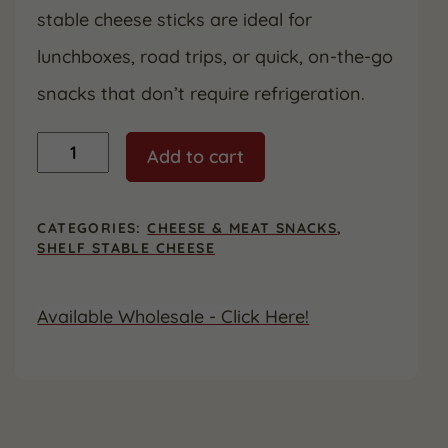
stable cheese sticks are ideal for
lunchboxes, road trips, or quick, on-the-go
snacks that don’t require refrigeration.
Cheddar
Add to cart
Cheese
Snack
Sticks
-
CATEGORIES:
CHEESE & MEAT SNACKS
,
Shelf
SHELF STABLE CHEESE
Stable,
24
Count
Available Wholesale - Click Here!
quantity