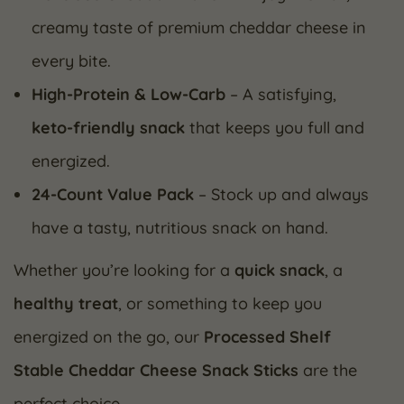
creamy taste of premium cheddar cheese in
every bite.
High-Protein & Low-Carb
– A satisfying,
keto-friendly snack
that keeps you full and
energized.
24-Count Value Pack
– Stock up and always
have a tasty, nutritious snack on hand.
Whether you’re looking for a
quick snack
, a
healthy treat
, or something to keep you
energized on the go, our
Processed Shelf
Stable Cheddar Cheese Snack Sticks
are the
perfect choice.