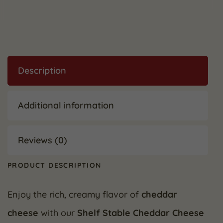
Description
Additional information
Reviews (0)
PRODUCT DESCRIPTION
Enjoy the rich, creamy flavor of
cheddar
cheese
with our
Shelf Stable Cheddar Cheese