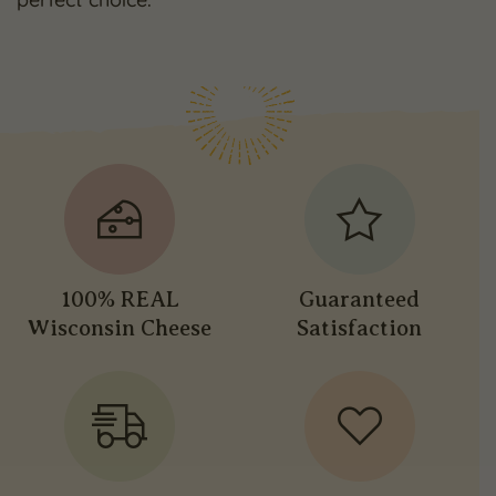
100% REAL
Guaranteed
Wisconsin Cheese
Satisfaction