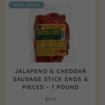
SHELF STABLE
JALAPENO & CHEDDAR
SAUSAGE STICK ENDS &
PIECES – 1 POUND
$
11.99