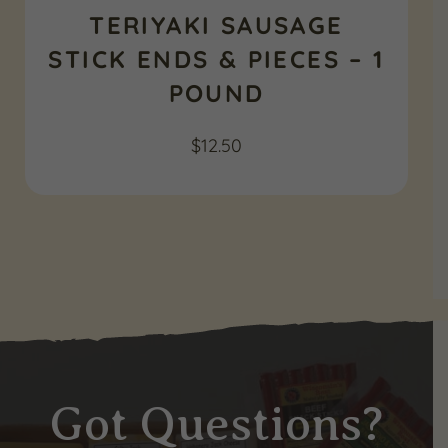
TERIYAKI SAUSAGE
STICK ENDS & PIECES – 1
POUND
$
12.50
Got Questions?