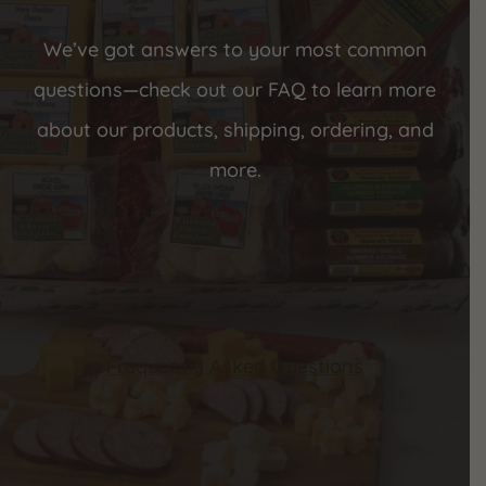
We’ve got answers to your most common
questions—check out our FAQ to learn more
about our products, shipping, ordering, and
more.
Frequently Asked Questions