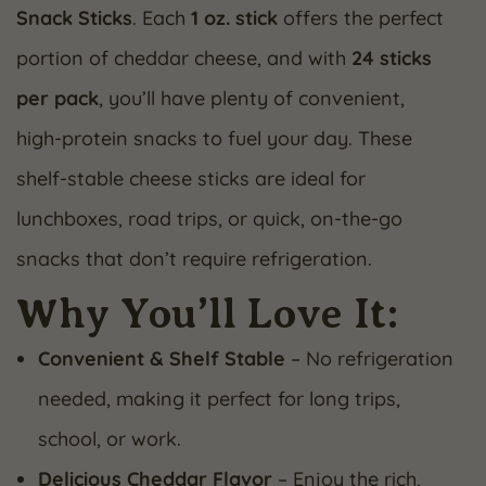
Snack Sticks
. Each
1 oz. stick
offers the perfect
portion of cheddar cheese, and with
24 sticks
per pack
, you’ll have plenty of convenient,
high-protein snacks to fuel your day. These
shelf-stable cheese sticks are ideal for
lunchboxes, road trips, or quick, on-the-go
snacks that don’t require refrigeration.
Why You’ll Love It:
Convenient & Shelf Stable
– No refrigeration
needed, making it perfect for long trips,
school, or work.
Delicious Cheddar Flavor
– Enjoy the rich,