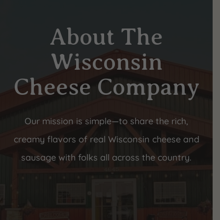
About The
Wisconsin
Cheese Company
Our mission is simple—to share the rich,
creamy flavors of real Wisconsin cheese and
sausage with folks all across the country.