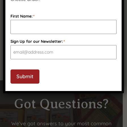
First Name:
*
Pepper Muenster
$
16.99
Sign Up for our Newsletter:
*
Submit
Got Questions?
We’ve got answers to your most common