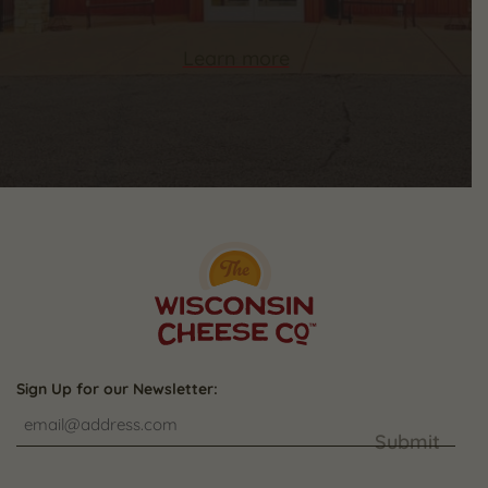
Learn more
Sign Up for our Newsletter:
Submit