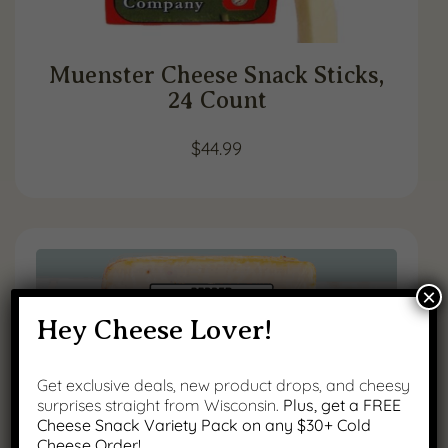
Muenster Cheese Snack Sticks,
24 Count
$
44.99
×
Hey Cheese Lover!
Get exclusive deals, new product drops, and cheesy
surprises straight from Wisconsin.
Plus, get a FREE
Cheese Snack Variety Pack on any $30+ Cold
Cheese Order!