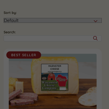
Sort by:
Search:
BEST SELLER