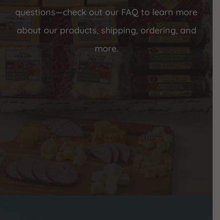
questions—check out our FAQ to learn more
about our products, shipping, ordering, and
more.
Frequently Asked Questions