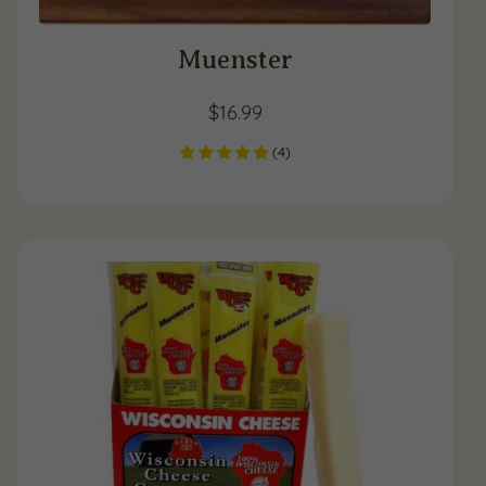
Muenster
$
16.99
(
4
)