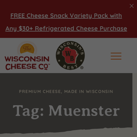
FREE Cheese Snack Variety Pack with
Any $30+ Refrigerated Cheese Purchase
Main Men
PREMIUM CHEESE, MADE IN WISCONSIN
Tag: Muenster