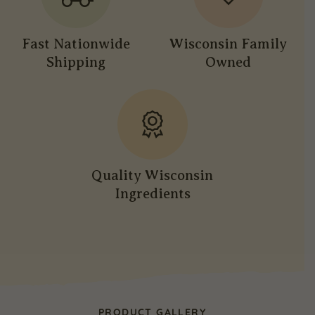
Fast Nationwide
Wisconsin Family
Shipping
Owned
Quality Wisconsin
Ingredients
PRODUCT GALLERY