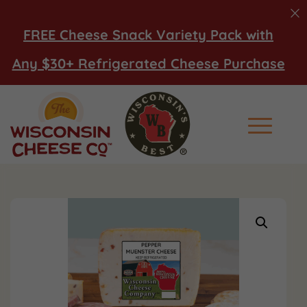
FREE Cheese Snack Variety Pack with
Any $30+ Refrigerated Cheese Purchase
Main Men