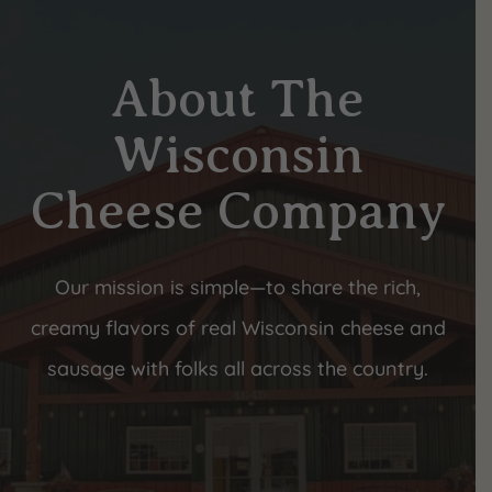
About The
Wisconsin
Cheese Company
Our mission is simple—to share the rich,
creamy flavors of real Wisconsin cheese and
sausage with folks all across the country.