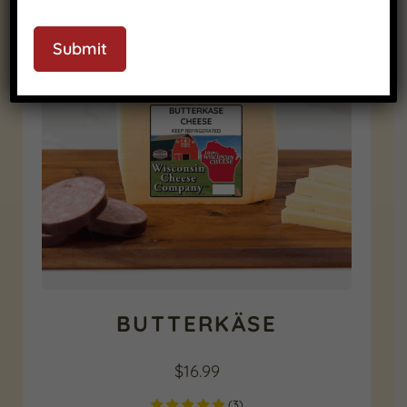
RELATED PRODUCTS
Submit
BUTTERKÄSE
$
16.99
(
3
)