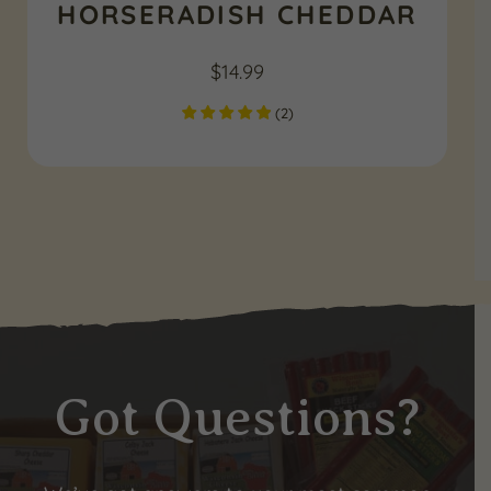
HORSERADISH CHEDDAR
$
14.99
(
2
)
Got Questions?