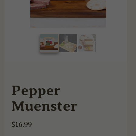
Pepper
Muenster
$
16.99