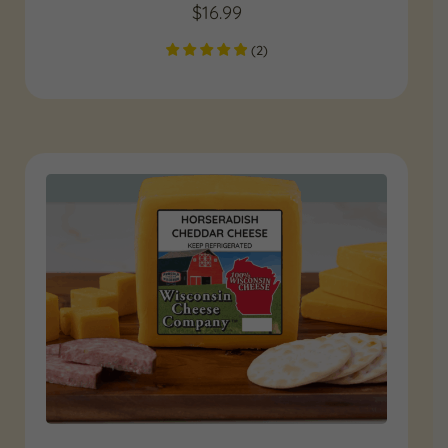
$
16.99
(
2
)