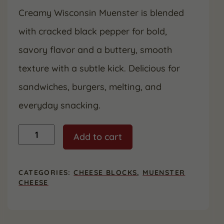
Creamy Wisconsin Muenster is blended
with cracked black pepper for bold,
savory flavor and a buttery, smooth
texture with a subtle kick. Delicious for
sandwiches, burgers, melting, and
everyday snacking.
Pepper
Add to cart
Muenster
quantity
CATEGORIES:
CHEESE BLOCKS
,
MUENSTER
CHEESE