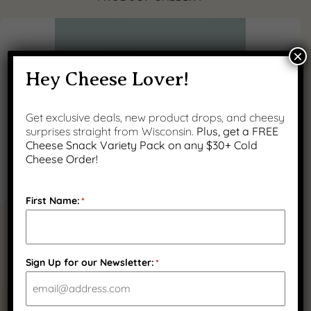
×
Hey Cheese Lover!
Get exclusive deals, new product drops, and cheesy
surprises straight from Wisconsin.
Plus, get a FREE
Cheese Snack Variety Pack on any $30+ Cold
Cheese Order!
First Name:
*
Sign Up for our Newsletter:
*