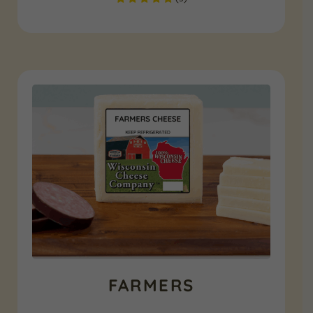
FARMERS