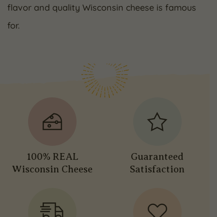
flavor and quality Wisconsin cheese is famous
for.
100% REAL
Guaranteed
Wisconsin Cheese
Satisfaction