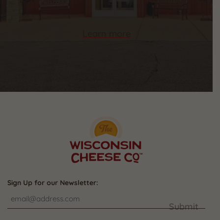
Learn more
Sign Up for our Newsletter:
Submit