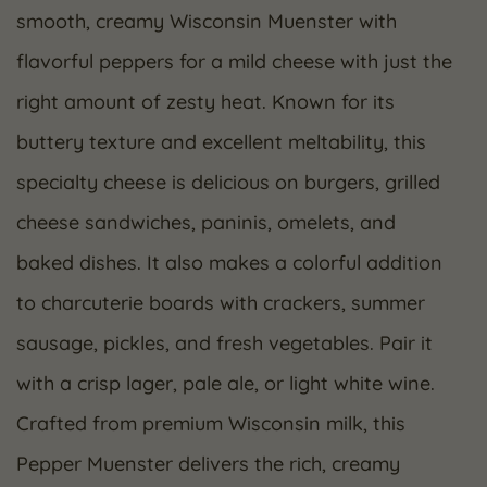
smooth, creamy Wisconsin Muenster with
flavorful peppers for a mild cheese with just the
right amount of zesty heat. Known for its
buttery texture and excellent meltability, this
specialty cheese is delicious on burgers, grilled
cheese sandwiches, paninis, omelets, and
baked dishes. It also makes a colorful addition
to charcuterie boards with crackers, summer
sausage, pickles, and fresh vegetables. Pair it
with a crisp lager, pale ale, or light white wine.
Crafted from premium Wisconsin milk, this
Pepper Muenster delivers the rich, creamy