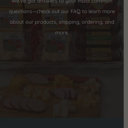
We’ve got answers to your most common
questions—check out our FAQ to learn more
about our products, shipping, ordering, and
more.
Frequently Asked Questions