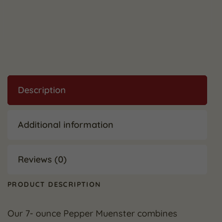
Description
Additional information
Reviews (0)
PRODUCT DESCRIPTION
Our 7- ounce Pepper Muenster combines