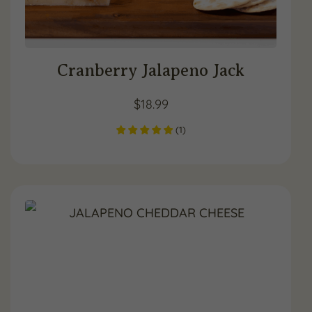
Cranberry Jalapeno Jack
$
18.99
(
1
)