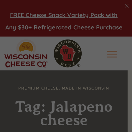
FREE Cheese Snack Variety Pack with
Any $30+ Refrigerated Cheese Purchase
Main Men
PREMIUM CHEESE, MADE IN WISCONSIN
Tag: Jalapeno
cheese