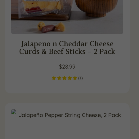
Jalapeno n Cheddar Cheese
Curds & Beef Sticks – 2 Pack
$
28.99
(
1
)