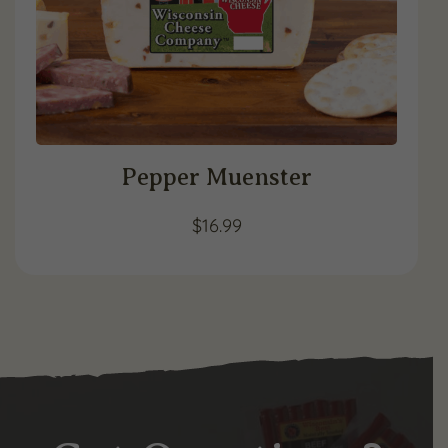
Pepper Muenster
$
16.99