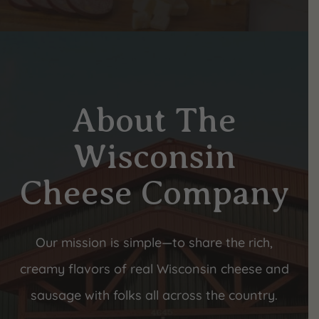
About The
Wisconsin
Cheese Company
Our mission is simple—to share the rich,
creamy flavors of real Wisconsin cheese and
sausage with folks all across the country.