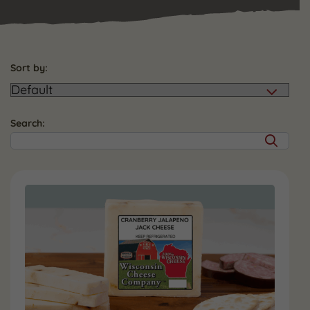
Sort by:
Search: