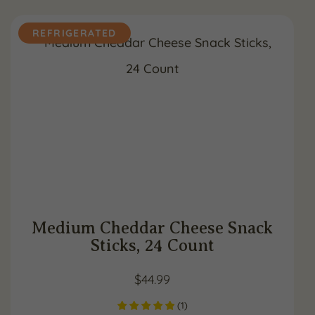
REFRIGERATED
Medium Cheddar Cheese Snack
Sticks, 24 Count
$
44.99
(
1
)