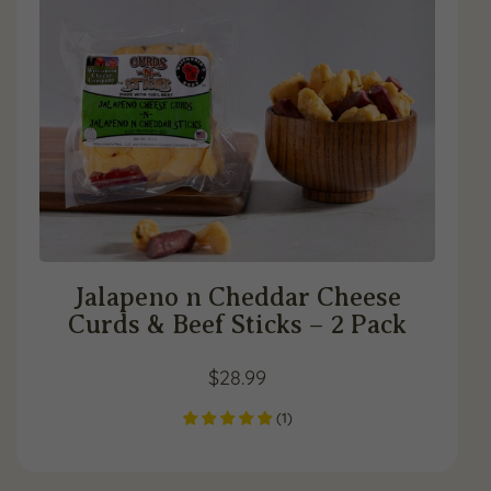
Jalapeno n Cheddar Cheese
Curds & Beef Sticks – 2 Pack
$
28.99
(
1
)