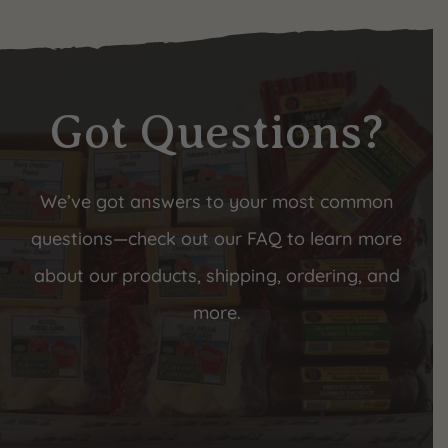
Got Questions?
We’ve got answers to your most common
questions—check out our FAQ to learn more
about our products, shipping, ordering, and
more.