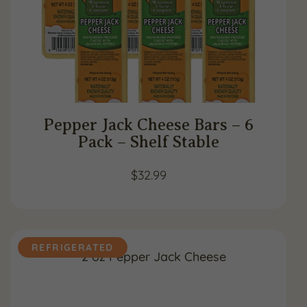
Pepper Jack Cheese Bars – 6
Pack – Shelf Stable
$
32.99
REFRIGERATED