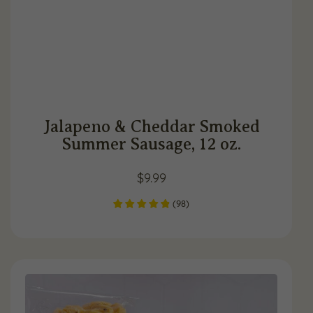
Jalapeno & Cheddar Smoked
Summer Sausage, 12 oz.
$
9.99
(
98
)