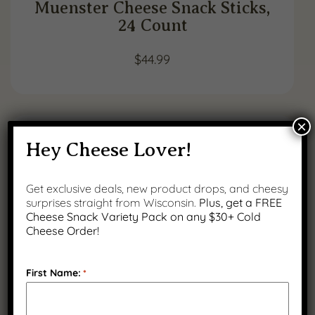
Muenster Cheese Snack Sticks,
24 Count
$
44.99
×
Hey Cheese Lover!
Get exclusive deals, new product drops, and cheesy
surprises straight from Wisconsin.
Plus, get a FREE
Cheese Snack Variety Pack on any $30+ Cold
Cheese Order!
First Name:
*