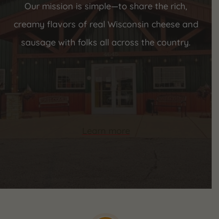
Our mission is simple—to share the rich,
creamy flavors of real Wisconsin cheese and
sausage with folks all across the country.
Learn more