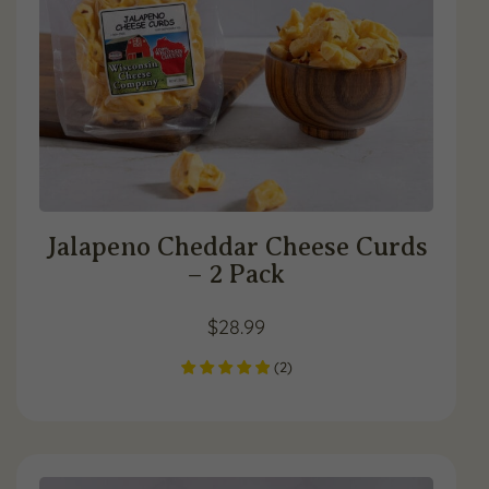
Jalapeno Cheddar Cheese Curds
– 2 Pack
$
28.99
(
2
)