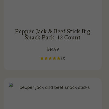
Pepper Jack & Beef Stick Big
Snack Pack, 12 Count
$
44.99
(
3
)