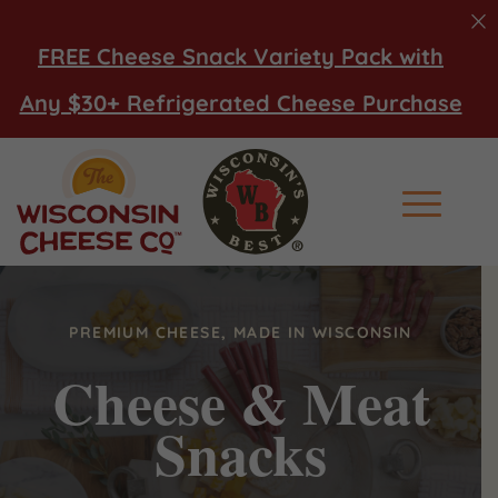
FREE Cheese Snack Variety Pack with
Any $30+ Refrigerated Cheese Purchase
Main Men
PREMIUM CHEESE, MADE IN WISCONSIN
Cheese & Meat
Snacks