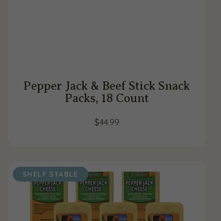
Pepper Jack & Beef Stick Snack
Packs, 18 Count
$
44.99
SHELF STABLE