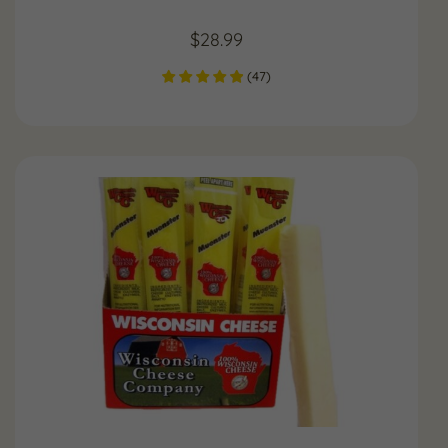
$
28.99
(
47
)