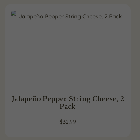
Jalapeño Pepper String Cheese, 2
Pack
$
32.99