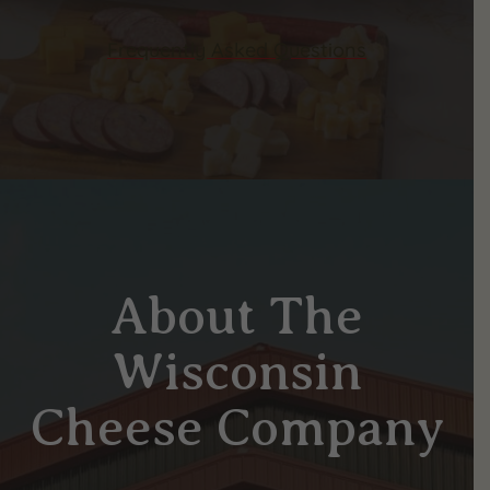
Frequently Asked Questions
About The
Wisconsin
Cheese Company