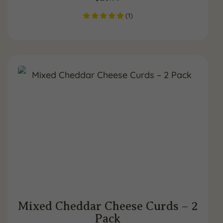
(
1
)
Mixed Cheddar Cheese Curds – 2
Pack