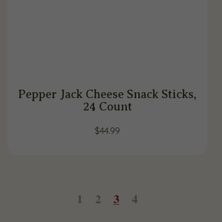
Pepper Jack Cheese Snack Sticks,
24 Count
$
44.99
1
2
3
4