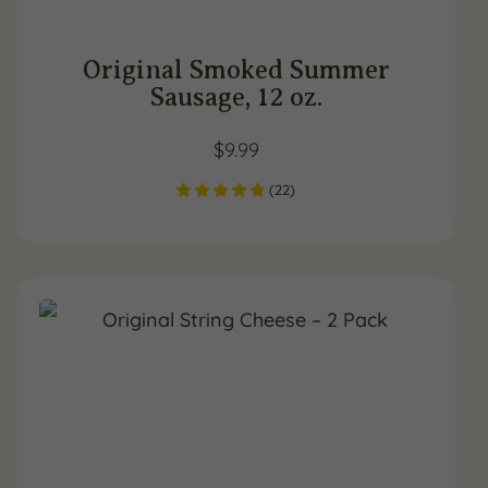
Original Smoked Summer
Sausage, 12 oz.
$
9.99
(
22
)