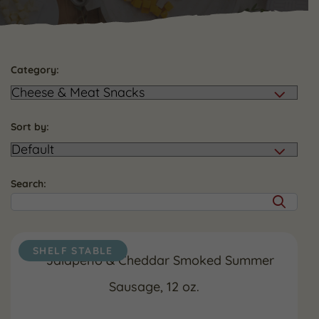
Category:
Sort by:
Search:
SHELF STABLE