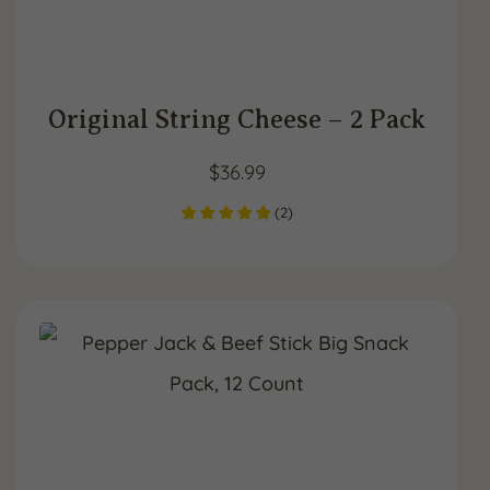
Original String Cheese – 2 Pack
$
36.99
(
2
)