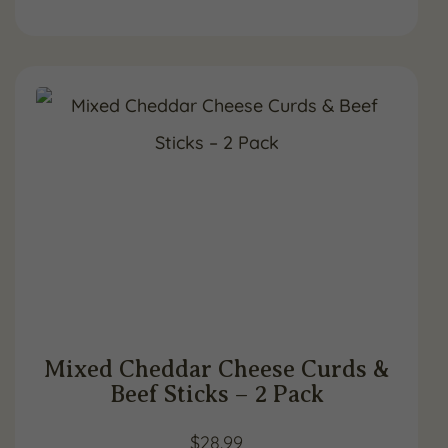
Mixed Cheddar Cheese Curds &
Beef Sticks – 2 Pack
$
28.99