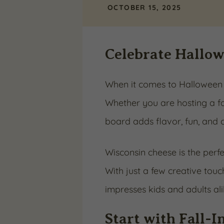
OCTOBER 15, 2025
Celebrate Hallo
When it comes to Halloween s
Whether you are hosting a fa
board adds flavor, fun, and c
Wisconsin cheese is the perfec
With just a few creative tou
impresses kids and adults ali
Start with Fall-