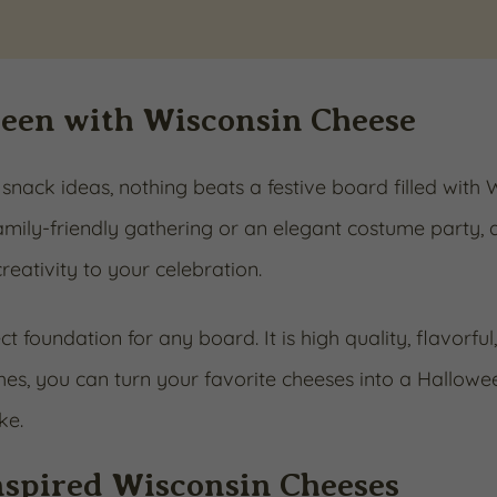
ween with Wisconsin Cheese
nack ideas, nothing beats a festive board filled with
mily-friendly gathering or an elegant costume party, 
reativity to your celebration.
t foundation for any board. It is high quality, flavorful
ches, you can turn your favorite cheeses into a Hallowe
ke.
Inspired Wisconsin Cheeses