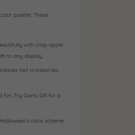
color palette. These
autifully with crisp apple
th to any display.
ombines tart cranberries
fun. Try Garlic Dill for a
h Halloween’s color scheme