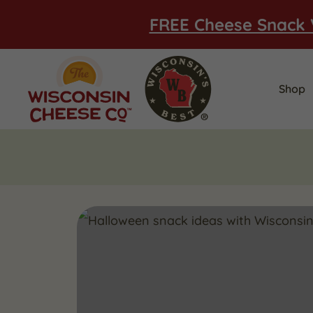
FREE Cheese Snack 
Shop