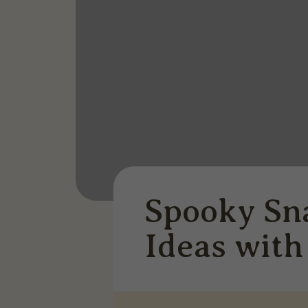
Spooky Sn
Ideas wit