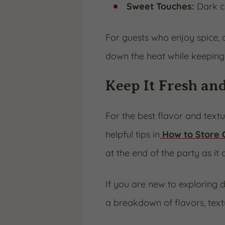
Sweet Touches:
Dark ch
For guests who enjoy spice,
down the heat while keeping 
Keep It Fresh an
For the best flavor and text
helpful tips in
How to Store
at the end of the party as it 
If you are new to exploring d
a breakdown of flavors, textu