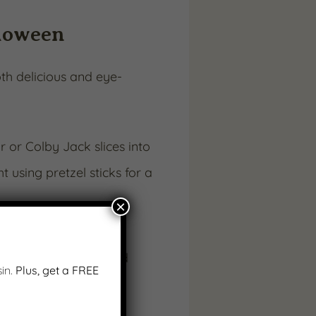
lloween
th delicious and eye-
 or Colby Jack slices into
 using pretzel sticks for a
×
d olive or small round
in.
Plus, get a FREE