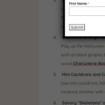
Cranberry “Blood J
First Name:
*
Serve
Cranberry Jala
flavor. The deep red c
to your board.
Submit
Black and Orange Ae
Play up the Halloween 
such as black grapes, 
wood
Charcuterie Bo
Mini Cauldrons and 
Use mini cauldrons, hol
mustard, another with 
Savory “Skeletons” a