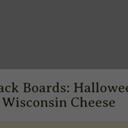
ack Boards: Hallowe
h Wisconsin Cheese