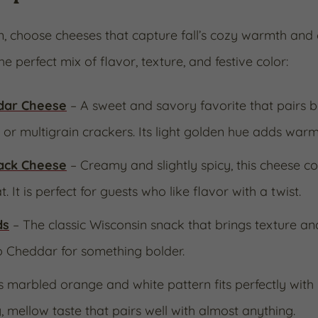
on, choose cheeses that capture fall’s cozy warmth and 
he perfect mix of flavor, texture, and festive color:
dar Cheese
– A sweet and savory favorite that pairs be
, or multigrain crackers. Its light golden hue adds warm
ack Cheese
– Creamy and slightly spicy, this cheese c
. It is perfect for guests who like flavor with a twist.
ds
– The classic Wisconsin snack that brings texture and 
o Cheddar for something bolder.
ts marbled orange and white pattern fits perfectly wit
, mellow taste that pairs well with almost anything.