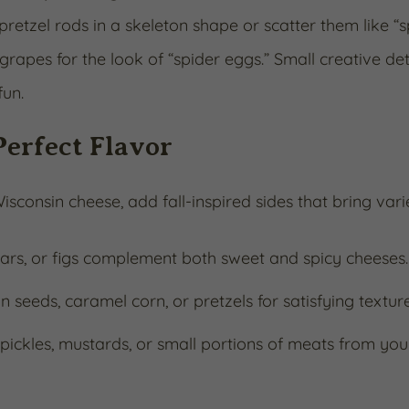
pretzel rods in a skeleton shape or scatter them like “
grapes for the look of “spider eggs.” Small creative det
fun.
Perfect Flavor
isconsin cheese, add fall-inspired sides that bring va
ears, or figs complement both sweet and spicy cheeses.
seeds, caramel corn, or pretzels for satisfying texture
ickles, mustards, or small portions of meats from you