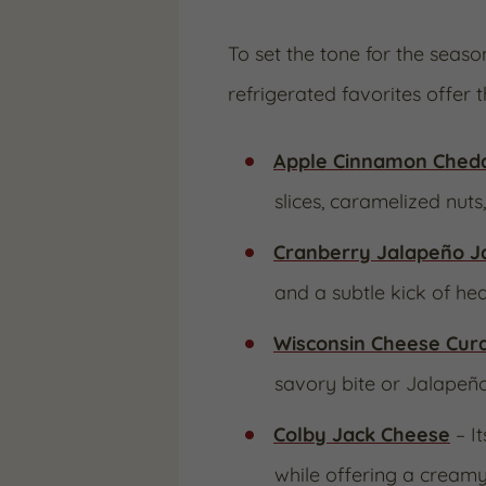
To set the tone for the seas
refrigerated favorites offer t
Apple Cinnamon Ched
slices, caramelized nuts
Cranberry Jalapeño J
and a subtle kick of heat
Wisconsin Cheese Cur
savory bite or Jalapeñ
Colby Jack Cheese
– I
while offering a creamy