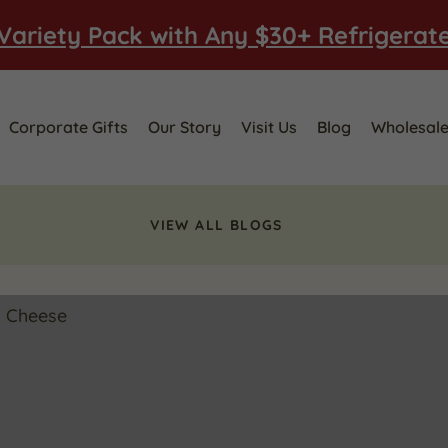
Variety Pack with Any $30+ Refrigerat
Corporate Gifts
Our Story
Visit Us
Blog
Wholesal
VIEW ALL BLOGS