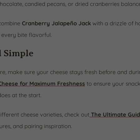
ocolate, candied pecans, or dried cranberries balance 
 combine
Cranberry Jalapeño Jack
with a drizzle of h
every bite flavorful.
d Simple
ure, make sure your cheese stays fresh before and duri
 Cheese for Maximum Freshness
to ensure your snack
does at the start.
ifferent cheese varieties, check out
The Ultimate Guid
res, and pairing inspiration.