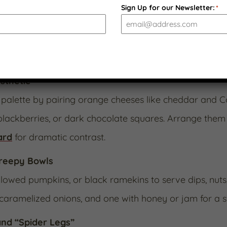
am”
Sign Up for our Newsletter:
*
peño Jack
alongside one of our specialty preserves l
olor doubles as “blood jam” for Halloween flair while 
sthetic
palette by pairing orange cheeses like cheddar and Co
blackberries, or dark chocolate squares. Arrange them 
ard
for dramatic contrast.
Creepy Bowls
lowed pumpkins, or black ramekins to serve dips, nuts, 
caramelized onions, and one with honey or jam for a sw
nd “Spider Legs”