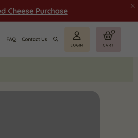
ed Cheese Purchase
e
FAQ
Contact Us
LOGIN
CART