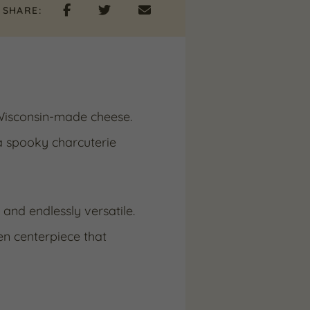
SHARE:
 Wisconsin-made cheese.
a spooky charcuterie
, and endlessly versatile.
en centerpiece that