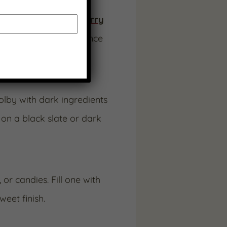
ike
Cherry
or
Strawberry
adding sweet-tart balance
lby with dark ingredients
on a black slate or dark
or candies. Fill one with
eet finish.