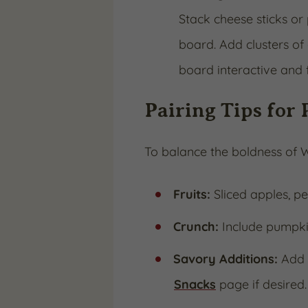
Stack cheese sticks or 
board. Add clusters of 
board interactive and 
Pairing Tips for 
To balance the boldness of W
Fruits:
Sliced apples, p
Crunch:
Include pumpkin 
Savory Additions:
Add p
Snacks
page if desired.