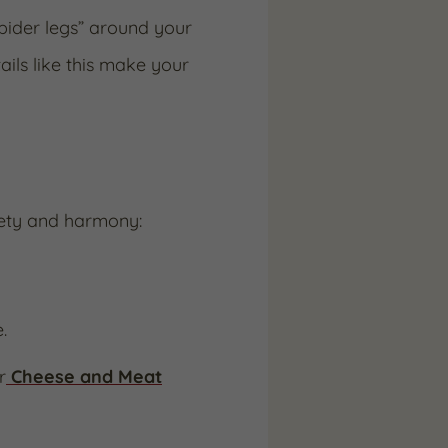
spider legs” around your
ails like this make your
riety and harmony:
.
r
Cheese and Meat