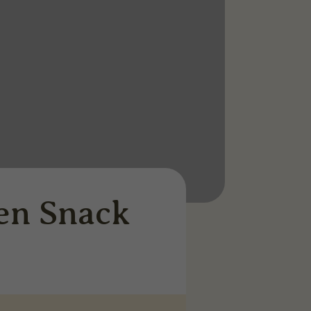
en Snack