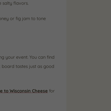
salty flavors.
oney or fig jam to tone
ng your event. You can find
 board tastes just as good
e to Wisconsin Cheese
for