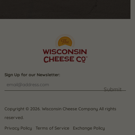
Sign Up for our Newsletter:
Submit
Copyright © 2026. Wisconsin Cheese Company All rights
reserved.
Privacy Policy
Terms of Service
Exchange Policy