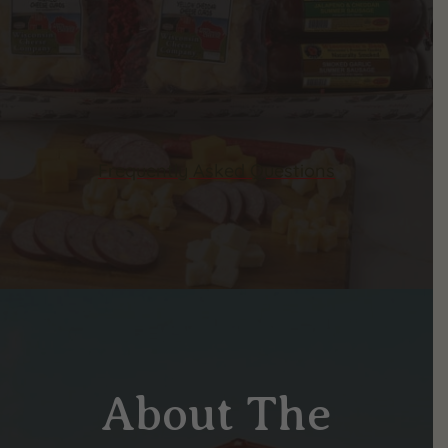
Frequently Asked Questions
About The