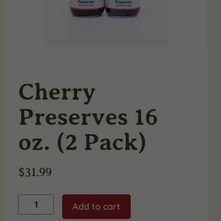
Cherry
Preserves 16
oz. (2 Pack)
$
31.99
Cherry
Add to cart
Preserves
16