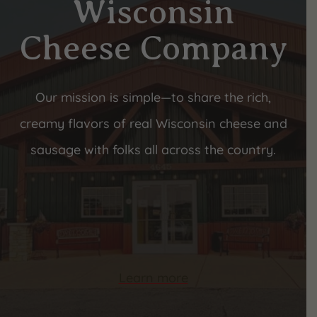
Wisconsin
Cheese Company
Our mission is simple—to share the rich,
creamy flavors of real Wisconsin cheese and
sausage with folks all across the country.
Learn more