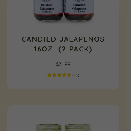
CANDIED JALAPENOS
16OZ. (2 PACK)
$
31.99
(
33
)