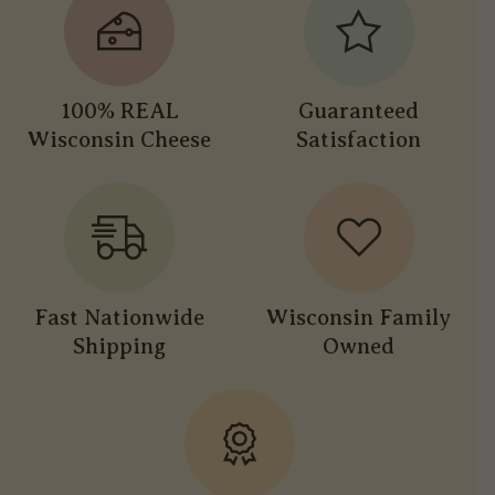
100% REAL
Guaranteed
Wisconsin Cheese
Satisfaction
Fast Nationwide
Wisconsin Family
Shipping
Owned