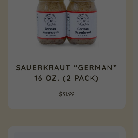
SAUERKRAUT “GERMAN”
16 OZ. (2 PACK)
$
31.99