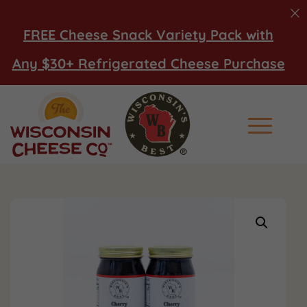
FREE Cheese Snack Variety Pack with
Any $30+ Refrigerated Cheese Purchase
Main Men