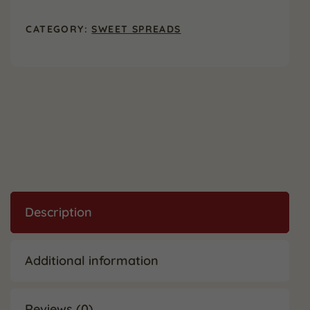
oz.
(2
CATEGORY:
SWEET SPREADS
Pack)
quantity
Description
Additional information
Reviews (0)