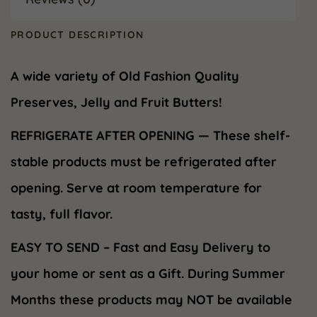
PRODUCT DESCRIPTION
A wide variety of Old Fashion Quality
Preserves, Jelly and Fruit Butters!
REFRIGERATE AFTER OPENING — These shelf-
stable products must be refrigerated after
opening. Serve at room temperature for
tasty, full flavor.
EASY TO SEND – Fast and Easy Delivery to
your home or sent as a Gift. During Summer
Months these products may NOT be available