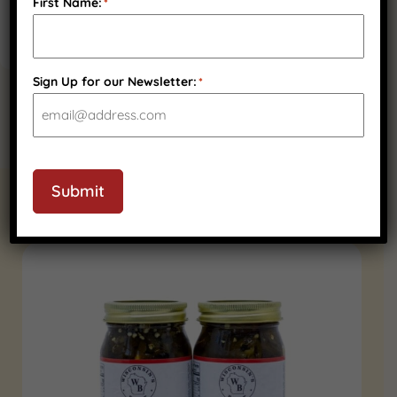
First Name:
*
Sign Up for our Newsletter:
*
Submit
RELATED PRODUCTS