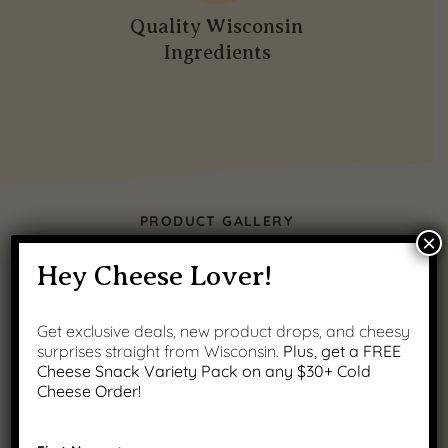
Quality Wisconsin
Ingredients
PRODUCT GALLERY
×
Hey Cheese Lover!
Get exclusive deals, new product drops, and cheesy
surprises straight from Wisconsin.
Plus, get a FREE
Cheese Snack Variety Pack on any $30+ Cold
Cheese Order!