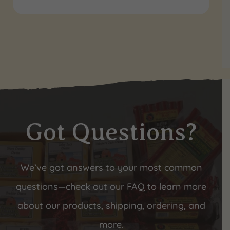
Got Questions?
We’ve got answers to your most common
questions—check out our FAQ to learn more
about our products, shipping, ordering, and
more.