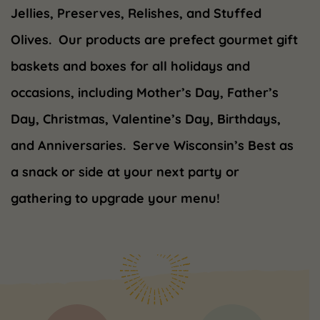
Jellies, Preserves, Relishes, and Stuffed
Olives. Our products are prefect gourmet gift
baskets and boxes for all holidays and
occasions, including Mother’s Day, Father’s
Day, Christmas, Valentine’s Day, Birthdays,
and Anniversaries. Serve Wisconsin’s Best as
a snack or side at your next party or
gathering to upgrade your menu!