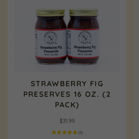
STRAWBERRY FIG
PRESERVES 16 OZ. (2
PACK)
$
31.99
(
1
)