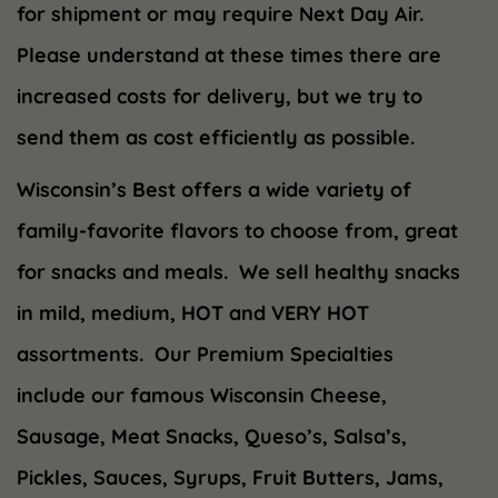
for shipment or may require Next Day Air.
Please understand at these times there are
increased costs for delivery, but we try to
send them as cost efficiently as possible.
Wisconsin’s Best offers a wide variety of
family-favorite flavors to choose from, great
for snacks and meals. We sell healthy snacks
in mild, medium, HOT and VERY HOT
assortments. Our Premium Specialties
include our famous Wisconsin Cheese,
Sausage, Meat Snacks, Queso’s, Salsa’s,
Pickles, Sauces, Syrups, Fruit Butters, Jams,