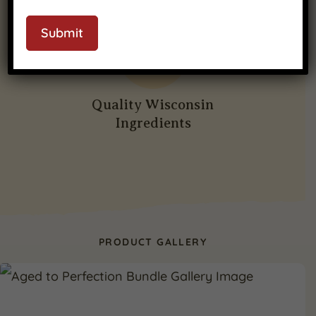
CAPTCHA
Submit
Quality Wisconsin
Ingredients
PRODUCT GALLERY