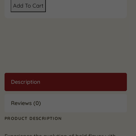
Add To Cart
Description
Reviews (0)
PRODUCT DESCRIPTION