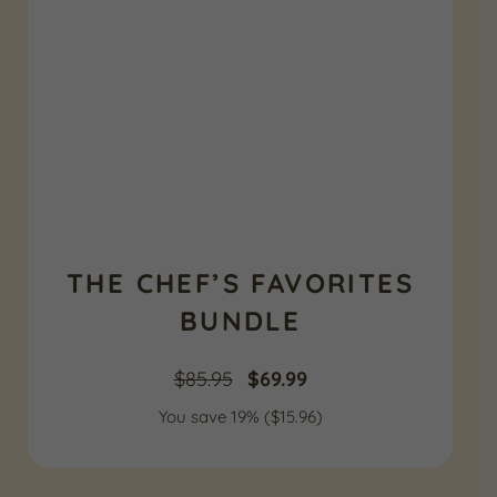
THE CHEF’S FAVORITES
BUNDLE
Original
Current
$
85.95
$
69.99
You save 19% (
price
$
15.96
price
)
was:
is: