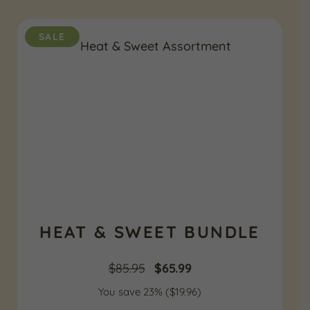
$85.95.
$69.99.
SALE
HEAT & SWEET BUNDLE
Original
Current
$
85.95
$
65.99
You save 23% (
price
$
19.96
price
)