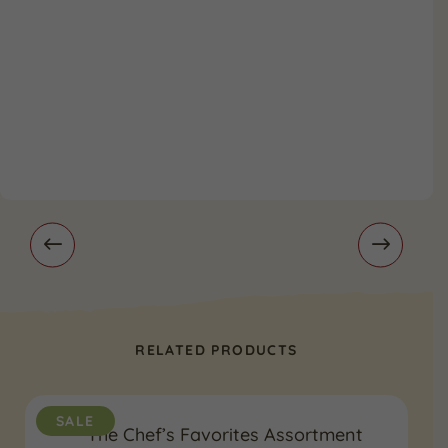
RELATED PRODUCTS
SALE