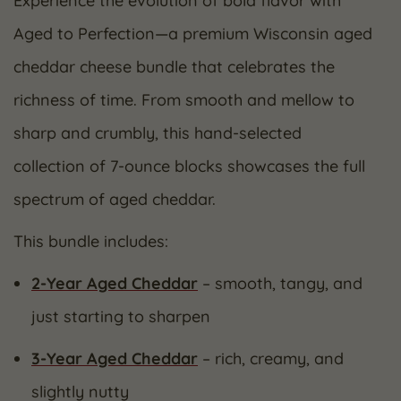
Experience the evolution of bold flavor with
Aged to Perfection—a premium Wisconsin aged
cheddar cheese bundle that celebrates the
richness of time. From smooth and mellow to
sharp and crumbly, this hand-selected
collection of 7-ounce blocks showcases the full
spectrum of aged cheddar.
This bundle includes:
2-Year Aged Cheddar
– smooth, tangy, and
just starting to sharpen
3-Year Aged Cheddar
– rich, creamy, and
slightly nutty