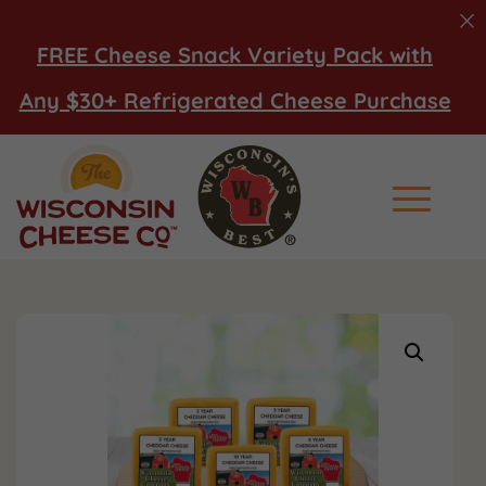
FREE Cheese Snack Variety Pack with
Any $30+ Refrigerated Cheese Purchase
Main Men