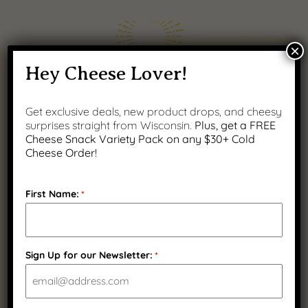
×
Hey Cheese Lover!
Get exclusive deals, new product drops, and cheesy
surprises straight from Wisconsin.
Plus, get a FREE
Cheese Snack Variety Pack on any $30+ Cold
100% REAL
Guaranteed
Cheese Order!
Wisconsin Cheese
Satisfaction
First Name:
*
Sign Up for our Newsletter:
*
Fast Nationwide
Wisconsin Family
Shipping
Owned