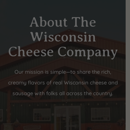
About The
Wisconsin
Cheese Company
Our mission is simple—to share the rich,
creamy flavors of real Wisconsin cheese and
sausage with folks all across the country.