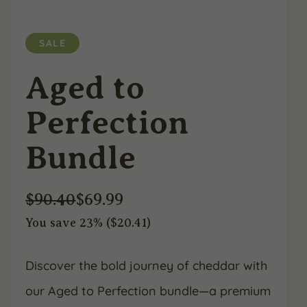
SALE
Aged to
Perfection
Bundle
$
90.40
$
69.99
You save 23% (
$
20.41
)
Original
Current
price
price
Discover the bold journey of cheddar with
our Aged to Perfection bundle—a premium
was:
is: