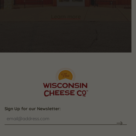
Learn more
Sign Up for our Newsletter:
CAPTCHA