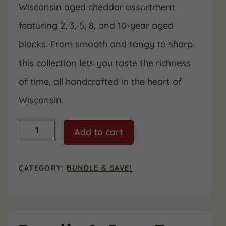
Wisconsin aged cheddar assortment
$90.40.
$69.99.
featuring 2, 3, 5, 8, and 10-year aged
blocks. From smooth and tangy to sharp,
this collection lets you taste the richness
of time, all handcrafted in the heart of
Wisconsin.
Aged
Add to cart
to
Perfection
Bundle
quantity
CATEGORY:
BUNDLE & SAVE!