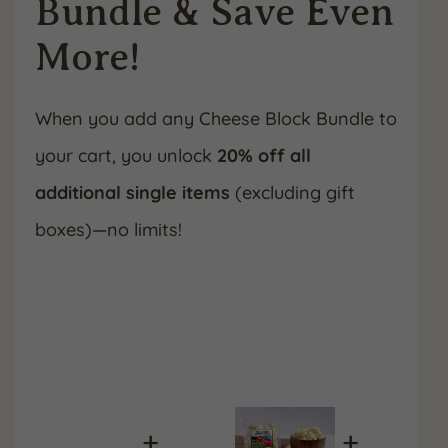
Bundle & Save Even
More!
When you add any Cheese Block Bundle to
your cart, you unlock
20% off all
additional single items
(excluding gift
boxes)—no limits!