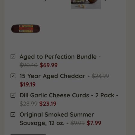
Aged to Perfection Bundle
-
$90.40
$69.99
15 Year Aged Cheddar
-
$23.99
$19.19
Dill Garlic Cheese Curds - 2 Pack
-
$28.99
$23.19
Original Smoked Summer
Sausage, 12 oz.
-
$9.99
$7.99