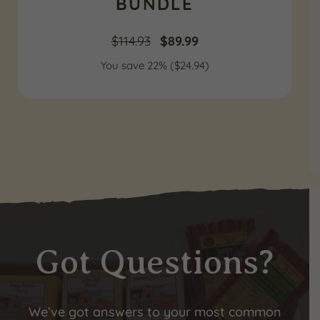
BUNDLE
Original
Current
$
114.93
$
89.99
You save 22% (
price
$
24.94
price
)
was:
is:
$114.93.
$89.99.
Got Questions?
We’ve got answers to your most common