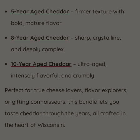
5-Year Aged Cheddar
– firmer texture with
bold, mature flavor
8-Year Aged Cheddar
– sharp, crystalline,
and deeply complex
10-Year Aged Cheddar
– ultra-aged,
intensely flavorful, and crumbly
Perfect for true cheese lovers, flavor explorers,
or gifting connoisseurs, this bundle lets you
taste cheddar through the years, all crafted in
the heart of Wisconsin.