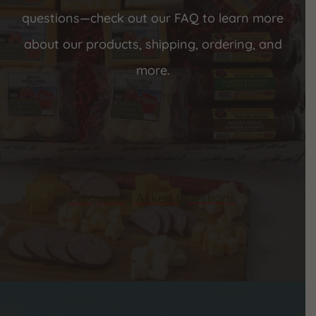
questions—check out our FAQ to learn more
about our products, shipping, ordering, and
more.
Frequently Asked Questions