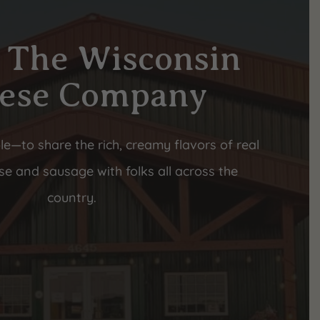
 The Wisconsin
ese Company
le—to share the rich, creamy flavors of real
e and sausage with folks all across the
country.