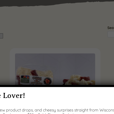
Sea
 Lover!
 new product drops, and cheesy surprises straight from Wiscons