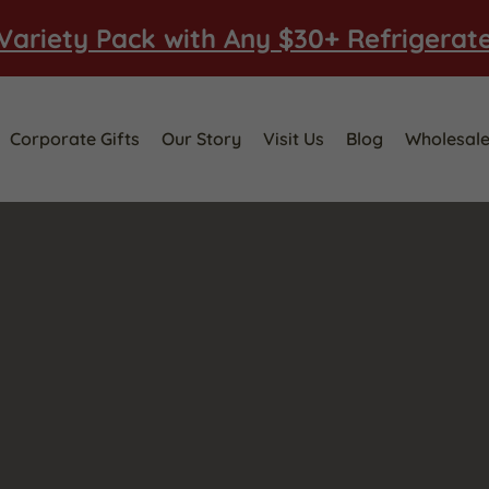
Variety Pack with Any $30+ Refrigerat
Corporate Gifts
Our Story
Visit Us
Blog
Wholesal