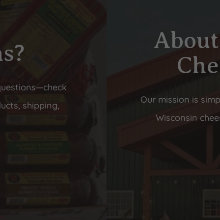
About
ns?
Che
questions—check
Our mission is simp
ucts, shipping,
Wisconsin chees
s