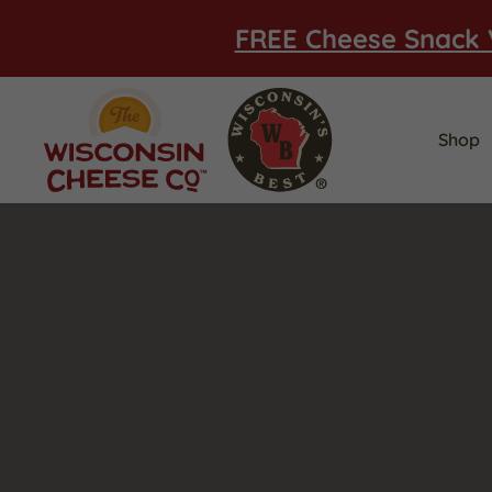
FREE Cheese Snack 
Shop