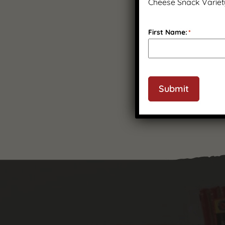
Cheese Snack Variet
First Name:
*
Submit