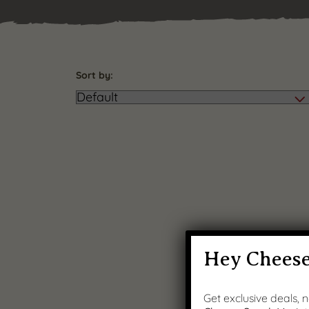
Sort by:
Hey Cheese
Get exclusive deals,