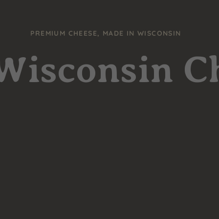
PREMIUM CHEESE, MADE IN WISCONSIN
 Wisconsin C