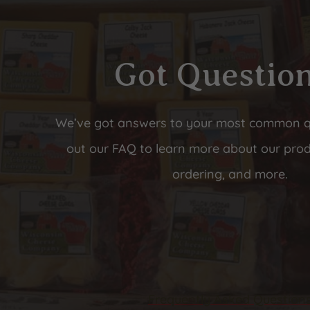
Got Questio
We’ve got answers to your most common 
out our FAQ to learn more about our prod
ordering, and more.
Frequently Asked Question