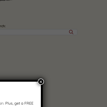
rch:
×
in.
Plus, get a FREE