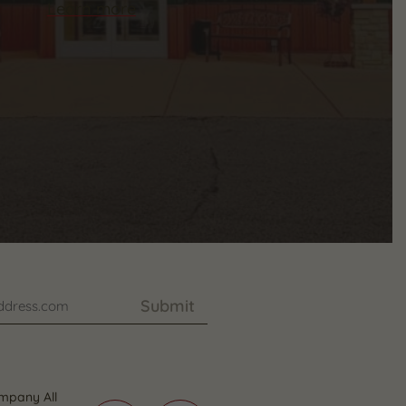
Learn more
Submit
mpany All