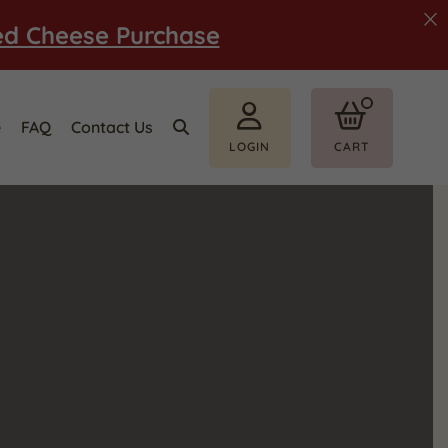
ed Cheese Purchase
e
FAQ
Contact Us
LOGIN
CART