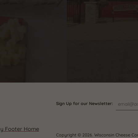
Sign Up for our Newsletter:
Copyright © 2026. Wisconsin Cheese Co