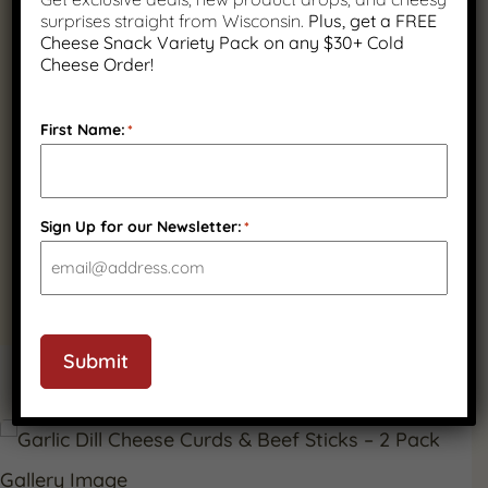
surprises straight from Wisconsin.
Plus, get a FREE
Cheese Snack Variety Pack on any $30+ Cold
Cheese Order!
First Name:
*
Quality Wisconsin
Ingredients
Sign Up for our Newsletter:
*
Submit
PRODUCT GALLERY