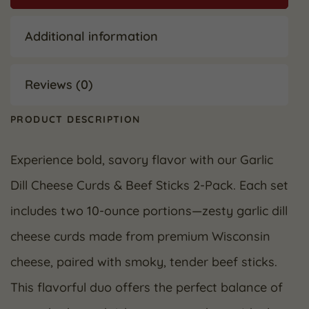
Additional information
Reviews (0)
PRODUCT DESCRIPTION
Experience bold, savory flavor with our Garlic
Dill Cheese Curds & Beef Sticks 2-Pack. Each set
includes two 10-ounce portions—zesty garlic dill
cheese curds made from premium Wisconsin
cheese, paired with smoky, tender beef sticks.
This flavorful duo offers the perfect balance of