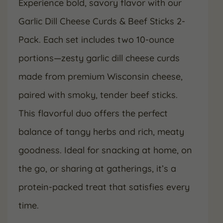
Experience bold, savory flavor with our
Garlic Dill Cheese Curds & Beef Sticks 2-
Pack. Each set includes two 10-ounce
portions—zesty garlic dill cheese curds
made from premium Wisconsin cheese,
paired with smoky, tender beef sticks.
This flavorful duo offers the perfect
balance of tangy herbs and rich, meaty
goodness. Ideal for snacking at home, on
the go, or sharing at gatherings, it’s a
protein-packed treat that satisfies every
time.