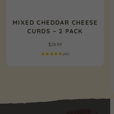
MIXED CHEDDAR CHEESE
CURDS – 2 PACK
$
28.99
(
47
)