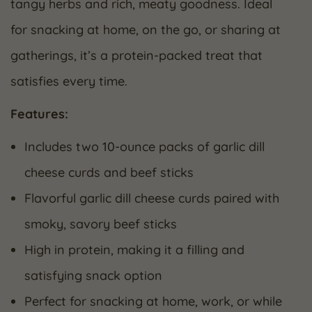
tangy herbs and rich, meaty goodness. Ideal
for snacking at home, on the go, or sharing at
gatherings, it’s a protein-packed treat that
satisfies every time.
Features:
Includes two 10-ounce packs of garlic dill
cheese curds and beef sticks
Flavorful garlic dill cheese curds paired with
smoky, savory beef sticks
High in protein, making it a filling and
satisfying snack option
Perfect for snacking at home, work, or while