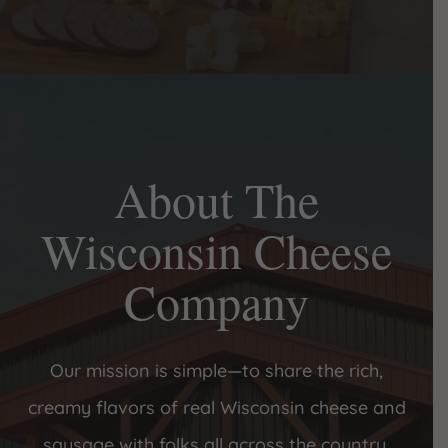
About The
Wisconsin Cheese
Company
Our mission is simple—to share the rich,
creamy flavors of real Wisconsin cheese and
sausage with folks all across the country.