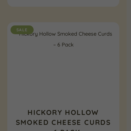
$139.99.
$114.99.
SALE
HICKORY HOLLOW
SMOKED CHEESE CURDS