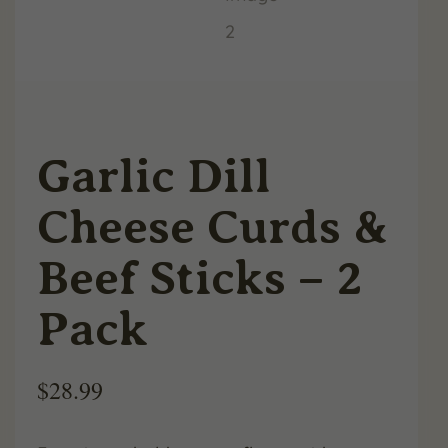
Garlic Dill
Cheese Curds &
Beef Sticks – 2
Pack
$
28.99