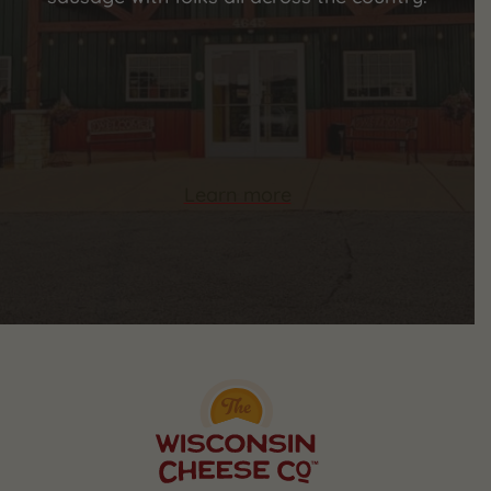
Learn more