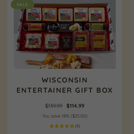
SALE
WISCONSIN
ENTERTAINER GIFT BOX
Original
Current
$
139.99
$
114.99
You save 18% (
price
$
25.00
price
)
(
3
)
was:
is: