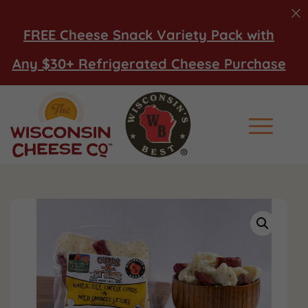
FREE Cheese Snack Variety Pack with
Any $30+ Refrigerated Cheese Purchase
Main Men