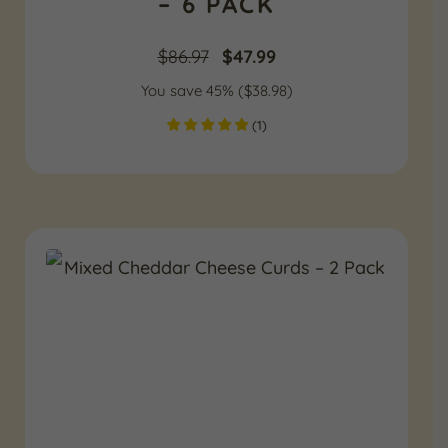
– 6 PACK
Original
Current
$
86.97
$
47.99
You save 45% (
price
$
38.98
price
)
(
1
)
was:
is:
$86.97.
$47.99.