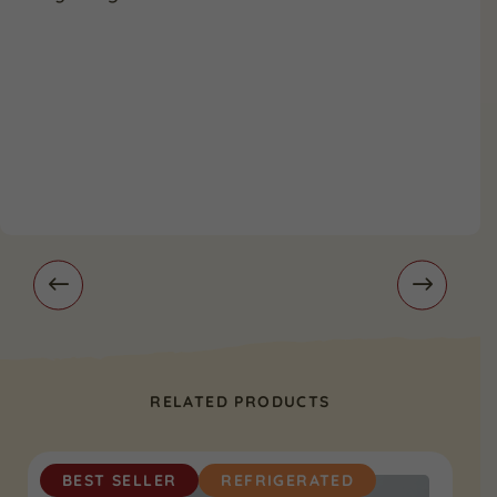
RELATED PRODUCTS
BEST SELLER
REFRIGERATED