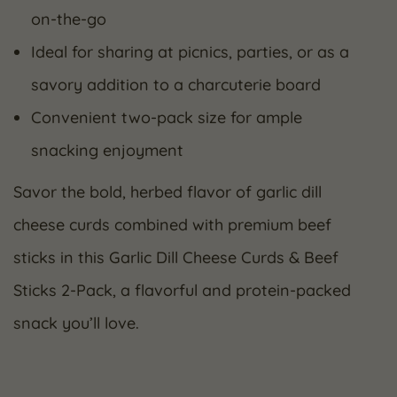
on-the-go
Ideal for sharing at picnics, parties, or as a
savory addition to a charcuterie board
Convenient two-pack size for ample
snacking enjoyment
Savor the bold, herbed flavor of garlic dill
cheese curds combined with premium beef
sticks in this Garlic Dill Cheese Curds & Beef
Sticks 2-Pack, a flavorful and protein-packed
snack you’ll love.