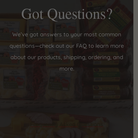
Got Questions?
We’ve got answers to your most common
questions—check out our FAQ to learn more
about our products, shipping, ordering, and
more.
Frequently Asked Questions