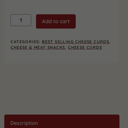
Garlic
Add to cart
Dill
Cheese
Curds
&
CATEGORIES:
BEST SELLING CHEESE CURDS
,
Beef
CHEESE & MEAT SNACKS
,
CHEESE CURDS
Sticks
-
2
Pack
quantity
Description