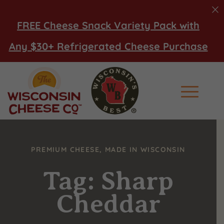
FREE Cheese Snack Variety Pack with
Any $30+ Refrigerated Cheese Purchase
Main Men
PREMIUM CHEESE, MADE IN WISCONSIN
Tag: Sharp
Cheddar