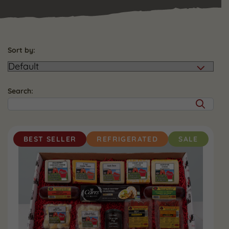
Sort by:
Search:
BEST SELLER
REFRIGERATED
SALE