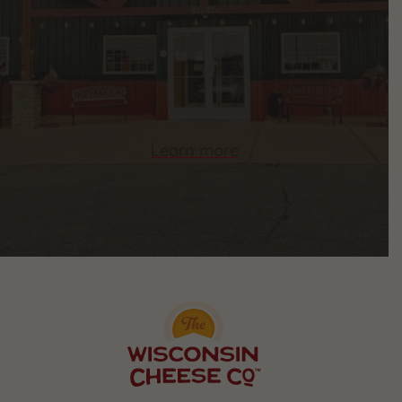
Learn more