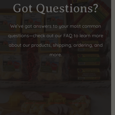
Got Questions?
We’ve got answers to your most common
questions—check out our FAQ to learn more
about our products, shipping, ordering, and
more.
Frequently Asked Questions