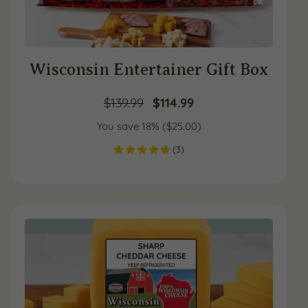
Wisconsin Entertainer Gift Box
Original
Current
$
139.99
$
114.99
You save 18% (
price
$
25.00
price
)
(
3
)
was:
is:
$139.99.
$114.99.