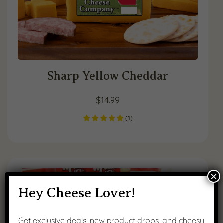
Sharp Yellow Cheddar
$
14.99
(
1
)
×
Hey Cheese Lover!
Get exclusive deals, new product drops, and cheesy