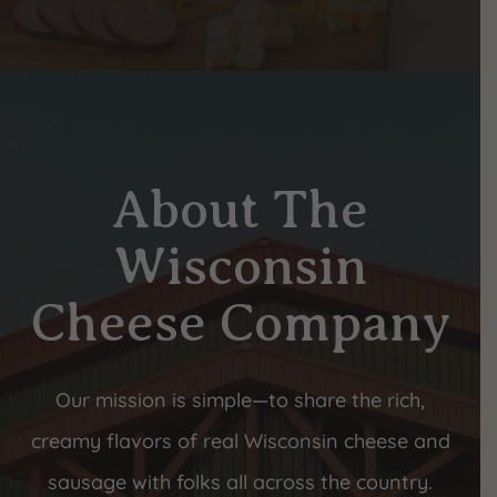
About The
Wisconsin
Cheese Company
Our mission is simple—to share the rich,
creamy flavors of real Wisconsin cheese and
sausage with folks all across the country.