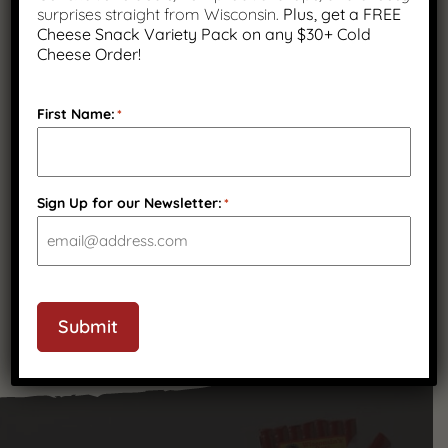
surprises straight from Wisconsin.
Plus, get a FREE
Cheese Snack Variety Pack on any $30+ Cold
Cheese Order!
First Name:
*
Sharp Cheddar Cheese Snack
Sticks, 24 Count
Sign Up for our Newsletter:
*
$
44.99
Submit