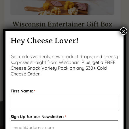
Wisconsin Entertainer Gift Box
×
Original
Current
$
139.99
$
114.99
Hey Cheese Lover!
You save 18% (
price
$
25.00
price
)
Get exclusive deals, new product drops, and cheesy
(
3
)
was:
is:
surprises straight from Wisconsin.
Plus, get a FREE
Cheese Snack Variety Pack on any $30+ Cold
$139.99.
$114.99.
Cheese Order!
First Name:
*
Sign Up for our Newsletter:
*
Got Questions?