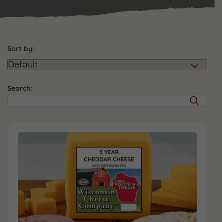
Sort by:
Search: