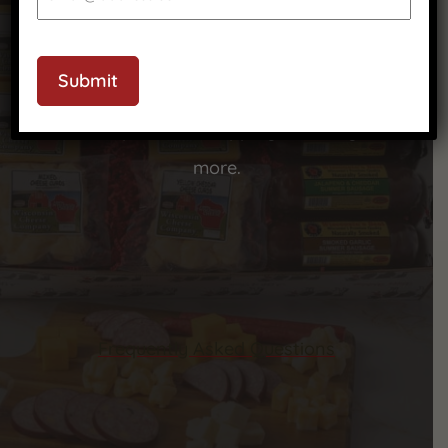
CAPTCHA
We’ve got answers to your most common
Submit
questions—check out our FAQ to learn more
about our products, shipping, ordering, and
more.
Frequently Asked Questions