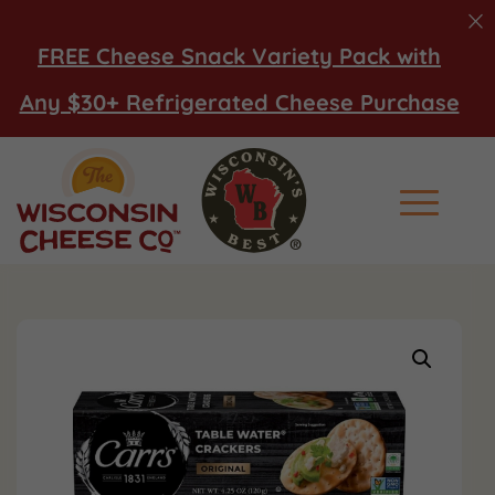
FREE Cheese Snack Variety Pack with
Any $30+ Refrigerated Cheese Purchase
Main Men