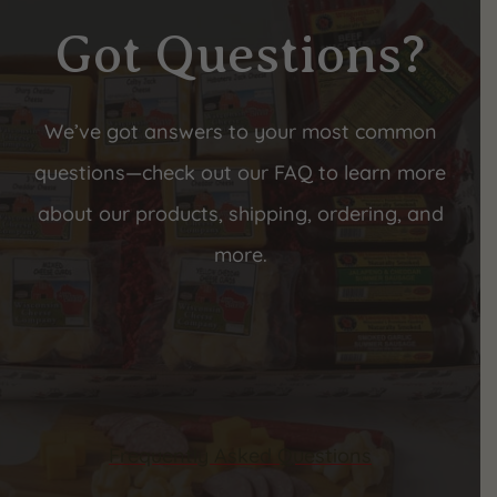
Got Questions?
We’ve got answers to your most common
questions—check out our FAQ to learn more
about our products, shipping, ordering, and
more.
Frequently Asked Questions