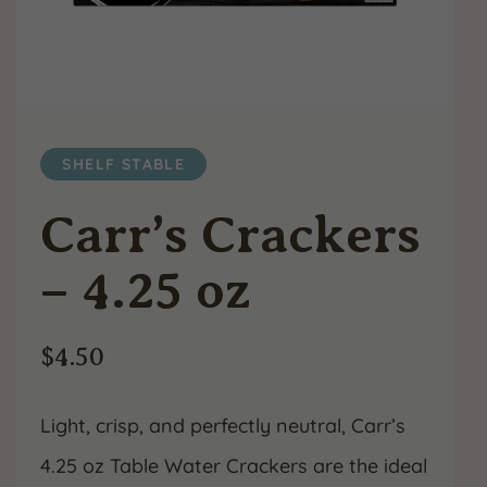
SHELF STABLE
Carr’s Crackers
– 4.25 oz
$
4.50
Light, crisp, and perfectly neutral, Carr’s
4.25 oz Table Water Crackers are the ideal