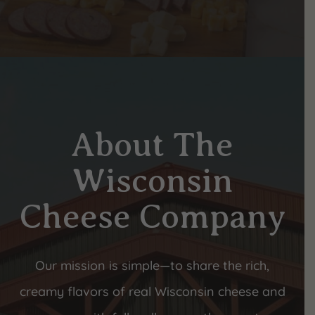
About The
Wisconsin
Cheese Company
Our mission is simple—to share the rich,
creamy flavors of real Wisconsin cheese and