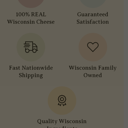
100% REAL
Guaranteed
Wisconsin Cheese
Satisfaction
Fast Nationwide
Wisconsin Family
Shipping
Owned
Quality Wisconsin