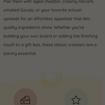
Pair them with aged cheddar, creamy Havarti,
smoked Gouda, or your favorite artisan
spreads for an effortless appetizer that lets
quality ingredients shine. Whether you’re
building your own board or adding the finishing
touch to a gift box, these classic crackers are a
pantry essential.