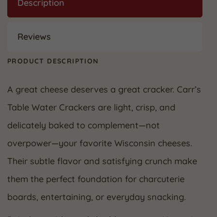
Description
Reviews
PRODUCT DESCRIPTION
A great cheese deserves a great cracker. Carr’s
Table Water Crackers are light, crisp, and
delicately baked to complement—not
overpower—your favorite Wisconsin cheeses.
Their subtle flavor and satisfying crunch make
them the perfect foundation for charcuterie
boards, entertaining, or everyday snacking.