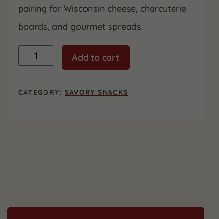
pairing for Wisconsin cheese, charcuterie
boards, and gourmet spreads.
Carr's
Add to cart
Crackers
-
4.25
oz
CATEGORY:
SAVORY SNACKS
quantity