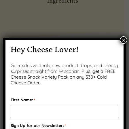
Ingredients
×
Hey Cheese Lover!
PRODUCT GALLERY
Get exclusive deals, new product drops, and cheesy
surprises straight from Wisconsin.
Plus, get a FREE
Cheese Snack Variety Pack on any $30+ Cold
Cheese Order!
First Name:
*
Sign Up for our Newsletter:
*