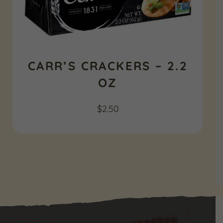
CARR’S CRACKERS – 2.2
OZ
$
2.50