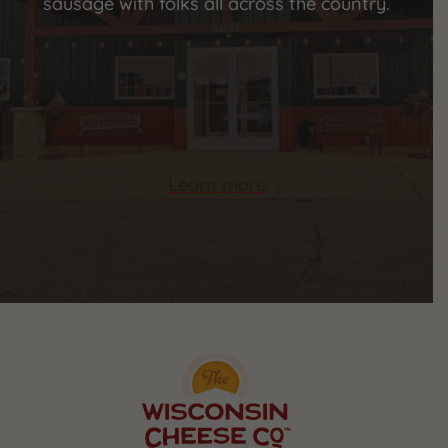
sausage with folks all across the country.
Learn more