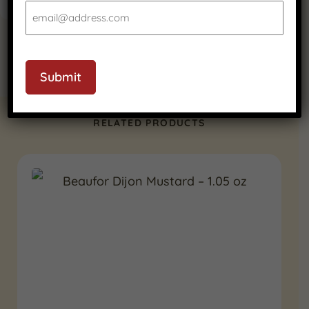
Submit
RELATED PRODUCTS