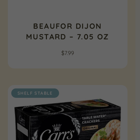
BEAUFOR DIJON
MUSTARD – 7.05 OZ
$
7.99
SHELF STABLE