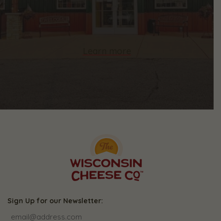
Learn more
Sign Up for our Newsletter: