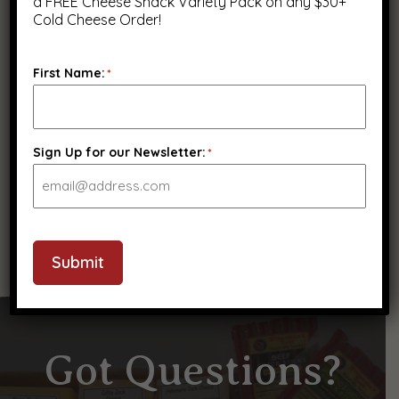
a FREE Cheese Snack Variety Pack on any $30+
Cold Cheese Order!
First Name:
*
Divina Sour Cherry Spread –
1.05 oz
Sign Up for our Newsletter:
*
$
2.99
Submit
Got Questions?