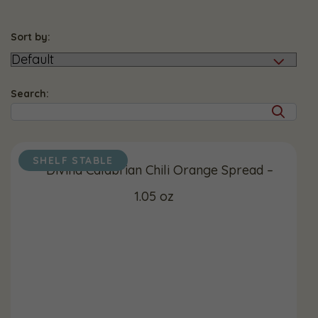
Sort by:
Search:
SHELF STABLE