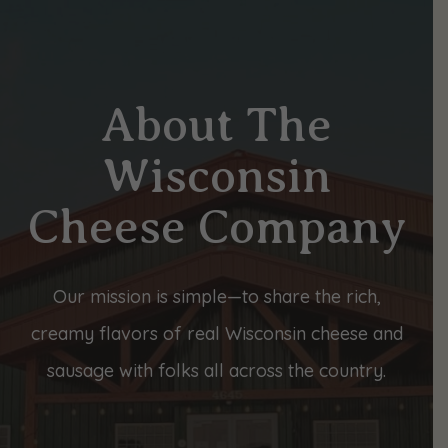
About The
Wisconsin
Cheese Company
Our mission is simple—to share the rich,
creamy flavors of real Wisconsin cheese and
sausage with folks all across the country.