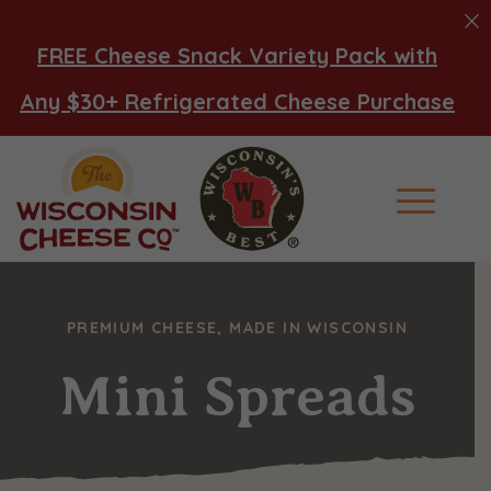
FREE Cheese Snack Variety Pack with
Any $30+ Refrigerated Cheese Purchase
Main Men
PREMIUM CHEESE, MADE IN WISCONSIN
Mini Spreads