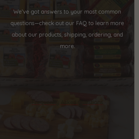
We’ve got answers to your most common
questions—check out our FAQ to learn more
about our products, shipping, ordering, and
more.
Frequently Asked Questions