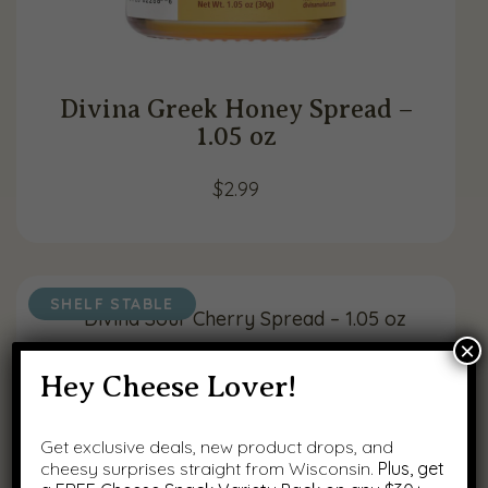
Divina Greek Honey Spread –
1.05 oz
$
2.99
SHELF STABLE
×
Hey Cheese Lover!
Get exclusive deals, new product drops, and
cheesy surprises straight from Wisconsin.
Plus, get