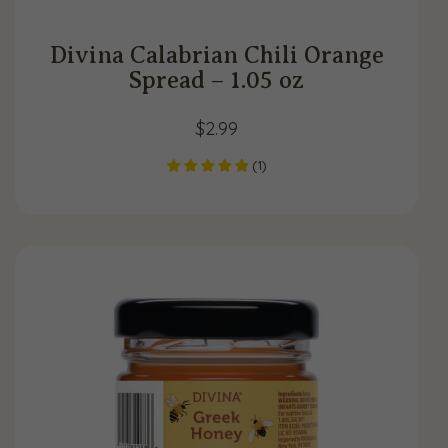
Divina Calabrian Chili Orange
Spread – 1.05 oz
$
2.99
(
1
)