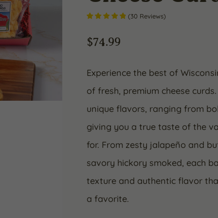
(
30
Reviews
)
$
74.99
Experience the best of Wisconsin
of fresh, premium cheese curds.
unique flavors, ranging from bo
giving you a true taste of the 
for. From zesty jalapeño and b
savory hickory smoked, each bag
texture and authentic flavor t
a favorite.