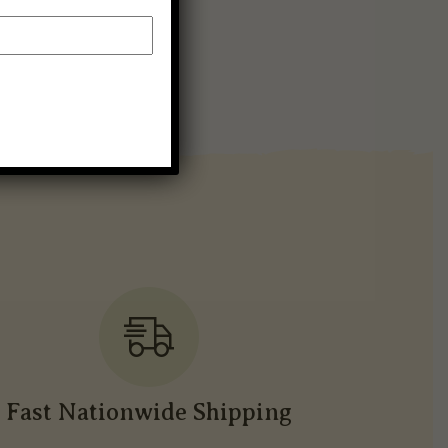
Fast Nationwide Shipping