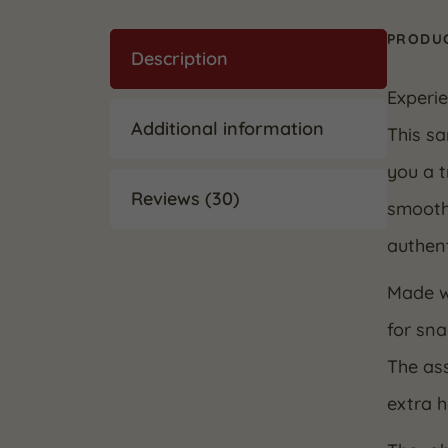
PRODUC
Description
Experie
Additional information
This sa
you a t
Reviews (30)
smooth
authent
Made wi
for sna
The ass
extra 