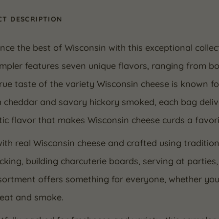
T DESCRIPTION
nce the best of Wisconsin with this exceptional colle
mpler features seven unique flavors, ranging from bo
rue taste of the variety Wisconsin cheese is known f
 cheddar and savory hickory smoked, each bag delive
ic flavor that makes Wisconsin cheese curds a favori
th real Wisconsin cheese and crafted using tradition
cking, building charcuterie boards, serving at parties,
ortment offers something for everyone, whether you enj
heat and smoke.