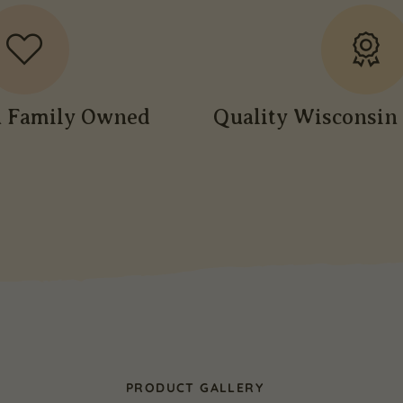
n Family Owned
Quality Wisconsin 
PRODUCT GALLERY