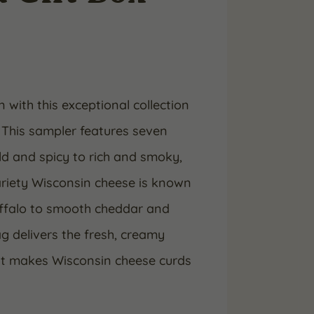
 with this exceptional collection
 This sampler features seven
ld and spicy to rich and smoky,
variety Wisconsin cheese is known
uffalo to smooth cheddar and
 delivers the fresh, creamy
hat makes Wisconsin cheese curds