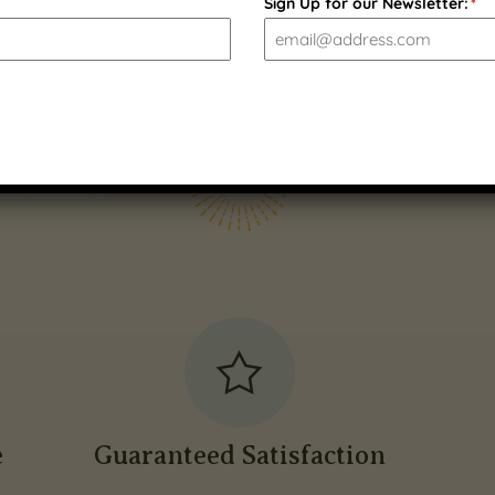
Sign Up for our Newsletter:
*
e
Guaranteed Satisfaction