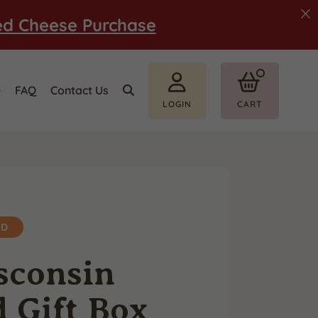
ed Cheese Purchase
e
FAQ
Contact Us
LOGIN
CART
ED
sconsin
 Gift Box