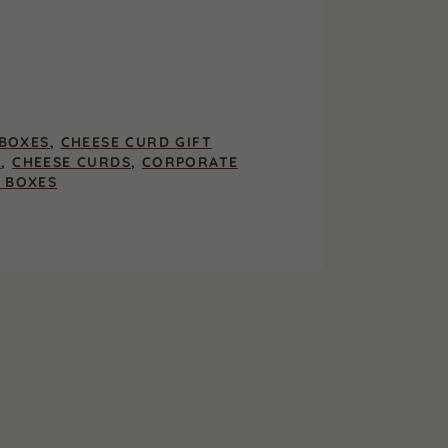
 BOXES
,
CHEESE CURD GIFT
S
,
CHEESE CURDS
,
CORPORATE
T BOXES