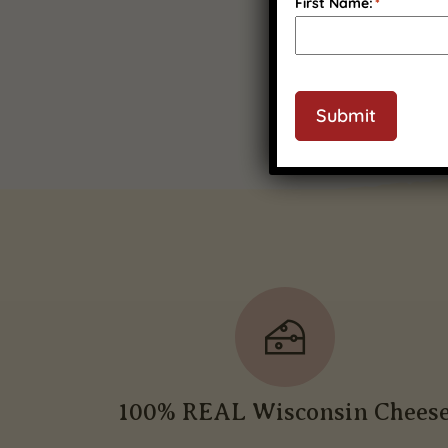
First Name:
*
Submit
100% REAL Wisconsin Chees