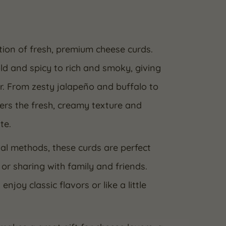
ction of fresh, premium cheese curds.
ld and spicy to rich and smoky, giving
or. From zesty jalapeño and buffalo to
rs the fresh, creamy texture and
te.
al methods, these curds are perfect
 or sharing with family and friends.
oy classic flavors or like a little