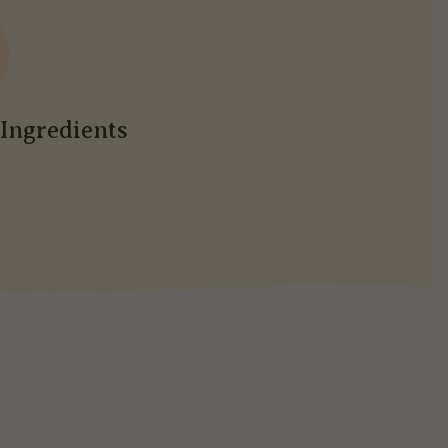
Ingredients