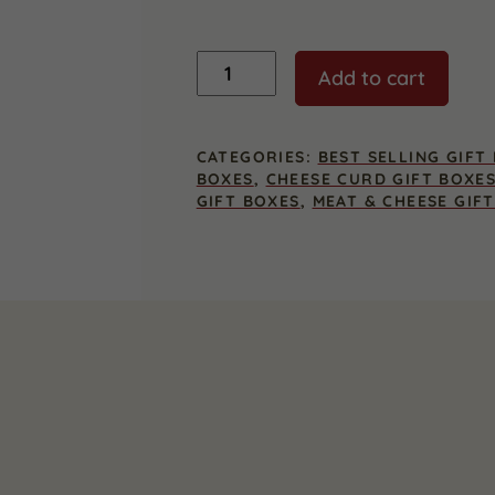
Premier
Add to cart
Wisconsin
Cheese
Curd
Gift
CATEGORIES:
BEST SELLING GIFT
Box
BOXES
,
CHEESE CURD GIFT BOXE
quantity
GIFT BOXES
,
MEAT & CHEESE GIF