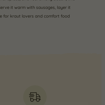
Serve it warm with sausages, layer it
ve for kraut lovers and comfort food