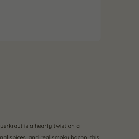
erkraut is a hearty twist on a
nal spices, and real smoky bacon, this