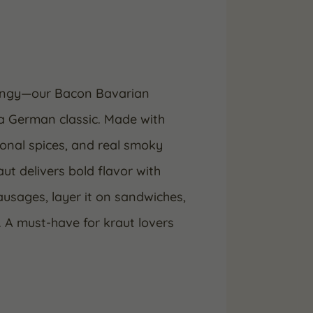
tangy—our Bacon Bavarian
 a German classic. Made with
ional spices, and real smoky
ut delivers bold flavor with
ausages, layer it on sandwiches,
h. A must-have for kraut lovers