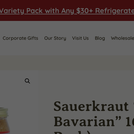
Variety Pack with Any $30+ Refrigerat
Corporate Gifts
Our Story
Visit Us
Blog
Wholesal
Sauerkraut
Bavarian” 16