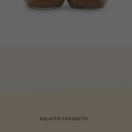
RELATED PRODUCTS