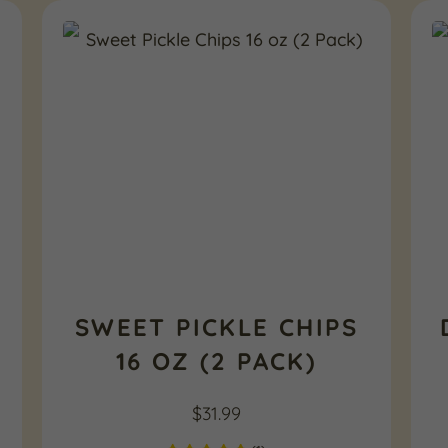
SWEET PICKLE CHIPS
16 OZ (2 PACK)
$
31.99