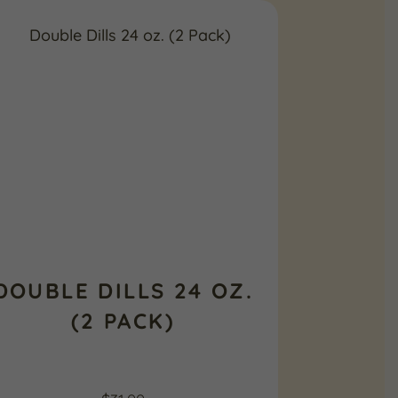
DOUBLE DILLS 24 OZ.
(2 PACK)