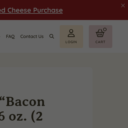
ed Cheese Purchase
e
FAQ
Contact Us
LOGIN
CART
 “Bacon
 oz. (2