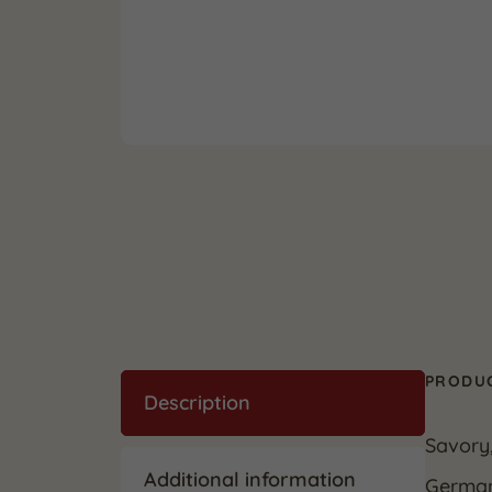
PRODUC
Description
Savory
Additional information
German 