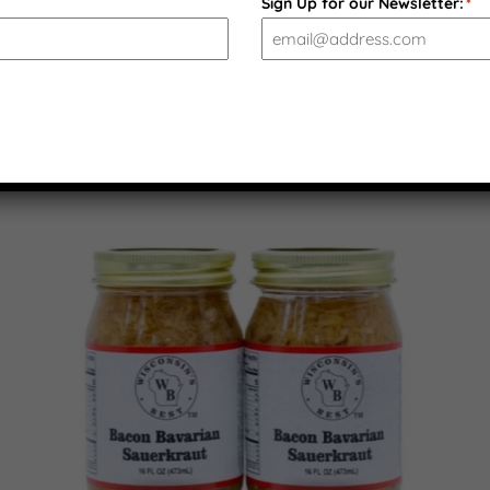
Sign Up for our Newsletter:
*
PRODUCT GALLERY