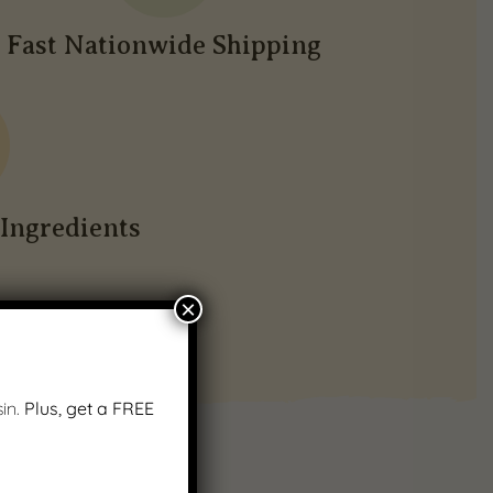
Fast Nationwide Shipping
Ingredients
×
in.
Plus, get a FREE