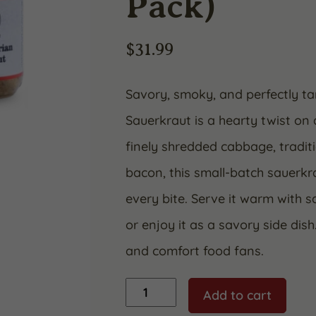
Pack)
$
31.99
Savory, smoky, and perfectly 
Sauerkraut is a hearty twist on
finely shredded cabbage, tradit
bacon, this small-batch sauerkra
every bite. Serve it warm with s
or enjoy it as a savory side dis
and comfort food fans.
Sauerkraut
Add to cart
"Bacon
Bavarian"