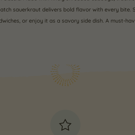
atch sauerkraut delivers bold flavor with every bite. 
wiches, or enjoy it as a savory side dish. A must-ha