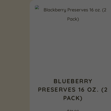
BLUEBERRY
PRESERVES 16 OZ. (2
PACK)