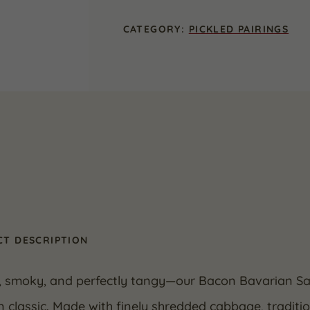
16
oz.
CATEGORY:
PICKLED PAIRINGS
(2
Pack)
quantity
T DESCRIPTION
, smoky, and perfectly tangy—our Bacon Bavarian Sau
classic. Made with finely shredded cabbage, traditio