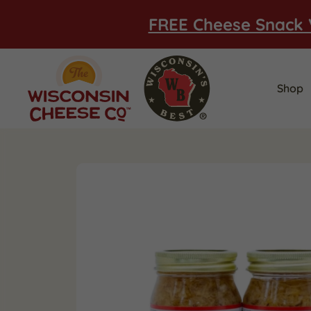
FREE Cheese Snack 
Shop