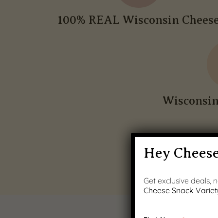
100% REAL Wisconsin Chees
Wisconsi
Hey Cheese
Get exclusive deals,
Cheese Snack Variet