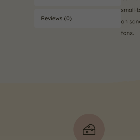
small-b
Reviews (0)
on sand
fans.