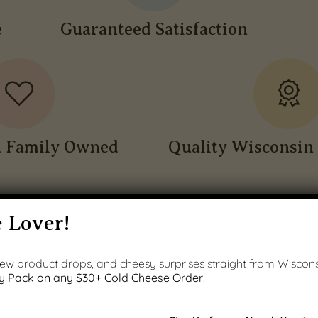
e
Guaranteed Satisfaction
n Family Owned
Quality Wisconsin 
 Lover!
 new product drops, and cheesy surprises straight from Wiscons
y Pack on any $30+ Cold Cheese Order!