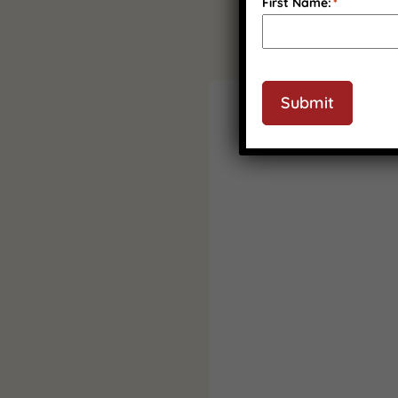
First Name:
*
Submit