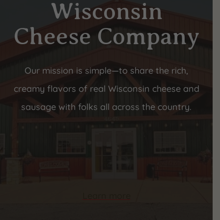
Wisconsin
Cheese Company
Our mission is simple—to share the rich,
creamy flavors of real Wisconsin cheese and
sausage with folks all across the country.
Learn more