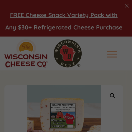
FREE Cheese Snack Variety Pack with
Any $30+ Refrigerated Cheese Purchase
Main Men