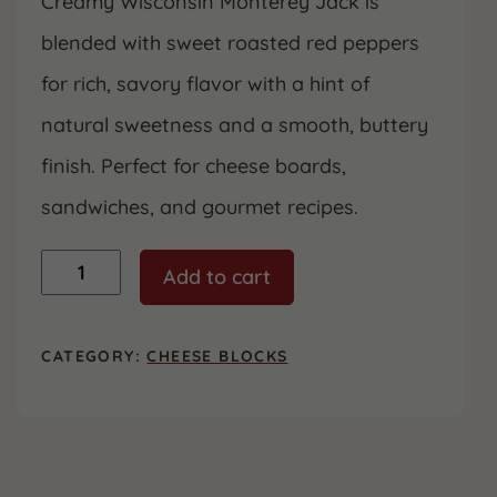
Creamy Wisconsin Monterey Jack is
blended with sweet roasted red peppers
for rich, savory flavor with a hint of
natural sweetness and a smooth, buttery
finish. Perfect for cheese boards,
sandwiches, and gourmet recipes.
Roasted
Add to cart
Red
Pepper
Monterey
Jack
CATEGORY:
CHEESE BLOCKS
quantity