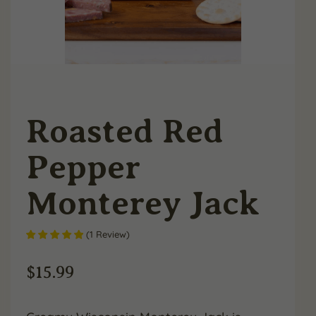
Roasted Red
Pepper
Monterey Jack
(
1
Review
)
$
15.99