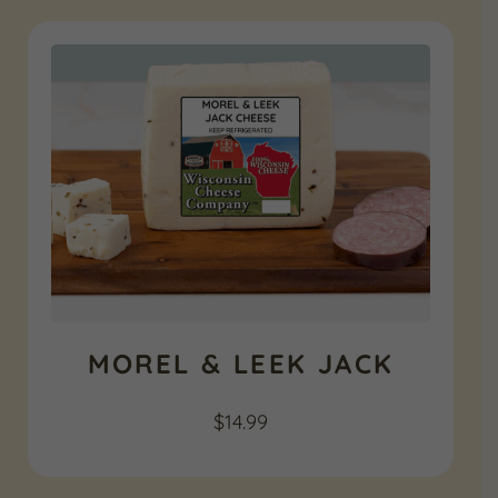
MOREL & LEEK JACK
$
14.99