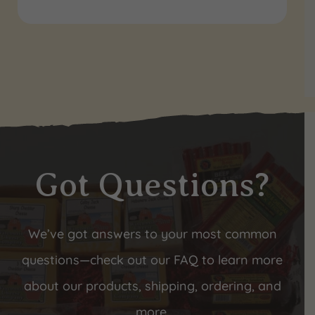
Got Questions?
We’ve got answers to your most common
questions—check out our FAQ to learn more
about our products, shipping, ordering, and
more.