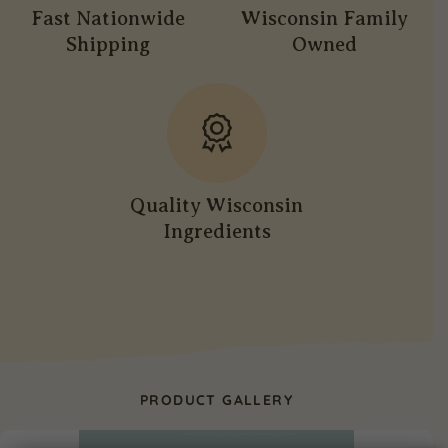
Fast Nationwide
Wisconsin Family
Shipping
Owned
Quality Wisconsin
Ingredients
PRODUCT GALLERY