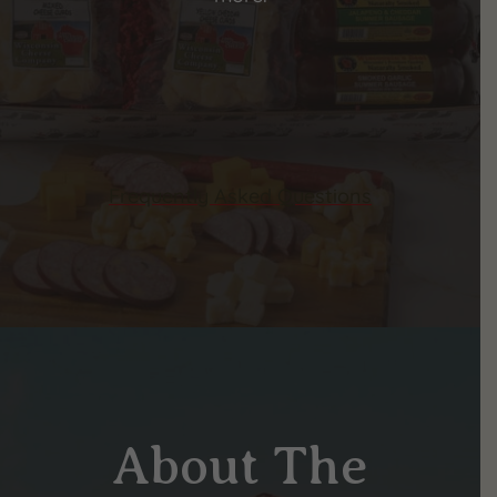
Frequently Asked Questions
About The