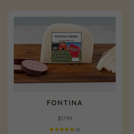
FONTINA
$
17.99
(
2
)