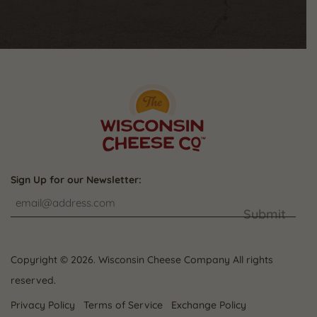
Sign Up for our Newsletter:
Submit
Copyright © 2026. Wisconsin Cheese Company All rights
reserved.
Privacy Policy
Terms of Service
Exchange Policy