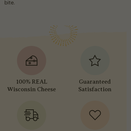
bite.
100% REAL
Guaranteed
Wisconsin Cheese
Satisfaction