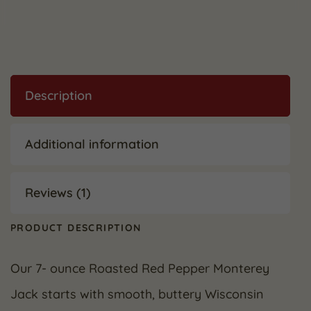
Description
Additional information
Reviews (1)
PRODUCT DESCRIPTION
Our 7- ounce Roasted Red Pepper Monterey
Jack starts with smooth, buttery Wisconsin