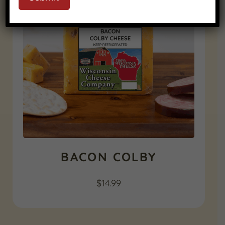
BACON COLBY
$
14.99