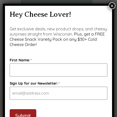
×
Hey Cheese Lover!
Get exclusive deals, new product drops, and cheesy
surprises straight from Wisconsin.
Plus, get a FREE
Cheese Snack Variety Pack on any $30+ Cold
Cheese Order!
First Name:
*
Sign Up for our Newsletter:
*
RELATED PRODUCTS
Submit