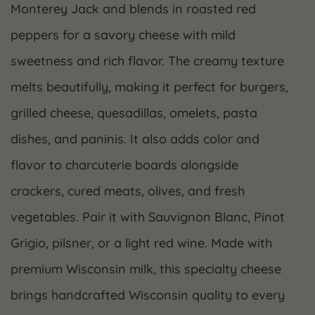
Monterey Jack and blends in roasted red
peppers for a savory cheese with mild
sweetness and rich flavor. The creamy texture
melts beautifully, making it perfect for burgers,
grilled cheese, quesadillas, omelets, pasta
dishes, and paninis. It also adds color and
flavor to charcuterie boards alongside
crackers, cured meats, olives, and fresh
vegetables. Pair it with Sauvignon Blanc, Pinot
Grigio, pilsner, or a light red wine. Made with
premium Wisconsin milk, this specialty cheese
brings handcrafted Wisconsin quality to every