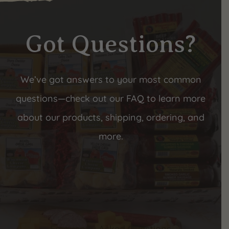
Got Questions?
We’ve got answers to your most common
questions—check out our FAQ to learn more
about our products, shipping, ordering, and
more.
Frequently Asked Questions