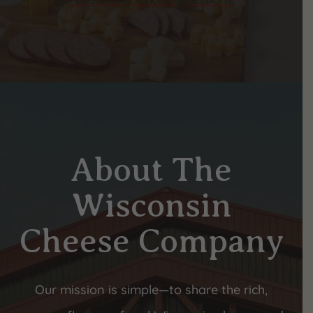
About The
Wisconsin
Cheese Company
Our mission is simple—to share the rich,