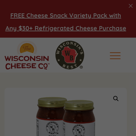
FREE Cheese Snack Variety Pack with
Any $30+ Refrigerated Cheese Purchase
Main Men