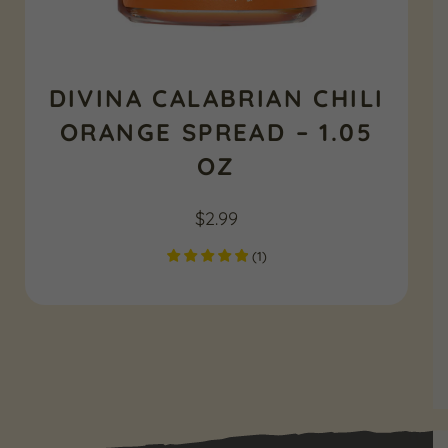
DIVINA CALABRIAN CHILI
ORANGE SPREAD – 1.05
OZ
$
2.99
(
1
)