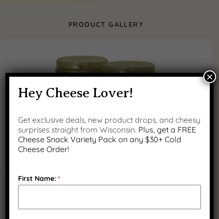
PRODUCT GALLERY
×
Hey Cheese Lover!
Get exclusive deals, new product drops, and cheesy
surprises straight from Wisconsin.
Plus, get a FREE
Cheese Snack Variety Pack on any $30+ Cold
Cheese Order!
First Name:
*