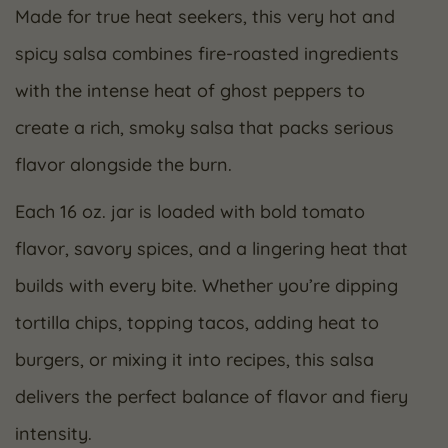
Made for true heat seekers, this very hot and
spicy salsa combines fire-roasted ingredients
with the intense heat of ghost peppers to
create a rich, smoky salsa that packs serious
flavor alongside the burn.
Each 16 oz. jar is loaded with bold tomato
flavor, savory spices, and a lingering heat that
builds with every bite. Whether you’re dipping
tortilla chips, topping tacos, adding heat to
burgers, or mixing it into recipes, this salsa
delivers the perfect balance of flavor and fiery
intensity.