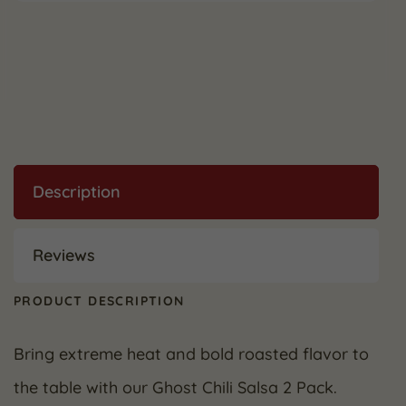
Description
Reviews
PRODUCT DESCRIPTION
Bring extreme heat and bold roasted flavor to
the table with our Ghost Chili Salsa 2 Pack.