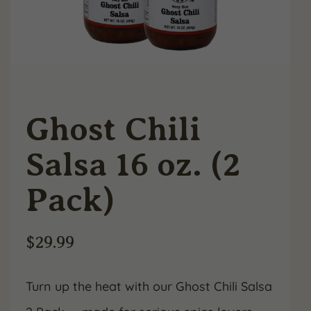
Ghost Chili
Salsa 16 oz. (2
Pack)
$
29.99
Turn up the heat with our Ghost Chili Salsa