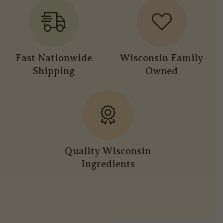
Fast Nationwide
Wisconsin Family
Shipping
Owned
Quality Wisconsin
Ingredients