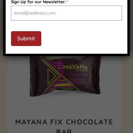
Sign Up for our Newsletter:
*
RELATED PRODUCTS
CAPTCHA
Submit
MAYANA FIX CHOCOLATE
BAR