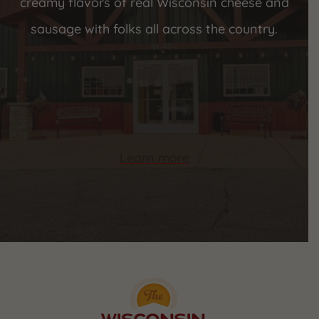
creamy flavors of real Wisconsin cheese and
sausage with folks all across the country.
Learn more