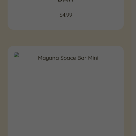
$
4.99