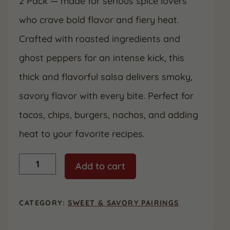
2 Pack — made for serious spice lovers
who crave bold flavor and fiery heat.
Crafted with roasted ingredients and
ghost peppers for an intense kick, this
thick and flavorful salsa delivers smoky,
savory flavor with every bite. Perfect for
tacos, chips, burgers, nachos, and adding
heat to your favorite recipes.
Ghost
Add to cart
Chili
Salsa
16
oz.
CATEGORY:
SWEET & SAVORY PAIRINGS
(2
Pack)
quantity