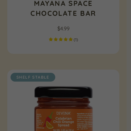
MAYANA SPACE
CHOCOLATE BAR
$
4.99
(
1
)
SHELF STABLE