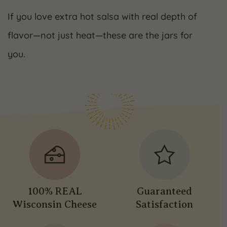
If you love extra hot salsa with real depth of
flavor—not just heat—these are the jars for
you.
100% REAL
Guaranteed
Wisconsin Cheese
Satisfaction