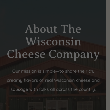
About The
Wisconsin
Cheese Company
Our mission is simple—to share the rich,
creamy flavors of real Wisconsin cheese and
sausage with folks all across the country.