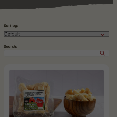
Sort by:
Search: