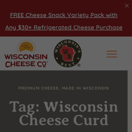
FREE Cheese Snack Variety Pack with
Any $30+ Refrigerated Cheese Purchase
Main Men
PREMIUM CHEESE, MADE IN WISCONSIN
Tag: Wisconsin
Cheese Curd