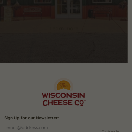
Learn more
Sign Up for our Newsletter: