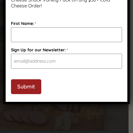
Cheese Order!
We’ve got answers to your most common
questions—check out our FAQ to learn more
First Name:
*
about our products, shipping, ordering, and
more.
Sign Up for our Newsletter:
*
Submit
Frequently Asked Questions