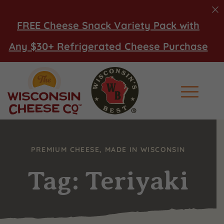
FREE Cheese Snack Variety Pack with
Any $30+ Refrigerated Cheese Purchase
Main Men
PREMIUM CHEESE, MADE IN WISCONSIN
Tag: Teriyaki