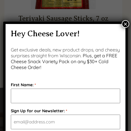
Teriyaki Sausage Sticks, 7 oz
×
Hey Cheese Lover!
$
11.99
(
2
)
Get exclusive deals, new product drops, and cheesy
surprises straight from Wisconsin.
Plus, get a FREE
Cheese Snack Variety Pack on any $30+ Cold
Cheese Order!
First Name:
*
Got Questions?
Sign Up for our Newsletter:
*