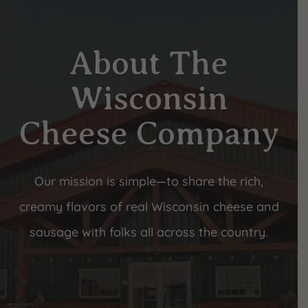
About The
Wisconsin
Cheese Company
Our mission is simple—to share the rich,
creamy flavors of real Wisconsin cheese and
sausage with folks all across the country.