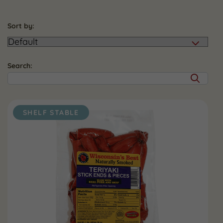
Sort by:
Search:
SHELF STABLE