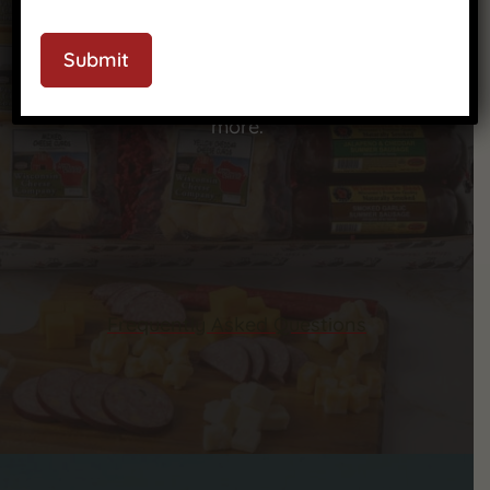
We’ve got answers to your most common
CAPTCHA
questions—check out our FAQ to learn more
Submit
about our products, shipping, ordering, and
more.
Frequently Asked Questions