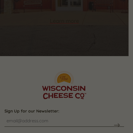
Learn more
Sign Up for our Newsletter: