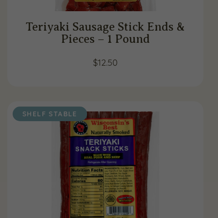
Teriyaki Sausage Stick Ends &
Pieces – 1 Pound
$
12.50
SHELF STABLE