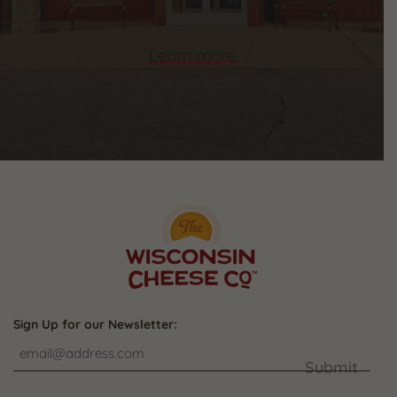
Learn more
Sign Up for our Newsletter:
Submit