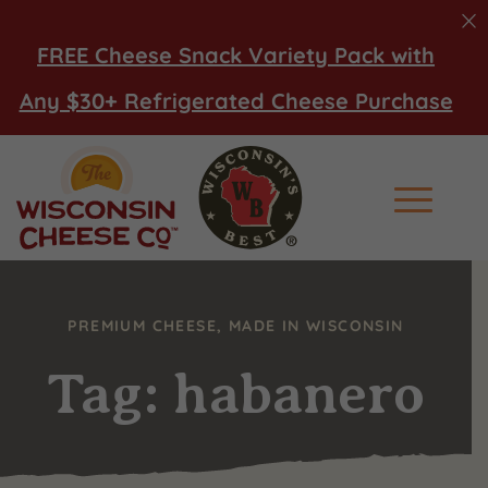
FREE Cheese Snack Variety Pack with
Any $30+ Refrigerated Cheese Purchase
Main Men
PREMIUM CHEESE, MADE IN WISCONSIN
Tag: habanero