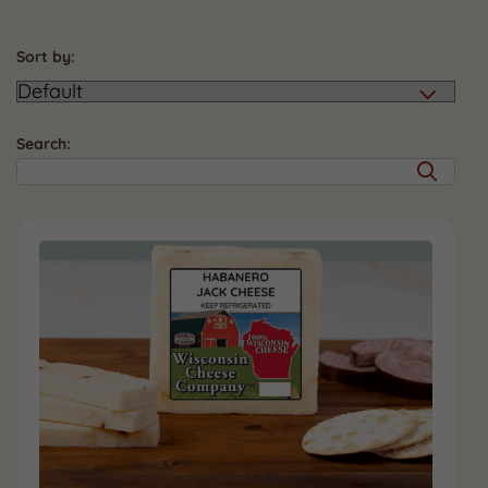
Sort by:
Search: