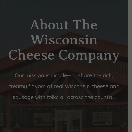
About The
Wisconsin
Cheese Company
Our mission is simple—to share the rich,
creamy flavors of real Wisconsin cheese and
sausage with folks all across the country.