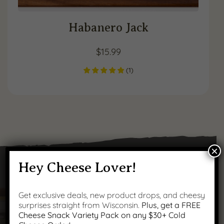
Habanero Jack
$
15.99
(
1
)
×
Hey Cheese Lover!
Got Questions?
Get exclusive deals, new product drops, and cheesy
surprises straight from Wisconsin.
Plus, get a FREE
Cheese Snack Variety Pack on any $30+ Cold
We’ve got answers to your most common