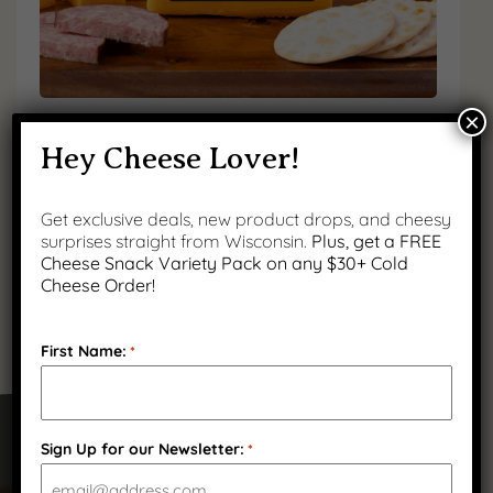
×
Mild Yellow Cheddar
Hey Cheese Lover!
$
12.99
Get exclusive deals, new product drops, and cheesy
(
3
)
surprises straight from Wisconsin.
Plus, get a FREE
Cheese Snack Variety Pack on any $30+ Cold
Cheese Order!
First Name:
*
Sign Up for our Newsletter:
*
Got Questions?