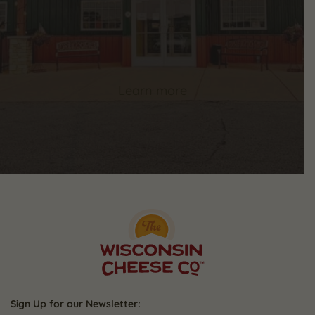
Learn more
Sign Up for our Newsletter: