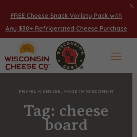
FREE Cheese Snack Variety Pack with
Any $30+ Refrigerated Cheese Purchase
Main Men
PREMIUM CHEESE, MADE IN WISCONSIN
Tag: cheese
board