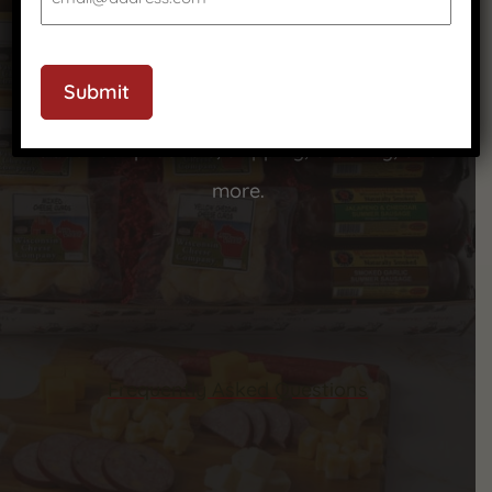
CAPTCHA
We’ve got answers to your most common
Submit
questions—check out our FAQ to learn more
about our products, shipping, ordering, and
more.
Frequently Asked Questions