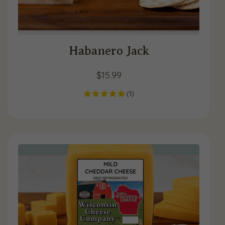
Habanero Jack
$
15.99
(
1
)