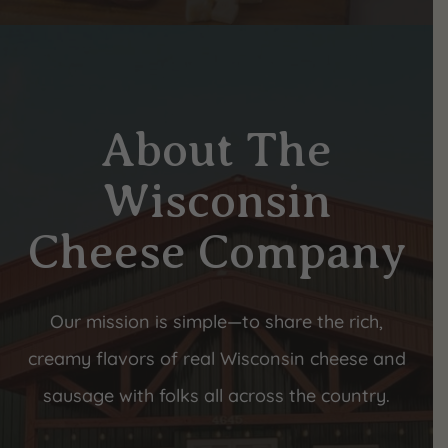
About The
Wisconsin
Cheese Company
Our mission is simple—to share the rich,
creamy flavors of real Wisconsin cheese and
sausage with folks all across the country.