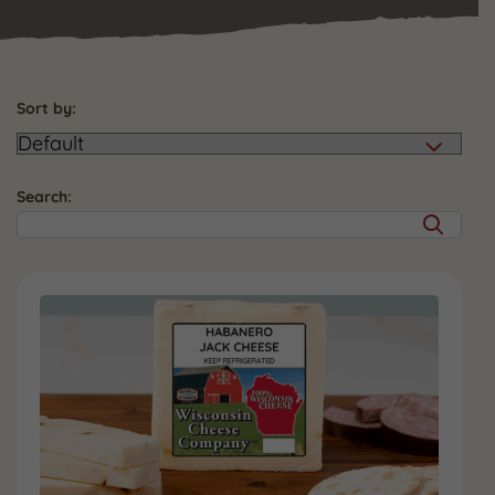
Sort by:
Search: