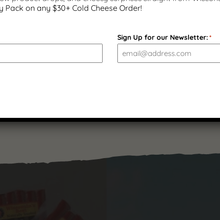
y Pack on any $30+ Cold Cheese Order!
Bacon and Cheddar Sausage
Sign Up for our Newsletter:
*
Sticks – 7 ounces | Gluten
Free
$
11.99