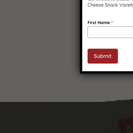
Cheese Snack Variet
First Name:
*
Submit