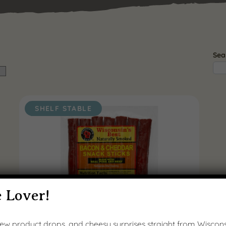
Sea
SHELF STABLE
 Lover!
 new product drops, and cheesy surprises straight from Wiscons