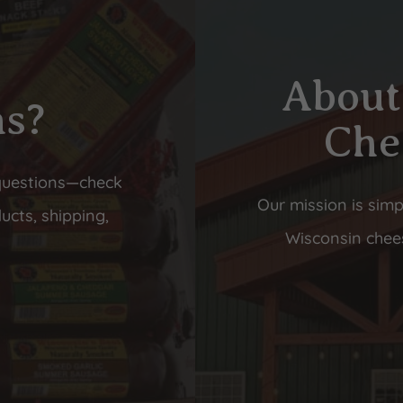
About
ns?
Che
questions—check
Our mission is simp
ucts, shipping,
Wisconsin chees