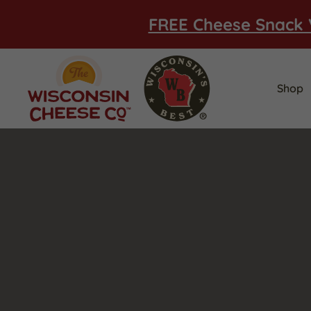
FREE Cheese Snack 
Shop