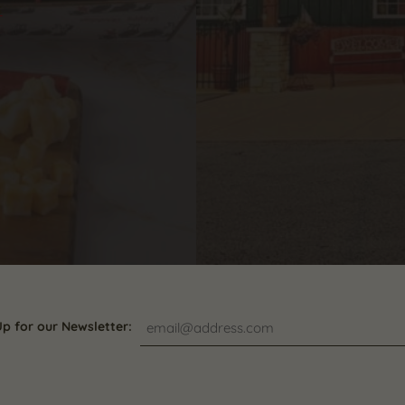
s
Up for our Newsletter: