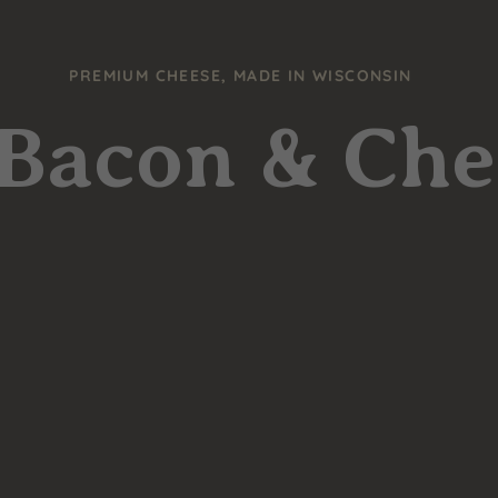
PREMIUM CHEESE, MADE IN WISCONSIN
 Bacon & Ch