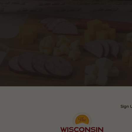
Frequently Asked Question
Sign 