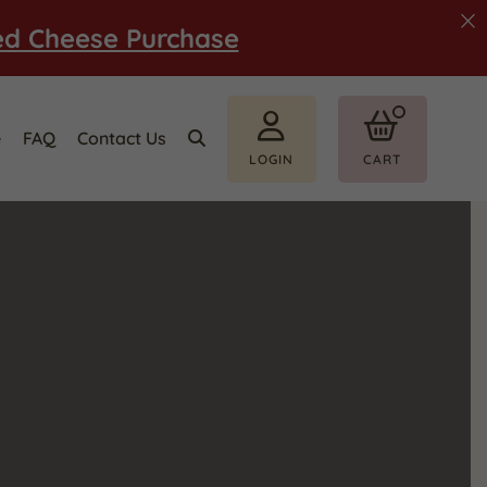
ed Cheese Purchase
e
FAQ
Contact Us
LOGIN
CART