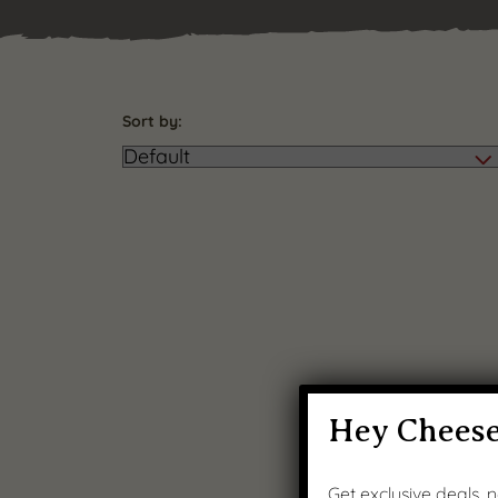
Sort by:
Hey Cheese
Get exclusive deals,