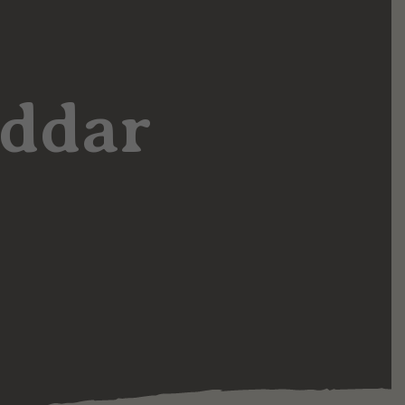
eddar