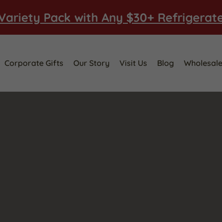
Variety Pack with Any $30+ Refrigerat
Corporate Gifts
Our Story
Visit Us
Blog
Wholesal