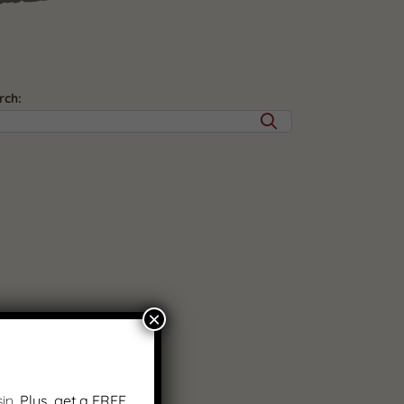
rch:
×
in.
Plus, get a FREE