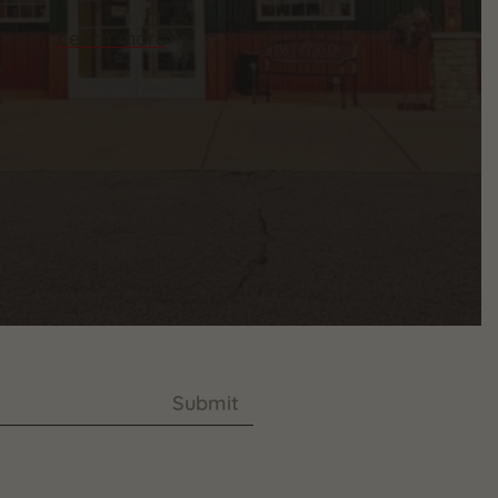
Learn more
Submit