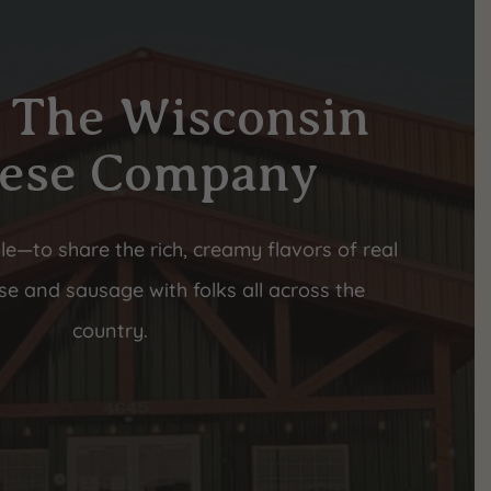
 The Wisconsin
ese Company
le—to share the rich, creamy flavors of real
e and sausage with folks all across the
country.