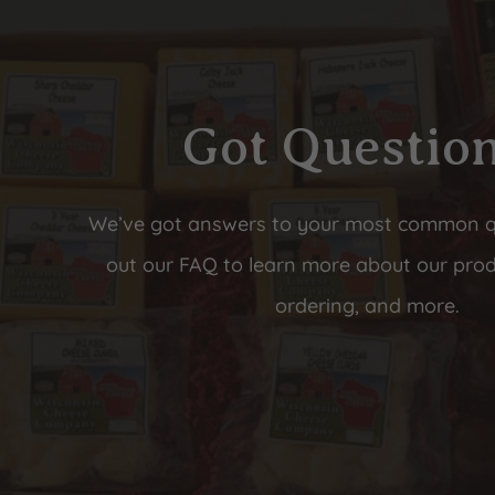
Got Questio
We’ve got answers to your most common 
out our FAQ to learn more about our prod
ordering, and more.