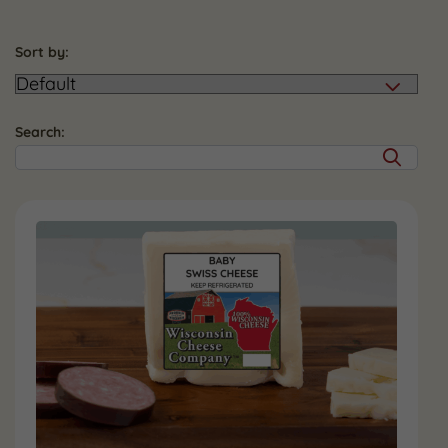
Sort by:
Search: