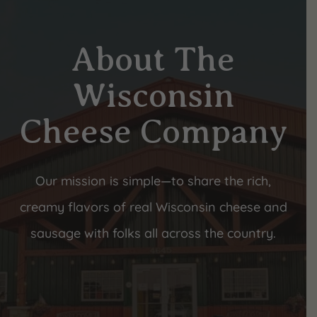
About The
Wisconsin
Cheese Company
Our mission is simple—to share the rich,
creamy flavors of real Wisconsin cheese and
sausage with folks all across the country.