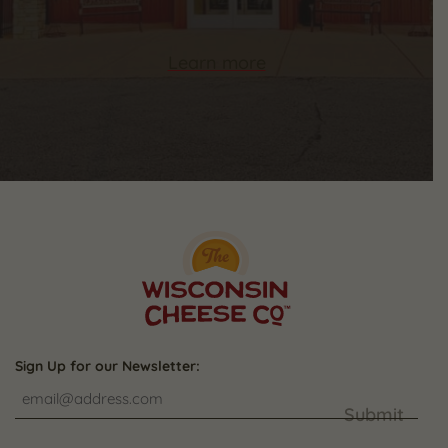
Learn more
Sign Up for our Newsletter:
Submit