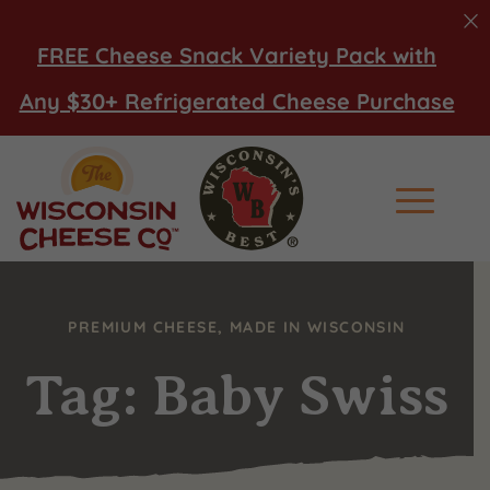
FREE Cheese Snack Variety Pack with
Any $30+ Refrigerated Cheese Purchase
Main Men
PREMIUM CHEESE, MADE IN WISCONSIN
Tag: Baby Swiss