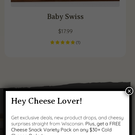
Baby Swiss
$
17.99
(
1
)
×
Hey Cheese Lover!
Got Questions?
Get exclusive deals, new product drops, and cheesy
surprises straight from Wisconsin.
Plus, get a FREE
Cheese Snack Variety Pack on any $30+ Cold
We’ve got answers to your most common