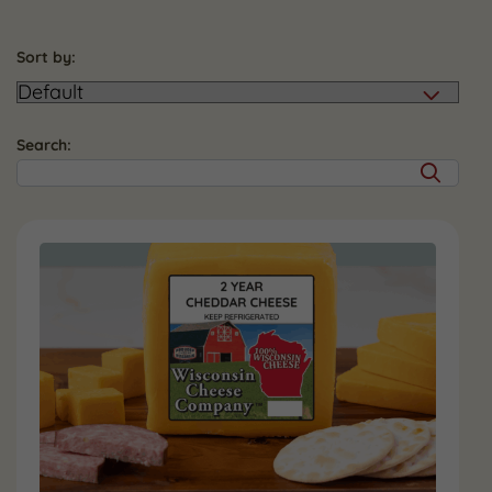
Sort by:
Search: