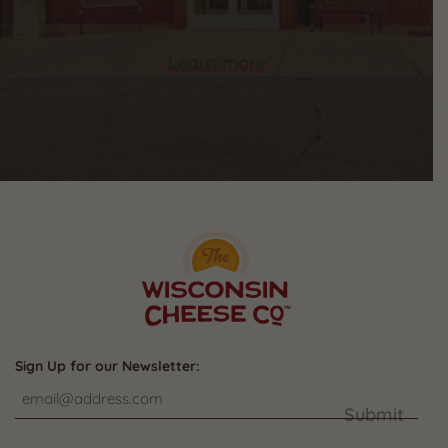
Learn more
Sign Up for our Newsletter:
Submit