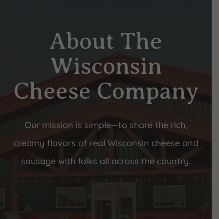
About The
Wisconsin
Cheese Company
Our mission is simple—to share the rich,
creamy flavors of real Wisconsin cheese and
sausage with folks all across the country.