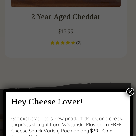
2 Year Aged Cheddar
$
15.99
(
2
)
×
Hey Cheese Lover!
Got Questions?
Get exclusive deals, new product drops, and cheesy
surprises straight from Wisconsin.
Plus, get a FREE
Cheese Snack Variety Pack on any $30+ Cold
We’ve got answers to your most common