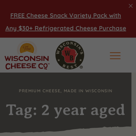
FREE Cheese Snack Variety Pack with
Any $30+ Refrigerated Cheese Purchase
Main Men
PREMIUM CHEESE, MADE IN WISCONSIN
Tag: 2 year aged