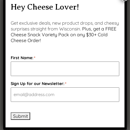
Yes
Hey Cheese Lover!
No
Get exclusive deals, new product drops, and cheesy
Is a lift gate required?
(Required)
surprises straight from Wisconsin.
Plus, get a FREE
Yes
Cheese Snack Variety Pack on any $30+ Cold
Cheese Order!
No
Delivery Appointment Contact Name
(Required)
First Name:
*
Delivery Appointment Contact Phone
(Required)
Sign Up for our Newsletter:
*
Delivery Appointment Contact Email
(Required)
Submit