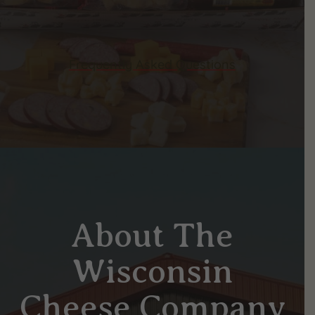
Frequently Asked Questions
About The
Wisconsin
Cheese Company