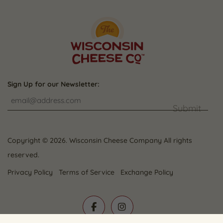
Sign Up for our Newsletter:
Submit
Copyright © 2026. Wisconsin Cheese Company All rights
reserved.
Privacy Policy
Terms of Service
Exchange Policy