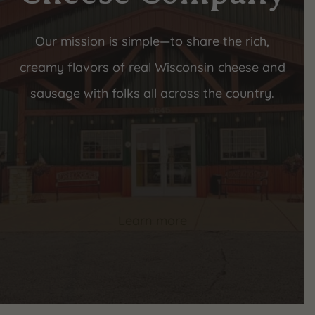
Our mission is simple—to share the rich,
creamy flavors of real Wisconsin cheese and
sausage with folks all across the country.
Learn more