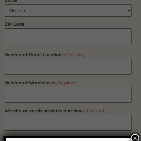
State
ZIP Code
Number of Retail Locations
(Required)
Number of Warehouses
(Required)
Warehouse receiving dates and times
(Required)
×
Do all warehouses have a loading dock?
(Required)