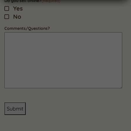
Do you sell online?
(Required)
Yes
No
Comments/Questions?
Submit