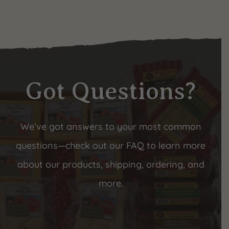
Got Questions?
We’ve got answers to your most common
questions—check out our FAQ to learn more
about our products, shipping, ordering, and
more.