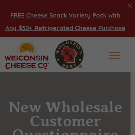
FREE Cheese Snack Variety Pack with
Any $30+ Refrigerated Cheese Purchase
Main Men
New Wholesale
Customer
Questionnaire