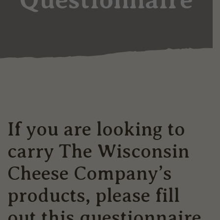
If you are looking to
carry The Wisconsin
Cheese Company’s
products, please fill
out this questionnaire