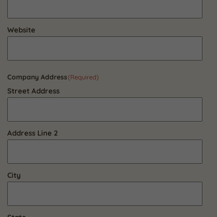
Website
Company Address
(Required)
Street Address
Address Line 2
City