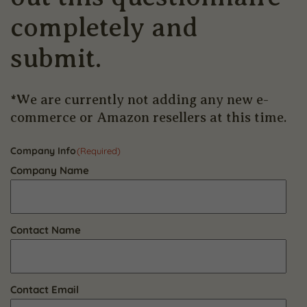
completely and
submit.
*We are currently not adding any new e-
commerce or Amazon resellers at this time.
Company Info
(Required)
Company Name
Contact Name
Contact Email