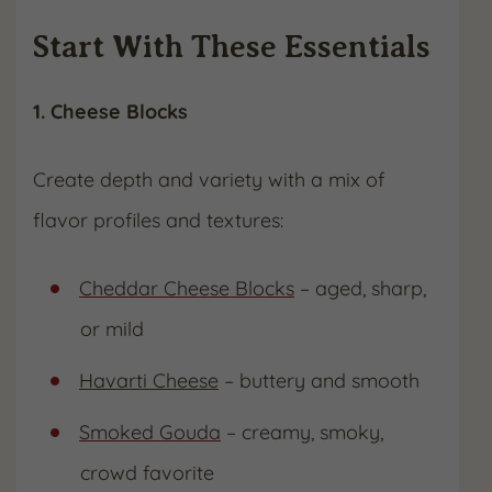
Start With These Essentials
1. Cheese Blocks
Create depth and variety with a mix of
flavor profiles and textures:
Cheddar Cheese Blocks
– aged, sharp,
or mild
Havarti Cheese
– buttery and smooth
Smoked Gouda
– creamy, smoky,
crowd favorite