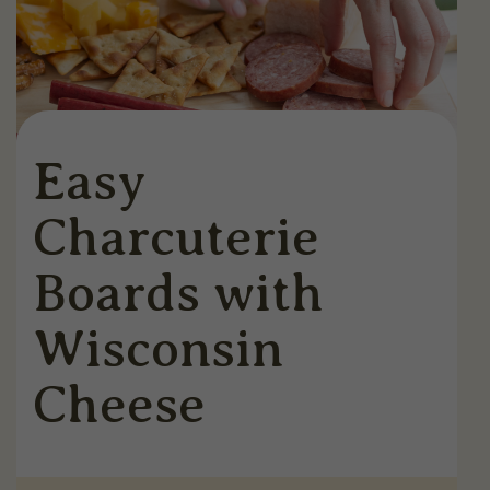
Easy
Charcuterie
Boards with
Wisconsin
Cheese