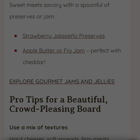
Sweet meets savory with a spoonful of
preserves or jam:
Strawberry Jalapeño Preserves
Apple Butter or Fig Jam
– perfect with
cheddar!
EXPLORE GOURMET JAMS AND JELLIES
Pro Tips for a Beautiful,
Crowd-Pleasing Board
Use a mix of textures
Hard cheeses, soft spreads, firm meats,