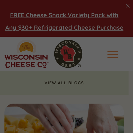
FREE Cheese Snack Variety Pack with
Any $30+ Refrigerated Cheese Purchase
Main Men
VIEW ALL BLOGS