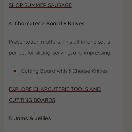
SHOP SUMMER SAUSAGE
4. Charcuterie Board + Knives
Presentation matters. This all-in-one set is
perfect for slicing, serving, and impressing:
Cutting Board with 3 Cheese Knives
EXPLORE CHARCUTERIE TOOLS AND
CUTTING BOARDS
5. Jams & Jellies