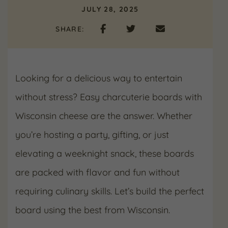
JULY 28, 2025
SHARE:
Looking for a delicious way to entertain
without stress? Easy charcuterie boards with
Wisconsin cheese are the answer. Whether
you’re hosting a party, gifting, or just
elevating a weeknight snack, these boards
are packed with flavor and fun without
requiring culinary skills. Let’s build the perfect
board using the best from Wisconsin.