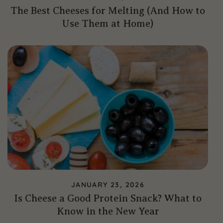
The Best Cheeses for Melting (And How to
Use Them at Home)
JANUARY 23, 2026
Is Cheese a Good Protein Snack? What to
Know in the New Year