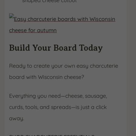
shaped cheese cutout
Build Your Board Today
Ready to create your own easy charcuterie
board with Wisconsin cheese?
Everything you need—cheese, sausage,
curds, tools, and spreads—is just a click
away.