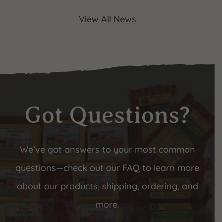
View All News
Got Questions?
We’ve got answers to your most common
questions—check out our FAQ to learn more
about our products, shipping, ordering, and
more.