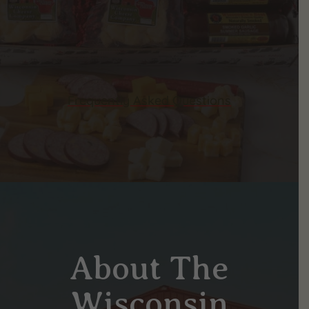
Frequently Asked Questions
About The
Wisconsin