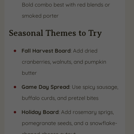
Bold combo best with red blends or
smoked porter
Seasonal Themes to Try
Fall Harvest Board
: Add dried
cranberries, walnuts, and pumpkin
butter
Game Day Spread
: Use spicy sausage,
buffalo curds, and pretzel bites
Holiday Board
: Add rosemary sprigs,
pomegranate seeds, and a snowflake-