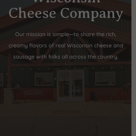
Cheese Company
Our mission is simple—to share the rich,
creamy flavors of real Wisconsin cheese and
sausage with folks all across the country.
Learn more