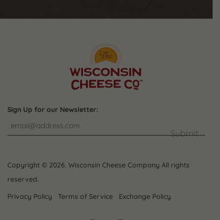
Sign Up for our Newsletter:
Submit
Copyright © 2026. Wisconsin Cheese Company All rights
reserved.
Privacy Policy
Terms of Service
Exchange Policy