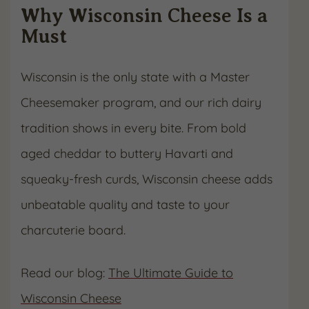
Why Wisconsin Cheese Is a
Must
Wisconsin is the only state with a Master
Cheesemaker program, and our rich dairy
tradition shows in every bite. From bold
aged cheddar to buttery Havarti and
squeaky-fresh curds, Wisconsin cheese adds
unbeatable quality and taste to your
charcuterie board.
Read our blog:
The Ultimate Guide to
Wisconsin Cheese