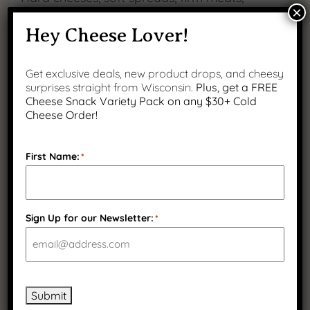
×
chewy curds. Keep guests engaged with
Hey Cheese Lover!
every bite.
Get exclusive deals, new product drops, and cheesy
surprises straight from Wisconsin.
Plus, get a FREE
Add color and height
Cheese Snack Variety Pack on any $30+ Cold
Cheese Order!
Use grapes, pickles, nuts, and herbs to create
visual interest and depth.
First Name:
*
Label each item
Helpful for guests, especially with bold
Sign Up for our Newsletter:
*
cheeses or spicy meats.
Bring everything to room temp
Submit
Take cheeses and meats out 30 minutes