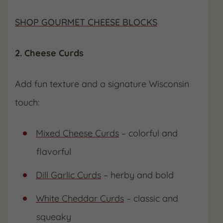
SHOP GOURMET CHEESE BLOCKS
2. Cheese Curds
Add fun texture and a signature Wisconsin
touch:
Mixed Cheese Curds
– colorful and
flavorful
Dill Garlic Curds
– herby and bold
White Cheddar Curds
– classic and
squeaky