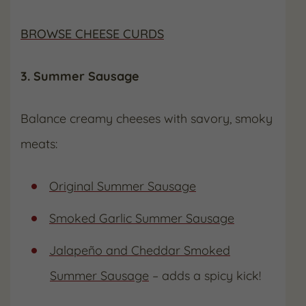
BROWSE CHEESE CURDS
3. Summer Sausage
Balance creamy cheeses with savory, smoky
meats:
Original Summer Sausage
Smoked Garlic Summer Sausage
Jalapeño and Cheddar Smoked
Summer Sausage
– adds a spicy kick!