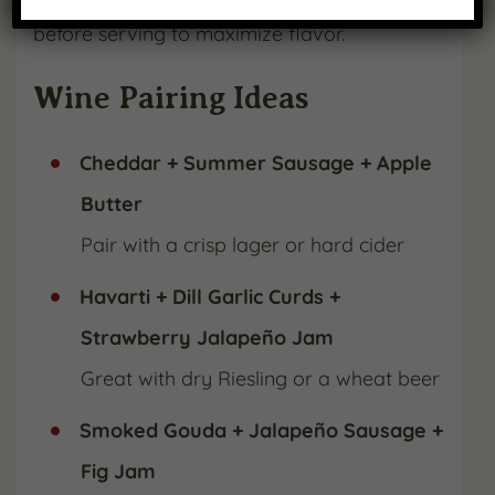
before serving to maximize flavor.
Wine Pairing Ideas
Cheddar + Summer Sausage + Apple
Butter
Pair with a crisp lager or hard cider
Havarti + Dill Garlic Curds +
Strawberry Jalapeño Jam
Great with dry Riesling or a wheat beer
Smoked Gouda + Jalapeño Sausage +
Fig Jam