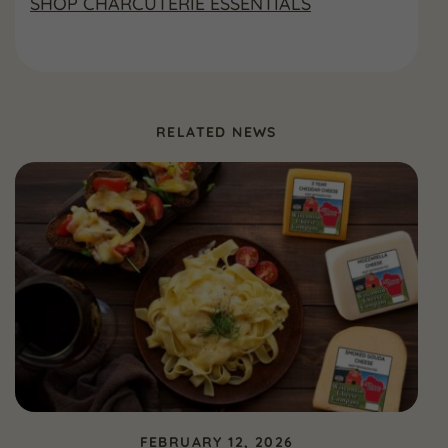
SHOP CHARCUTERIE ESSENTIALS
RELATED NEWS
FEBRUARY 12, 2026