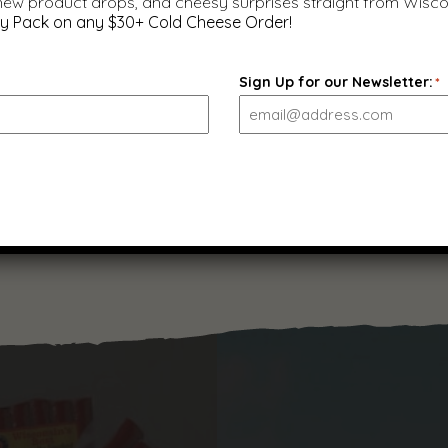
 new product drops, and cheesy surprises straight from Wisco
y Pack on any $30+ Cold Cheese Order!
Original Smoked Summer
Sign Up for our Newsletter:
*
Sausage, 12 oz.
$
9.99
(
22
)