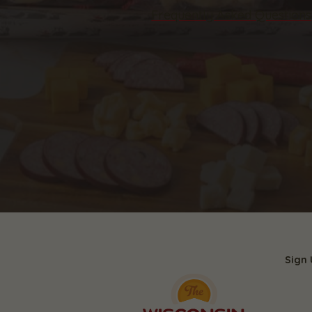
Frequently Asked Questions
Sign 