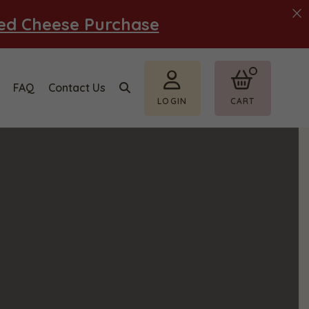
ted Cheese Purchase
FAQ
Contact Us
LOGIN
CART