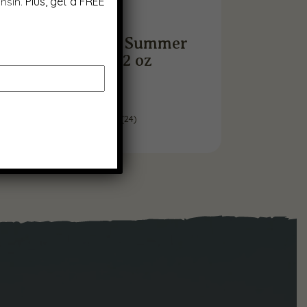
nsin.
Plus, get a FREE
Smoked Garlic Summer
Sausage, 12 oz
$
9.99
(
24
)