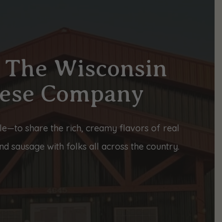
 The Wisconsin
ese Company
le—to share the rich, creamy flavors of real
d sausage with folks all across the country.