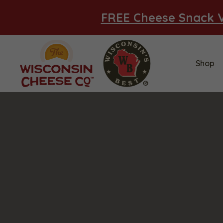
FREE Cheese Snack V
Shop