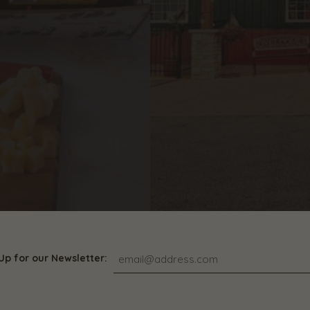
Up for our Newsletter: