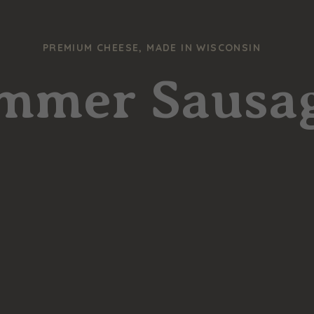
PREMIUM CHEESE, MADE IN WISCONSIN
mmer Sausa