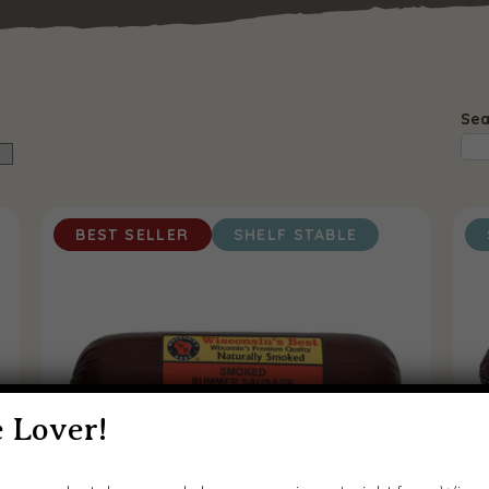
Sea
BEST SELLER
SHELF STABLE
 Lover!