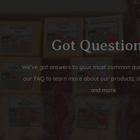
Got Questio
We’ve got answers to your most common que
our FAQ to learn more about our products, sh
and more.