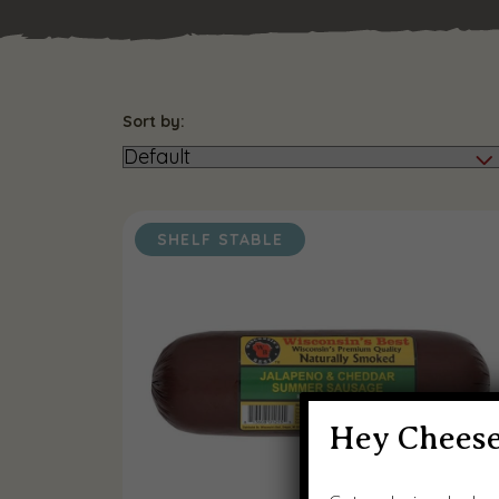
Sort by:
SHELF STABLE
Hey Cheese