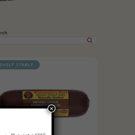
rch:
SHELF STABLE
×