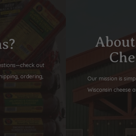
About
ns?
Che
stions—check out
ipping, ordering,
Our mission is simp
Wisconsin cheese an