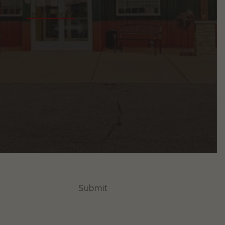
Learn more
Submit