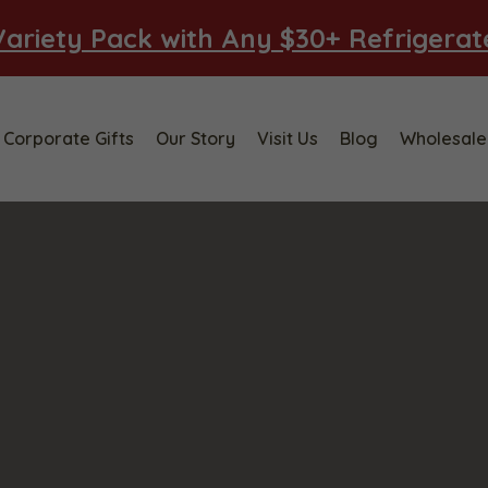
ariety Pack with Any $30+ Refrigera
Corporate Gifts
Our Story
Visit Us
Blog
Wholesale