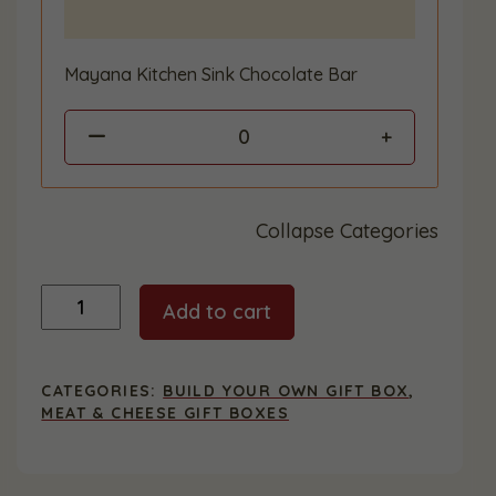
Mayana Kitchen Sink Chocolate Bar
0
Collapse Categories
Custom
Add to cart
Gift
Box
-
Extra
CATEGORIES:
BUILD YOUR OWN GIFT BOX
,
Large
MEAT & CHEESE GIFT BOXES
quantity