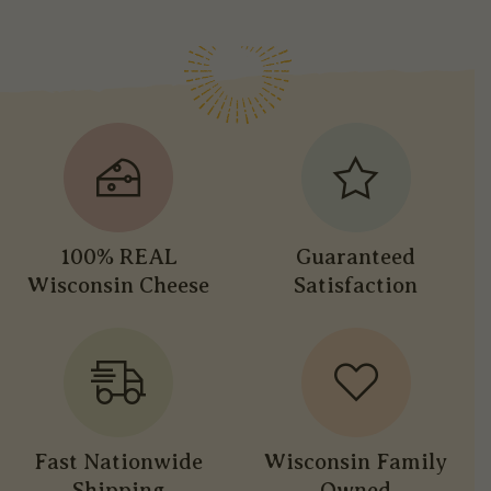
100% REAL
Guaranteed
Wisconsin Cheese
Satisfaction
Fast Nationwide
Wisconsin Family
Shipping
Owned