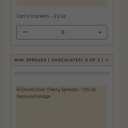
Carr’s Crackers – 2.2 oz
0
MINI SPREADS | CHOCOLATES
(
0
OF 2
)