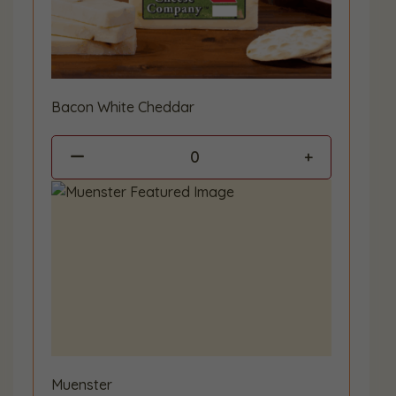
Bacon White Cheddar
0
Muenster