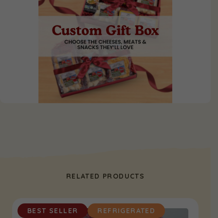
RELATED PRODUCTS
BEST SELLER
REFRIGERATED