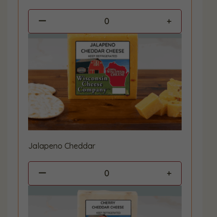
0
Jalapeno Cheddar
0