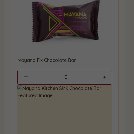
Mayana Fix Chocolate Bar
0