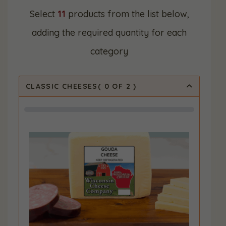
Select
11
products from the list below,
adding the required quantity for each
category
CLASSIC CHEESES
(
0
OF 2
)