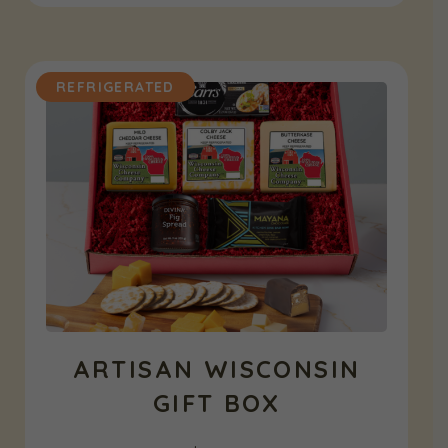
REFRIGERATED
ARTISAN WISCONSIN
GIFT BOX