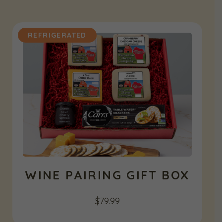
REFRIGERATED
WINE PAIRING GIFT BOX
$
79.99