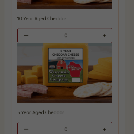
10 Year Aged Cheddar
0
5 Year Aged Cheddar
0