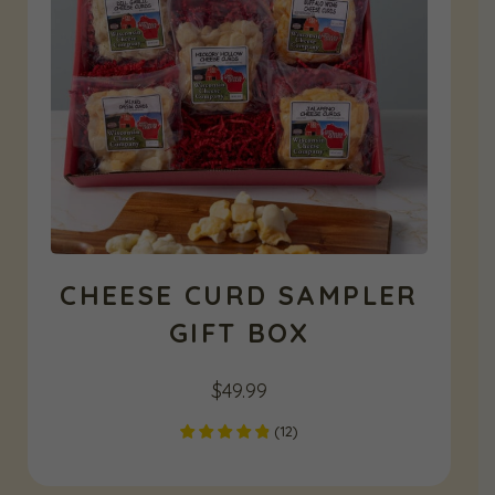
CHEESE CURD SAMPLER
GIFT BOX
$
49.99
(
12
)