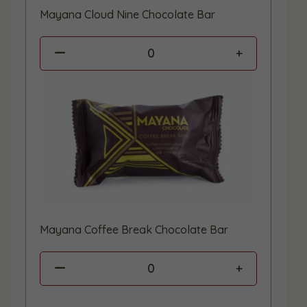
Mayana Cloud Nine Chocolate Bar
0
Mayana Coffee Break Chocolate Bar
0