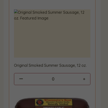
Original Smoked Summer Sausage, 12 oz.
0