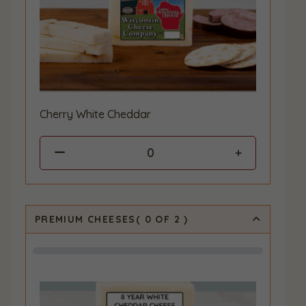
Cherry White Cheddar
0
PREMIUM CHEESES
(
0
OF 2
)