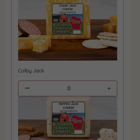
Colby Jack
0