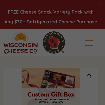
FREE Cheese Snack Variety Pack with
Any $30+ Refrigerated Cheese Purchase
Main Men