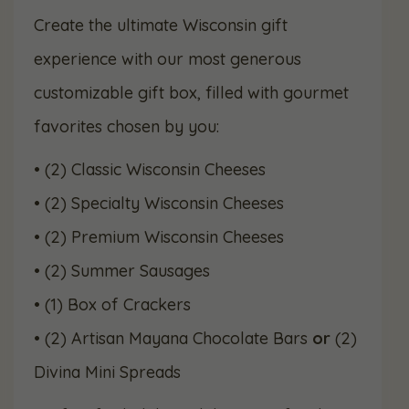
price
price
Create the ultimate Wisconsin gift
experience with our most generous
was:
is:
customizable gift box, filled with gourmet
$119.99.
$109.99.
favorites chosen by you:
• (2) Classic Wisconsin Cheeses
• (2) Specialty Wisconsin Cheeses
• (2) Premium Wisconsin Cheeses
• (2) Summer Sausages
• (1) Box of Crackers
• (2) Artisan Mayana Chocolate Bars
or
(2)
Divina Mini Spreads