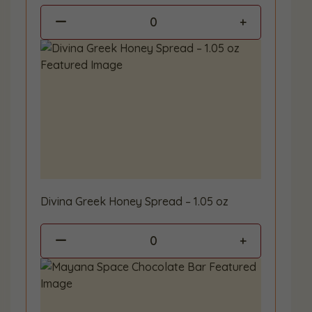
0
Divina Greek Honey Spread – 1.05 oz
0