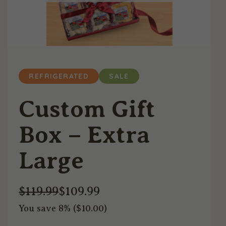
REFRIGERATED
SALE
Custom Gift
Box – Extra
Large
$
119.99
$
109.99
You save 8% (
$
10.00
)
Original
Current