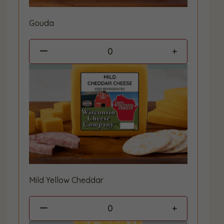
Gouda
0
Mild Yellow Cheddar
0