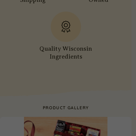
Quality Wisconsin
Ingredients
PRODUCT GALLERY