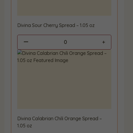
Divina Sour Cherry Spread – 1.05 oz
0
Divina Calabrian Chili Orange Spread –
1.05 oz