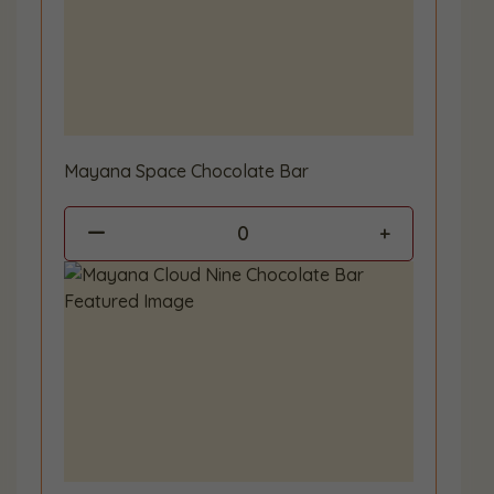
Mayana Space Chocolate Bar
0