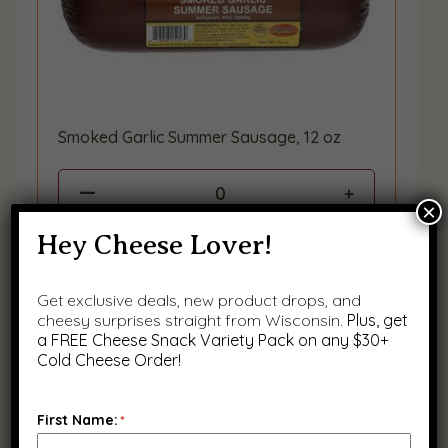
Smoked Garlic Summer Sausage, 12 oz
0
×
Hey Cheese Lover!
Get exclusive deals, new product drops, and
cheesy surprises straight from Wisconsin.
Plus, get
a FREE Cheese Snack Variety Pack on any $30+
Cold Cheese Order!
First Name:
*