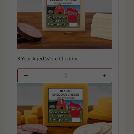
8 Year Aged White Cheddar
0