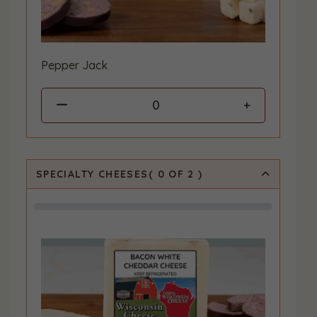
Pepper Jack
0
SPECIALTY CHEESES
(
0
OF 2
)