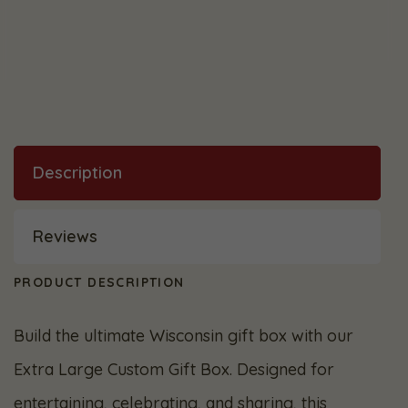
Description
Reviews
PRODUCT DESCRIPTION
Build the ultimate Wisconsin gift box with our
Extra Large Custom Gift Box. Designed for
entertaining, celebrating, and sharing, this