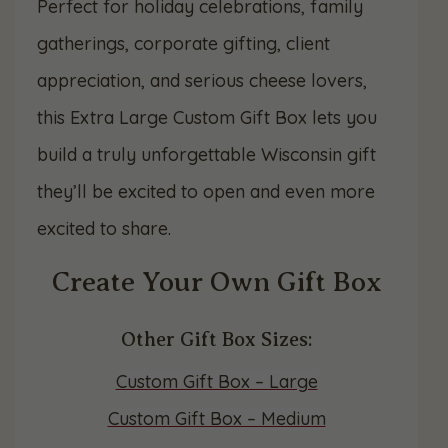
Perfect for holiday celebrations, family
gatherings, corporate gifting, client
appreciation, and serious cheese lovers,
this Extra Large Custom Gift Box lets you
build a truly unforgettable Wisconsin gift
they’ll be excited to open and even more
excited to share.
Create Your Own Gift Box
Other Gift Box Sizes:
Custom Gift Box – Large
Custom Gift Box – Medium