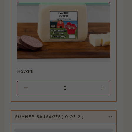
Havarti
0
SUMMER SAUSAGES
(
0
OF 2
)