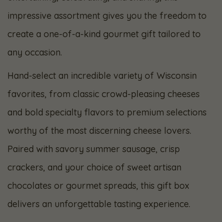
impressive assortment gives you the freedom to
create a one-of-a-kind gourmet gift tailored to
any occasion.
Hand-select an incredible variety of Wisconsin
favorites, from classic crowd-pleasing cheeses
and bold specialty flavors to premium selections
worthy of the most discerning cheese lovers.
Paired with savory summer sausage, crisp
crackers, and your choice of sweet artisan
chocolates or gourmet spreads, this gift box
delivers an unforgettable tasting experience.