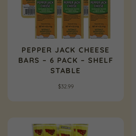
PEPPER JACK CHEESE
BARS – 6 PACK – SHELF
STABLE
$
32.99