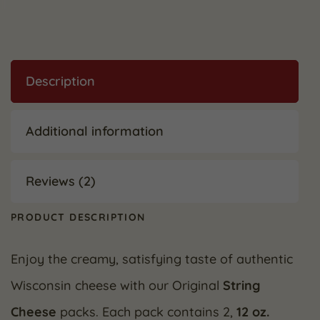
Description
Additional information
Reviews (2)
PRODUCT DESCRIPTION
Enjoy the creamy, satisfying taste of authentic
Wisconsin cheese with our Original
String
Cheese
packs. Each pack contains 2,
12 oz.