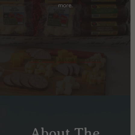
more.
Frequently Asked Questions
About The