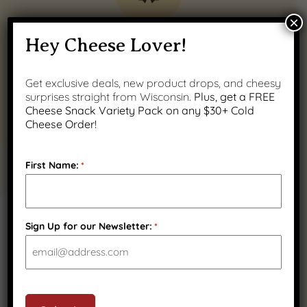
×
Quality Wisconsin
Hey Cheese Lover!
Ingredients
Get exclusive deals, new product drops, and cheesy
surprises straight from Wisconsin.
Plus, get a FREE
Cheese Snack Variety Pack on any $30+ Cold
Cheese Order!
First Name:
*
PRODUCT GALLERY
Sign Up for our Newsletter:
*
CAPTCHA