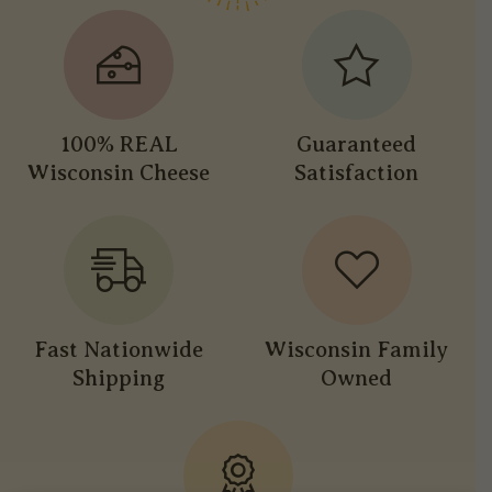
100% REAL
Guaranteed
Wisconsin Cheese
Satisfaction
Fast Nationwide
Wisconsin Family
Shipping
Owned