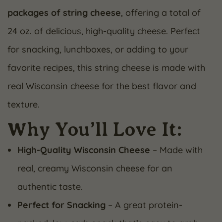
packages of string cheese
, offering a total of
24 oz. of delicious, high-quality cheese. Perfect
for snacking, lunchboxes, or adding to your
favorite recipes, this string cheese is made with
real Wisconsin cheese for the best flavor and
texture.
Why You’ll Love It:
High-Quality Wisconsin Cheese
– Made with
real, creamy Wisconsin cheese for an
authentic taste.
Perfect for Snacking
– A great protein-