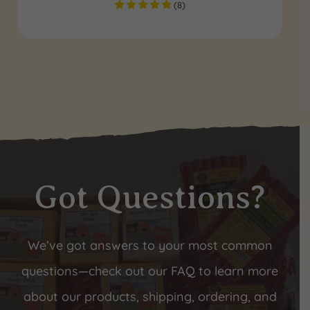
(
8
)
Got Questions?
We’ve got answers to your most common
questions—check out our FAQ to learn more
about our products, shipping, ordering, and