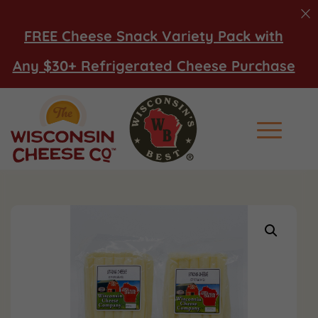
FREE Cheese Snack Variety Pack with
Any $30+ Refrigerated Cheese Purchase
Main Men