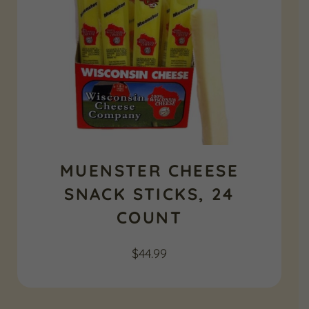
MUENSTER CHEESE
SNACK STICKS, 24
COUNT
$
44.99