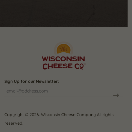
Sign Up for our Newsletter:
CAPTCHA
Copyright © 2026. Wisconsin Cheese Company All rights
reserved.