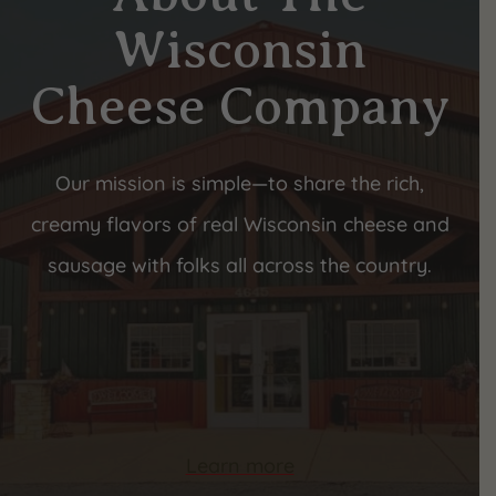
Wisconsin
Cheese Company
Our mission is simple—to share the rich,
creamy flavors of real Wisconsin cheese and
sausage with folks all across the country.
Learn more