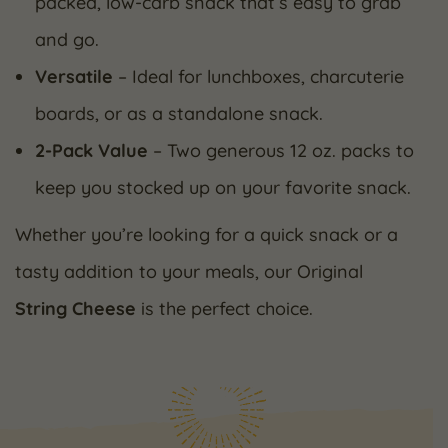
packed, low-carb snack that’s easy to grab
and go.
Versatile
– Ideal for lunchboxes, charcuterie
boards, or as a standalone snack.
2-Pack Value
– Two generous 12 oz. packs to
keep you stocked up on your favorite snack.
Whether you’re looking for a quick snack or a
tasty addition to your meals, our Original
String Cheese
is the perfect choice.