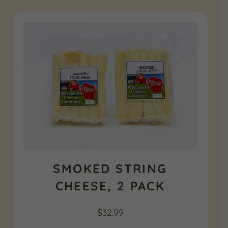
SMOKED STRING
CHEESE, 2 PACK
$
32.99