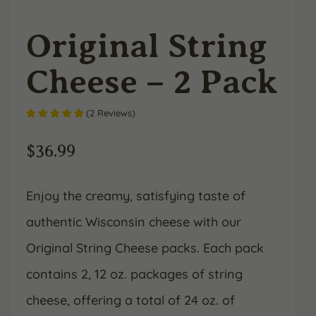
Original String
Cheese – 2 Pack
(
2
Reviews
)
$
36.99
Enjoy the creamy, satisfying taste of
authentic Wisconsin cheese with our
Original String Cheese packs. Each pack
contains 2, 12 oz. packages of string
cheese, offering a total of 24 oz. of