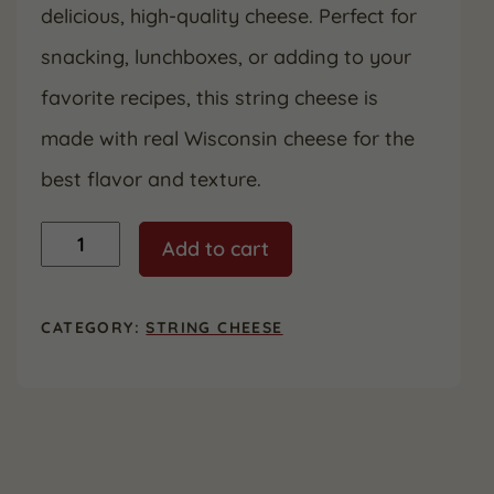
delicious, high-quality cheese. Perfect for
snacking, lunchboxes, or adding to your
favorite recipes, this string cheese is
made with real Wisconsin cheese for the
best flavor and texture.
Original
Add to cart
String
Cheese
-
2
CATEGORY:
STRING CHEESE
Pack
quantity