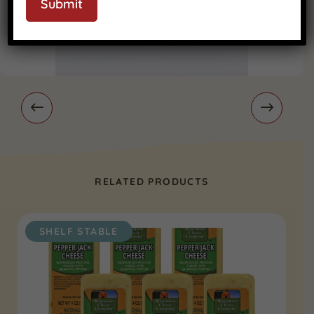
Submit
RELATED PRODUCTS
SHELF STABLE