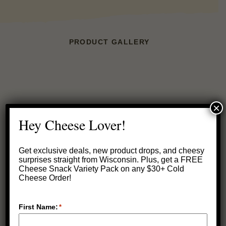
PRODUCT GALLERY
×
Hey Cheese Lover!
Get exclusive deals, new product drops, and cheesy
surprises straight from Wisconsin.
Plus, get a FREE
Cheese Snack Variety Pack on any $30+ Cold
Cheese Order!
First Name:
*