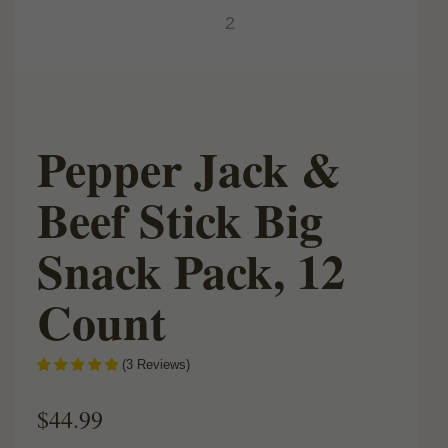
Pepper Jack &
Beef Stick Big
Snack Pack, 12
Count
(
3
Reviews
)
$
44.99