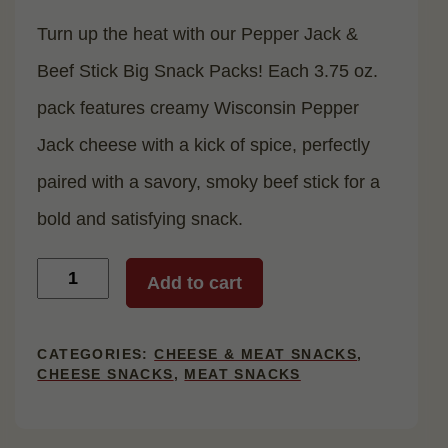
Turn up the heat with our Pepper Jack &
Beef Stick Big Snack Packs! Each 3.75 oz.
pack features creamy Wisconsin Pepper
Jack cheese with a kick of spice, perfectly
paired with a savory, smoky beef stick for a
bold and satisfying snack.
Pepper
Add to cart
Jack
&
Beef
Stick
CATEGORIES:
CHEESE & MEAT SNACKS
,
Big
CHEESE SNACKS
,
MEAT SNACKS
Snack
Pack,
12
Count