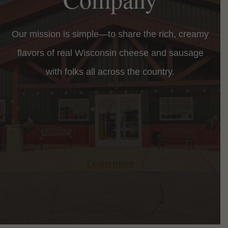
Our mission is simple—to share the rich, creamy
flavors of real Wisconsin cheese and sausage
with folks all across the country.
Learn more