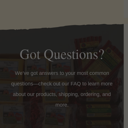
Got Questions?
We’ve got answers to your most common
questions—check out our FAQ to learn more
about our products, shipping, ordering, and
more.