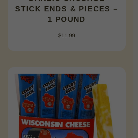
STICK ENDS & PIECES –
1 POUND
$
11.99