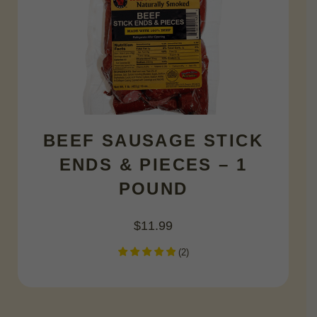
BEEF SAUSAGE STICK
ENDS & PIECES – 1
POUND
$
11.99
(
2
)