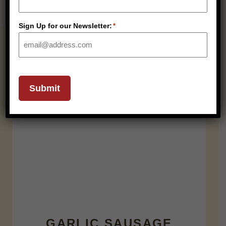
Sign Up for our Newsletter:
*
RELATED PRODUCTS
SHELF STABLE
Submit
GARLIC SAUSAGE