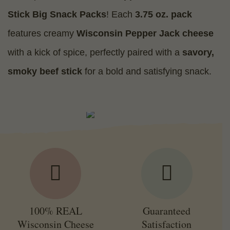
Stick Big Snack Packs
! Each
3.75 oz. pack
features creamy
Wisconsin Pepper Jack cheese
with a kick of spice, perfectly paired with a
savory,
smoky beef stick
for a bold and satisfying snack.
100% REAL
Guaranteed
Wisconsin Cheese
Satisfaction