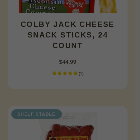
COLBY JACK CHEESE
SNACK STICKS, 24
COUNT
$
44.99
(
1
)
SHELF STABLE