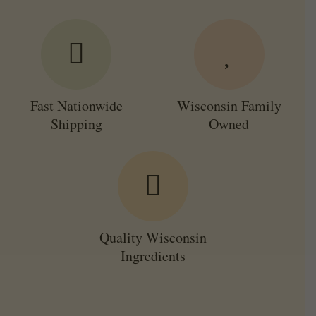
Fast Nationwide
Wisconsin Family
Shipping
Owned
Quality Wisconsin
Ingredients