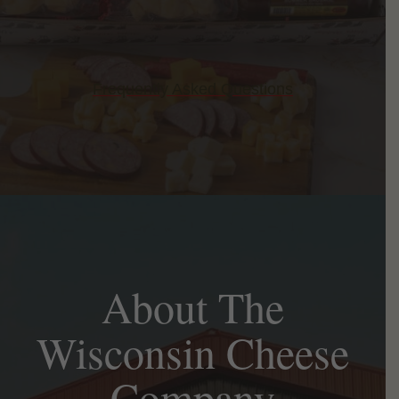
Frequently Asked Questions
About The
Wisconsin Cheese
Company