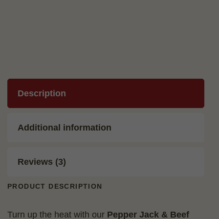
quantity
Description
Additional information
Reviews (3)
PRODUCT DESCRIPTION
Turn up the heat with our
Pepper Jack & Beef