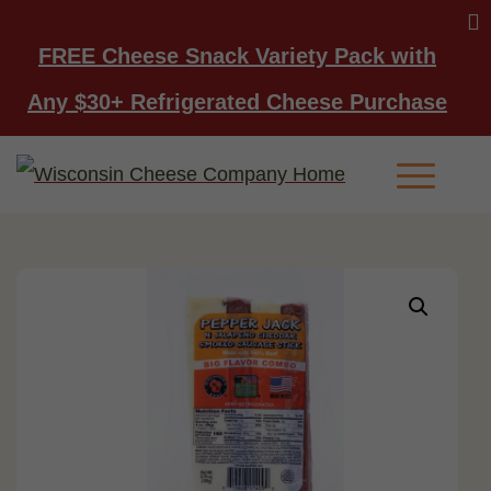
FREE Cheese Snack Variety Pack with
Any $30+ Refrigerated Cheese Purchase
Main Men