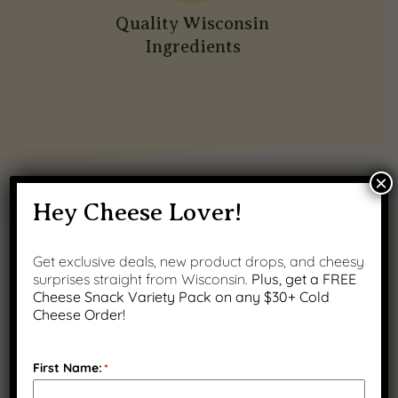
Quality Wisconsin
Ingredients
×
PRODUCT GALLERY
Hey Cheese Lover!
Get exclusive deals, new product drops, and cheesy
surprises straight from Wisconsin.
Plus, get a FREE
Cheese Snack Variety Pack on any $30+ Cold
Cheese Order!
First Name:
*