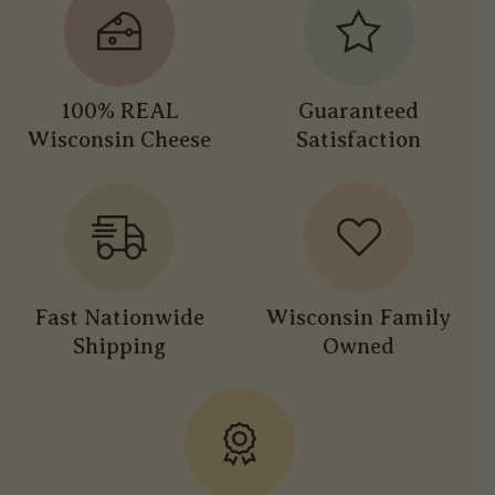
100% REAL
Guaranteed
Wisconsin Cheese
Satisfaction
Fast Nationwide
Wisconsin Family
Shipping
Owned