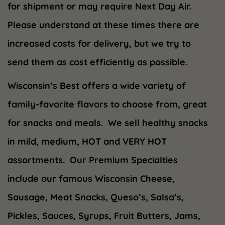
for shipment or may require Next Day Air.
Please understand at these times there are
increased costs for delivery, but we try to
send them as cost efficiently as possible.
Wisconsin’s Best offers a wide variety of
family-favorite flavors to choose from, great
for snacks and meals. We sell healthy snacks
in mild, medium, HOT and VERY HOT
assortments. Our Premium Specialties
include our famous Wisconsin Cheese,
Sausage, Meat Snacks, Queso’s, Salsa’s,
Pickles, Sauces, Syrups, Fruit Butters, Jams,