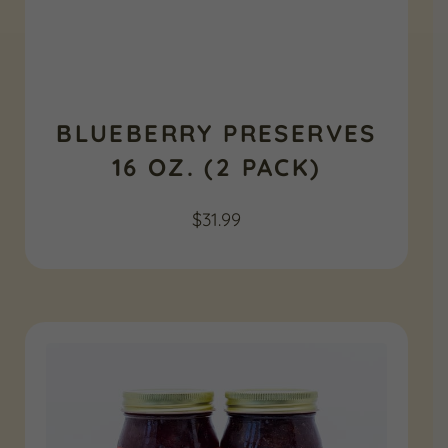
BLUEBERRY PRESERVES
16 OZ. (2 PACK)
$
31.99