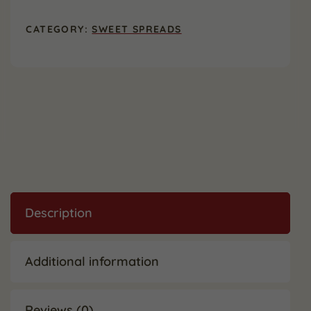
24
oz.
CATEGORY:
SWEET SPREADS
(2
Pack)
quantity
Description
Additional information
Reviews (0)