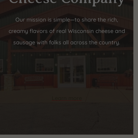
Our mission is simple—to share the rich,
creamy flavors of real Wisconsin cheese and
sausage with folks all across the country.
Learn more