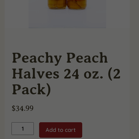
Peachy Peach
Halves 24 oz. (2
Pack)
$
34.99
Peachy
Add to cart
Peach
Halves