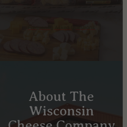
Frequently Asked Questions
About The
Wisconsin
Cheese Company