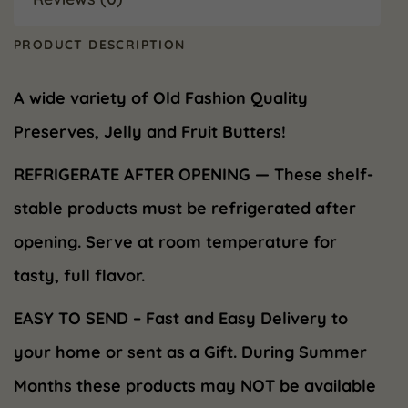
PRODUCT DESCRIPTION
A wide variety of Old Fashion Quality
Preserves, Jelly and Fruit Butters!
REFRIGERATE AFTER OPENING — These shelf-
stable products must be refrigerated after
opening. Serve at room temperature for
tasty, full flavor.
EASY TO SEND – Fast and Easy Delivery to
your home or sent as a Gift. During Summer
Months these products may NOT be available