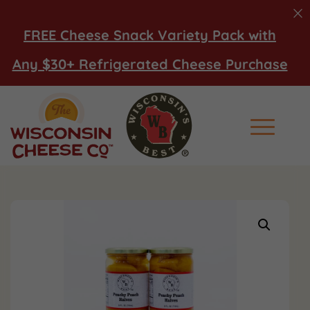
FREE Cheese Snack Variety Pack with
Any $30+ Refrigerated Cheese Purchase
Main Men