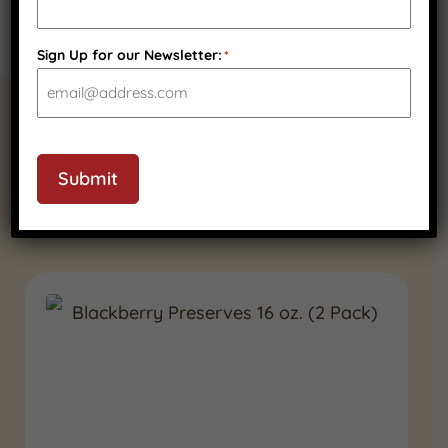
Sign Up for our Newsletter:
*
Submit
RELATED PRODUCTS