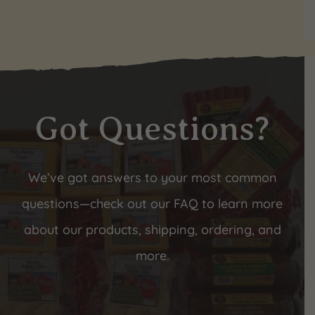
Got Questions?
We’ve got answers to your most common
questions—check out our FAQ to learn more
about our products, shipping, ordering, and
more.