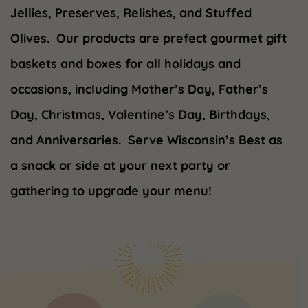
Jellies, Preserves, Relishes, and Stuffed
Olives. Our products are prefect gourmet gift
baskets and boxes for all holidays and
occasions, including Mother’s Day, Father’s
Day, Christmas, Valentine’s Day, Birthdays,
and Anniversaries. Serve Wisconsin’s Best as
a snack or side at your next party or
gathering to upgrade your menu!