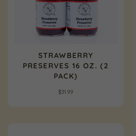
STRAWBERRY
PRESERVES 16 OZ. (2
PACK)
$
31.99