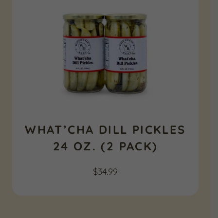
WHAT’CHA DILL PICKLES
24 OZ. (2 PACK)
$
34.99