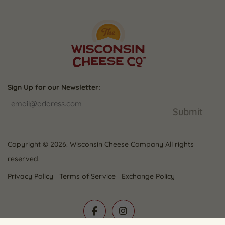
Sign Up for our Newsletter:
Submit
Copyright © 2026. Wisconsin Cheese Company All rights
reserved.
Privacy Policy
Terms of Service
Exchange Policy