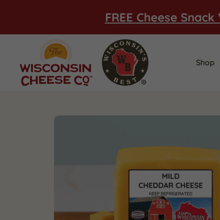
FREE Cheese Snack 
Shop