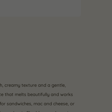
, creamy texture and a gentle,
ste that melts beautifully and works
t for sandwiches, mac and cheese, or