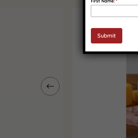
First Name:
*
CAPTCHA
Submit