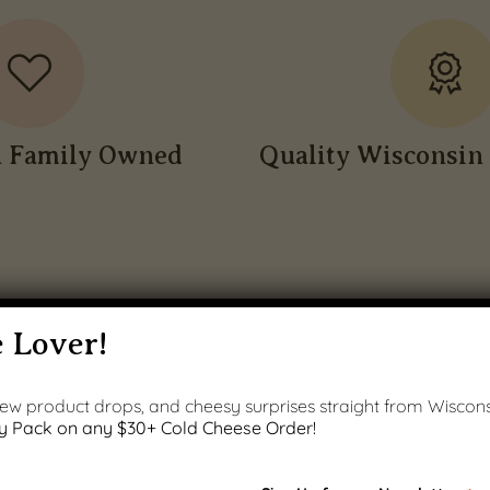
n Family Owned
Quality Wisconsin 
 Lover!
 new product drops, and cheesy surprises straight from Wiscons
y Pack on any $30+ Cold Cheese Order!
PRODUCT GALLERY