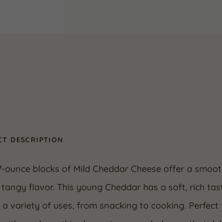
T DESCRIPTION
7-ounce blocks of Mild Cheddar Cheese offer a smooth
y tangy flavor. This young Cheddar has a soft, rich ta
r a variety of uses, from snacking to cooking. Perfec