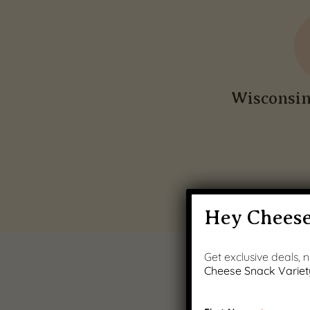
Wisconsi
Hey Cheese
Get exclusive deals,
Cheese Snack Variet