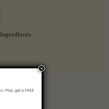
Ingredients
×
in.
Plus, get a FREE