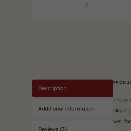
PRODUC
Description
These 
Additional information
slightl
well fo
Reviews (3)