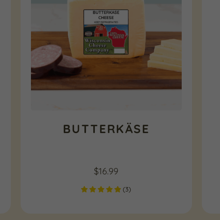
BUTTERKÄSE
$
16.99
(
3
)