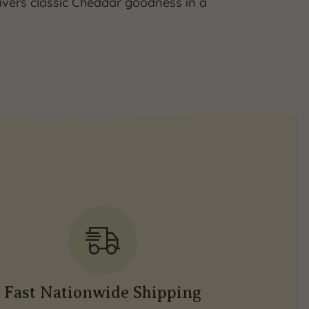
livers classic Cheddar goodness in a
Fast Nationwide Shipping