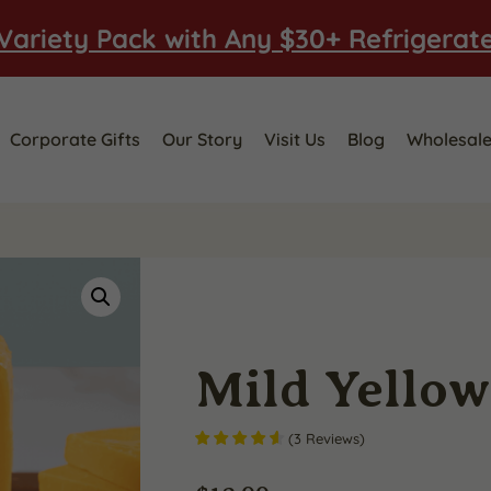
Variety Pack with Any $30+ Refrigerat
Corporate Gifts
Our Story
Visit Us
Blog
Wholesal
Mild Yello
(
3
Reviews
)