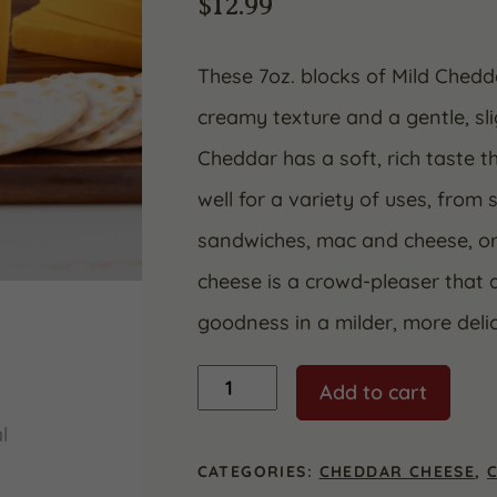
$
12.99
These 7oz. blocks of Mild Chedd
creamy texture and a gentle, sli
Cheddar has a soft, rich taste t
well for a variety of uses, from 
sandwiches, mac and cheese, or 
cheese is a crowd-pleaser that 
goodness in a milder, more deli
Mild
Add to cart
Yellow
Cheddar
quantity
CATEGORIES:
CHEDDAR CHEESE
,