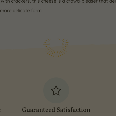
 with crackers, this cheese is a crowd-pleaser that de
 more delicate form.
e
Guaranteed Satisfaction