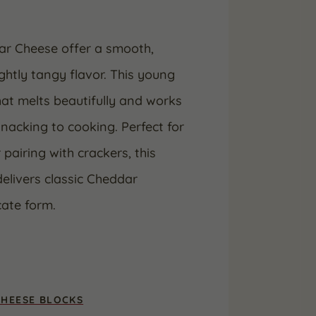
ar Cheese offer a smooth,
ghtly tangy flavor. This young
hat melts beautifully and works
snacking to cooking. Perfect for
pairing with crackers, this
delivers classic Cheddar
cate form.
CHEESE BLOCKS