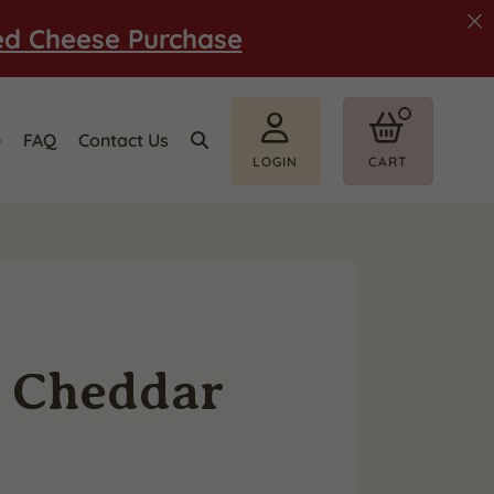
ed Cheese Purchase
e
FAQ
Contact Us
LOGIN
CART
w Cheddar