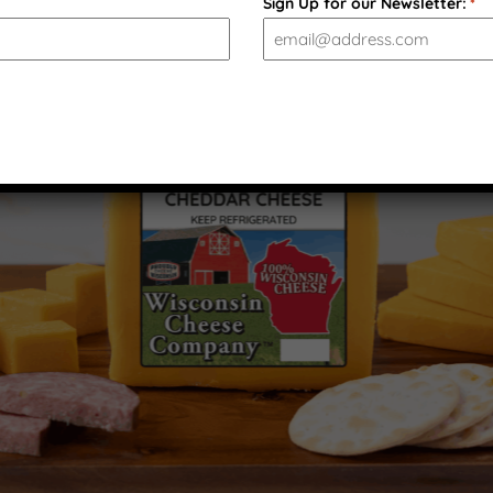
Sign Up for our Newsletter:
*