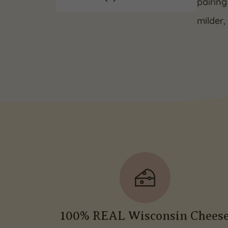
pairing
milder,
100% REAL Wisconsin Chees