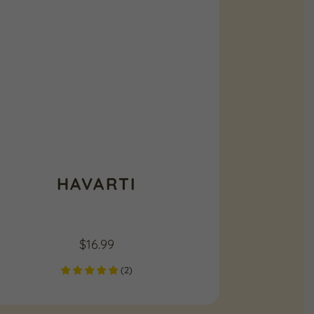
HAVARTI
$
16.99
(
2
)