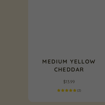
MEDIUM YELLOW
CHEDDAR
$
13.99
(
2
)