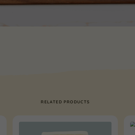
RELATED PRODUCTS