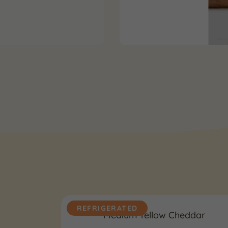
REFRIGERATED